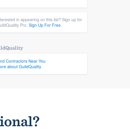
nterested in appearing on this list? Sign up for
uildQuality Pro.
Sign Up For Free.
ldQuality
ind Contractors Near You
ore about GuildQuality
sional?