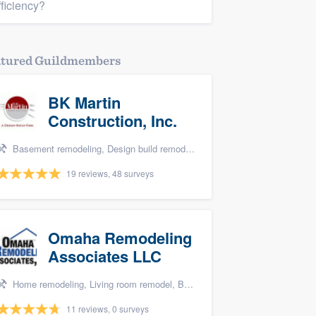
fficiency?
atured Guildmembers
BK Martin
Construction, Inc.
Basement remodeling, Design build remodel, Bathroom remodeling, Kitchen remodeling, and Additions
19 reviews, 48 surveys
Omaha Remodeling
Associates LLC
Home remodeling, Living room remodel, Bathroom remodeling, and Kitchen remodeling
11 reviews, 0 surveys