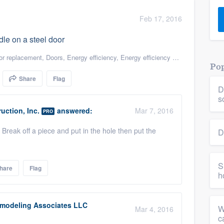
) 355-9223
.
Feb 17, 2016
w you a demo,
dle on a steel door
r replacement
,
Doors
,
Energy efficiency
,
Energy efficiency upgrades
,
Green 
Pop
Share
Flag
D
bility to
s
nt, without
uction, Inc.
answered:
Mar 7, 2016
PRO
Break off a piece and put in the hole then put the
D
S
hare
Flag
h
modeling Associates LLC
W
Mar 4, 2016
c