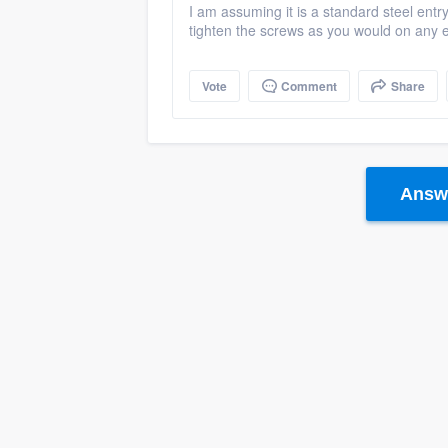
I am assuming it is a standard steel entr
tighten the screws as you would on any e
Vote
Comment
Share
Answe