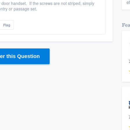
e
y door handset. If the screws are not striped, simply
ntry or passage set.
Fe
Flag
r this Question