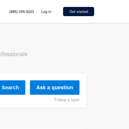
(888) 355-9223
Log in
Get started
ofessionals
Ask a question
Search
Follow a topic