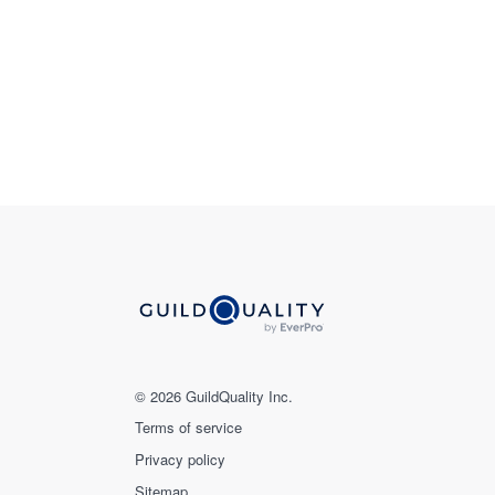
© 2026 GuildQuality Inc.
Terms of service
Privacy policy
Sitemap