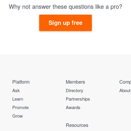
Why not answer these questions like a pro?
Sign up free
Platform
Members
Comp
Ask
Directory
About
Learn
Partnerships
Promote
Awards
Grow
Resources