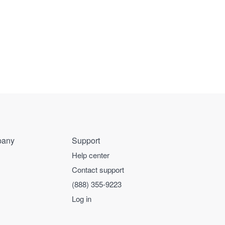
any
Support
Help center
Contact support
(888) 355-9223
Log in