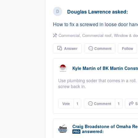
business
Fill out this form, or call us at
(888
Douglas Lawrence
asked:
We'll answer your questions, sho
How to fix a screwed in loose door han
and get you started.
Commercial
,
Commercial roof
,
Window & doo
Pricing
Answer
Comment
Follow
Our flat-rate pricing gives you the a
survey who you want, when you wa
Kyle Martin
of
BK Martin Constr
having to worry about overages.
Use plumbing soder that comes in a roll. 
screw back in.
Vote
1
Comment
1
S
Craig Broadstone
of
Omaha Re
answered:
PRO