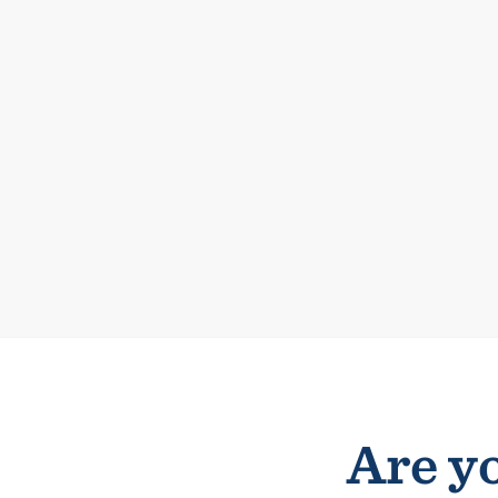
Are yo