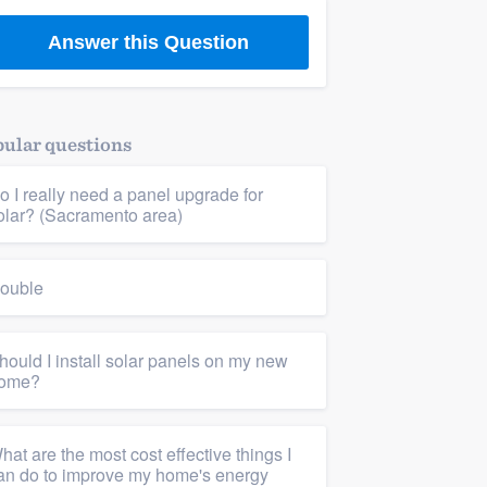
Answer this Question
building & remodeling
ular questions
o I really need a panel upgrade for
olar? (Sacramento area)
ouble
hould I install solar panels on my new
ome?
hat are the most cost effective things I
an do to improve my home's energy