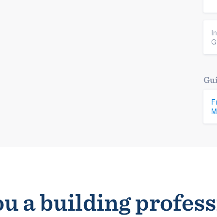
I
G
Gui
F
M
u a building profes