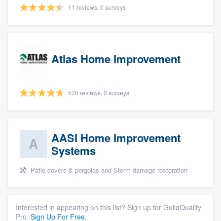
11 reviews, 0 surveys
Atlas Home Improvement
520 reviews, 0 surveys
AASI Home Improvement
Systems
Patio covers & pergolas and Storm damage restoration
Interested in appearing on this list? Sign up for GuildQuality
Pro.
Sign Up For Free.