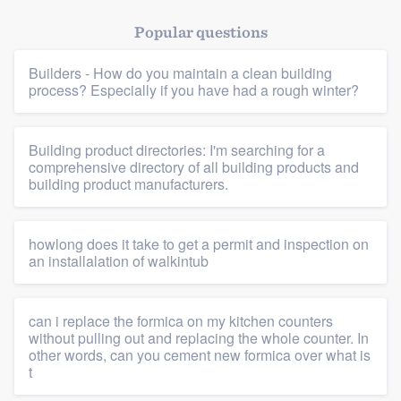
Popular questions
Builders - How do you maintain a clean building
process? Especially if you have had a rough winter?
Building product directories: I'm searching for a
comprehensive directory of all building products and
building product manufacturers.
howlong does it take to get a permit and inspection on
an installalation of walkintub
can i replace the formica on my kitchen counters
without pulling out and replacing the whole counter. In
other words, can you cement new formica over what is
t