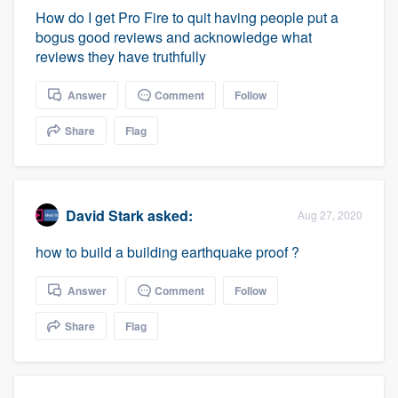
How do I get Pro Fire to quit having people put a
bogus good reviews and acknowledge what
reviews they have truthfully
Answer
Comment
Follow
Share
Flag
David Stark
asked:
Aug 27, 2020
how to build a building earthquake proof ?
Answer
Comment
Follow
Share
Flag