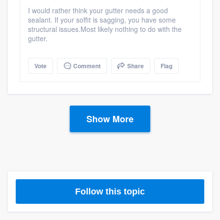
I would rather think your gutter needs a good
sealant. If your soffit is sagging, you have some
structural issues.Most likely nothing to do with the
gutter.
Vote
Comment
Share
Flag
Show More
Follow this topic