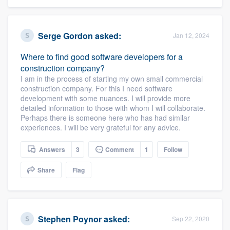
Serge Gordon
asked:
Jan 12, 2024
Where to find good software developers for a
construction company?
I am in the process of starting my own small commercial
construction company. For this I need software
development with some nuances. I will provide more
detailed information to those with whom I will collaborate.
Perhaps there is someone here who has had similar
experiences. I will be very grateful for any advice.
Answers
3
Comment
1
Follow
Share
Flag
Stephen Poynor
asked:
Sep 22, 2020