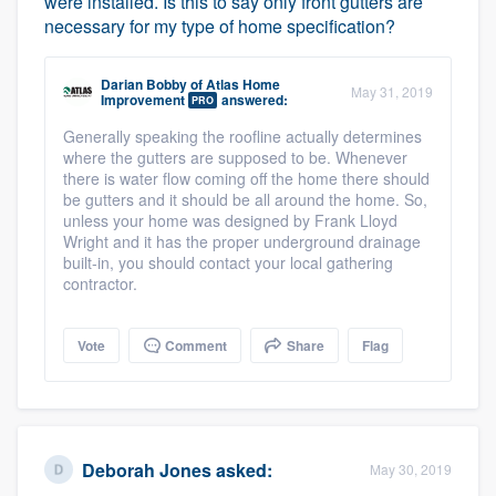
were installed. Is this to say only front gutters are
necessary for my type of home specification?
Darian Bobby
of
Atlas Home
May 31, 2019
Improvement
answered:
PRO
Generally speaking the roofline actually determines
where the gutters are supposed to be. Whenever
there is water flow coming off the home there should
be gutters and it should be all around the home. So,
unless your home was designed by Frank Lloyd
Wright and it has the proper underground drainage
built-in, you should contact your local gathering
contractor.
Vote
Comment
Share
Flag
Deborah Jones
asked:
May 30, 2019