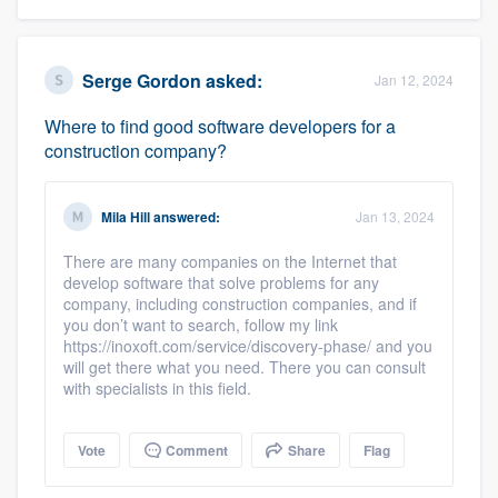
Serge Gordon
asked:
Jan 12, 2024
Where to find good software developers for a
construction company?
Mila Hill
answered:
Jan 13, 2024
There are many companies on the Internet that
develop software that solve problems for any
company, including construction companies, and if
you don’t want to search, follow my link
https://inoxoft.com/service/discovery-phase/ and you
will get there what you need. There you can consult
with specialists in this field.
Vote
Comment
Share
Flag