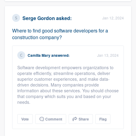
Serge Gordon
asked:
Jan 12, 2024
Where to find good software developers for a
construction company?
Camilla Mary
answered:
Jan 13, 2024
Software development empowers organizations to
operate efficiently, streamline operations, deliver
superior customer experiences, and make data-
driven decisions. Many companies provide
information about these services. You should choose
that company which suits you and based on your
needs.
Vote
Comment
Share
Flag