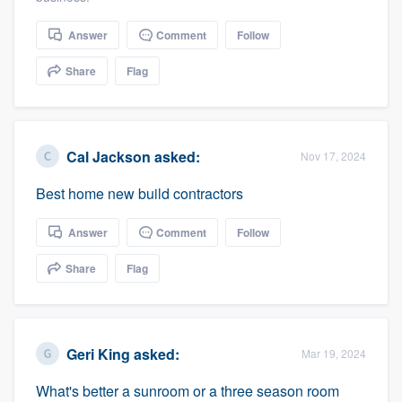
community of quality
Answer
Comment
Follow
Share
Flag
Get started
Fill out this form, or call us at
(888) 355-
9223
. We'll answer your questions, show
Cal Jackson
asked:
Nov 17, 2024
you a demo, and get you started.
Best home new build contractors
Answer
Comment
Follow
Pricing
Our flat-rate pricing gives you the ability
Share
Flag
to survey who you want, when you want,
without having to worry about overages.
Geri King
asked:
Mar 19, 2024
What's better a sunroom or a three season room