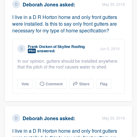
Deborah Jones
asked:
May 30, 2019
I live in a D R Horton home and only front gutters
were installed. Is this to say only front gutters are
necessary for my type of home specification?
Frank Oncken
of
Skyline Roofing
Jun 5, 2019
answered:
PRO
Platform
In our opinion, gutters should be installed anywhere
that the pitch of the roof causes water to shed.
Members
Resources
Vote
Comment
Share
Flag
Deborah Jones
asked:
May 30, 2019
I live in a D R Horton home and only front gutters