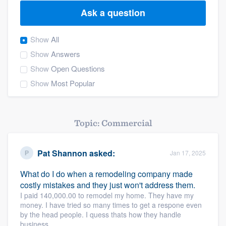
Ask a question
Show
All
Show
Answers
Show
Open Questions
Show
Most Popular
Topic: Commercial
Pat Shannon
asked:
Jan 17, 2025
What do I do when a remodeling company made
costly mistakes and they just won't address them.
I paid 140,000.00 to remodel my home. They have my
money. I have tried so many times to get a respone even
by the head people. I quess thats how they handle
Welcome to our
business.