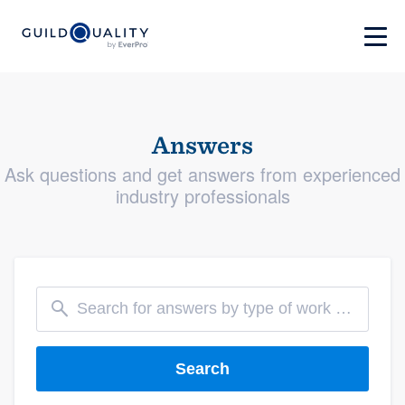
Answers
Ask questions and get answers from experienced
industry professionals
Search