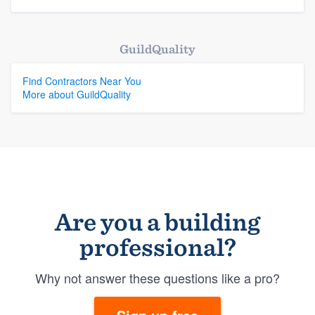
GuildQuality
Find Contractors Near You
More about GuildQuality
Are you a building
professional?
Why not answer these questions like a pro?