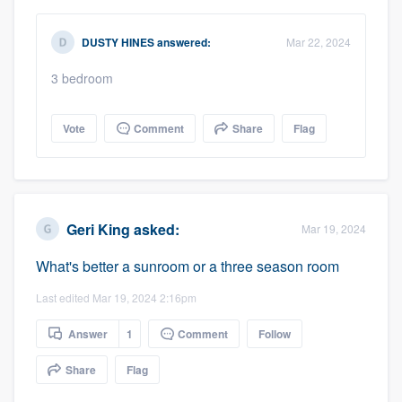
DUSTY HINES
answered:
Mar 22, 2024
3 bedroom
Vote
Comment
Share
Flag
Geri King
asked:
Mar 19, 2024
What's better a sunroom or a three season room
Last edited Mar 19, 2024 2:16pm
Answer
1
Comment
Follow
Share
Flag