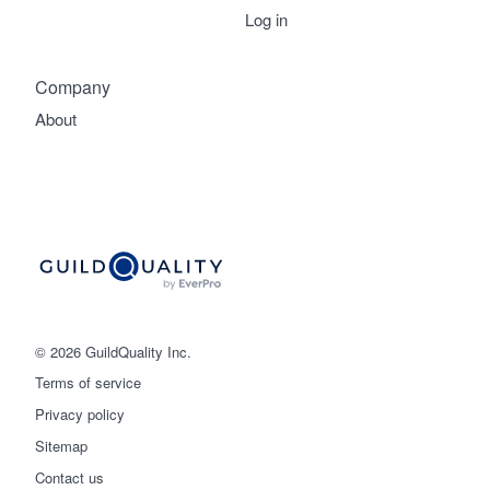
Log in
Company
About
© 2026 GuildQuality Inc.
Terms of service
Privacy policy
Sitemap
Get started
Contact us