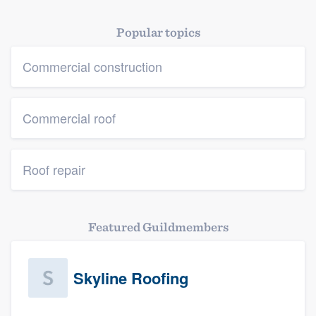
Popular topics
Commercial construction
Commercial roof
Roof repair
Featured Guildmembers
Skyline Roofing