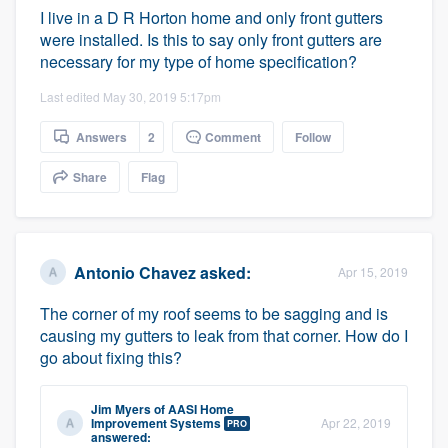
I live in a D R Horton home and only front gutters
were installed. Is this to say only front gutters are
necessary for my type of home specification?
Last edited May 30, 2019 5:17pm
Answers
2
Comment
Follow
Share
Flag
Antonio Chavez
asked:
Apr 15, 2019
The corner of my roof seems to be sagging and is
causing my gutters to leak from that corner. How do I
go about fixing this?
Jim Myers
of
AASI Home
Improvement Systems
Apr 22, 2019
PRO
answered: