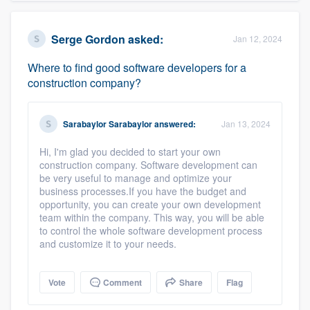
Serge Gordon
asked:
Jan 12, 2024
Where to find good software developers for a
construction company?
Sarabaylor Sarabaylor
answered:
Jan 13, 2024
Hi, I'm glad you decided to start your own
construction company. Software development can
be very useful to manage and optimize your
business processes.If you have the budget and
opportunity, you can create your own development
team within the company. This way, you will be able
to control the whole software development process
and customize it to your needs.
Vote
Comment
Share
Flag