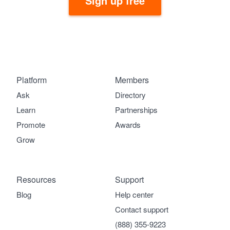
Sign up free
Platform
Members
Ask
Directory
Learn
Partnerships
Promote
Awards
Grow
Resources
Support
Blog
Help center
Contact support
(888) 355-9223