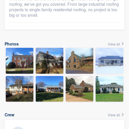
roofing, we’ve got you covered. From large industrial roofing
projects to single-family residential roofing, no project is too
big or too small.
Photos
View all
Crew
View all