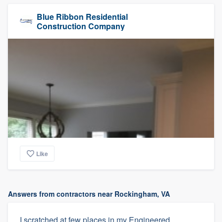
Blue Ribbon Residential
Construction Company
Like
Answers from contractors near Rockingham, VA
I scratched at few places in my Engineered