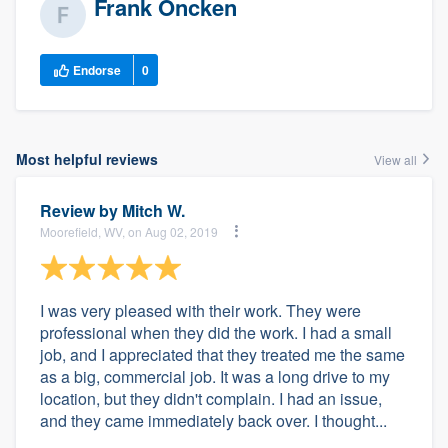
Frank Oncken
Endorse
0
Most helpful reviews
View all
Review by
Mitch W.
Moorefield, WV, on Aug 02, 2019
I was very pleased with their work. They were
professional when they did the work. I had a small
job, and I appreciated that they treated me the same
as a big, commercial job. It was a long drive to my
location, but they didn't complain. I had an issue,
and they came immediately back over. I thought...