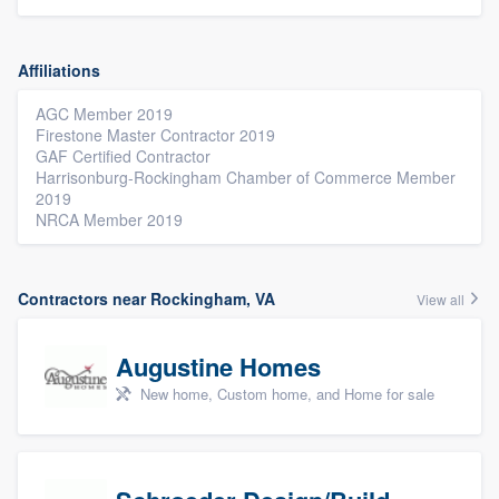
Affiliations
AGC Member 2019
Firestone Master Contractor 2019
GAF Certified Contractor
Harrisonburg-Rockingham Chamber of Commerce Member
2019
NRCA Member 2019
Contractors near Rockingham, VA
View all
Augustine Homes
New home, Custom home, and Home for sale