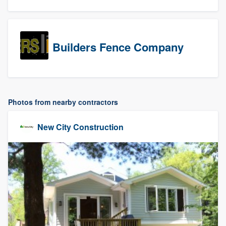
Builders Fence Company
Photos from nearby contractors
New City Construction