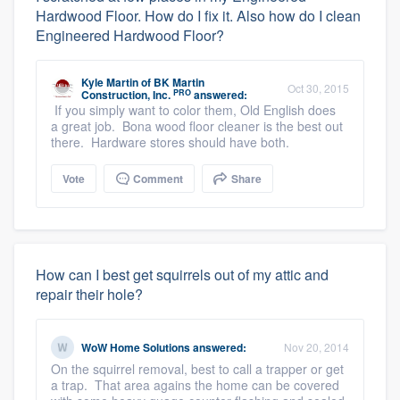
Hardwood Floor. How do I fix it. Also how do I clean
Engineered Hardwood Floor?
Kyle Martin
of
BK Martin
Oct 30, 2015
PRO
Construction, Inc.
answered:
If you simply want to color them, Old English does
a great job. Bona wood floor cleaner is the best out
there. Hardware stores should have both.
Vote
Comment
Share
How can I best get squirrels out of my attic and
repair their hole?
WoW Home Solutions
answered:
Nov 20, 2014
On the squirrel removal, best to call a trapper or get
a trap. That area agains the home can be covered