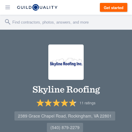
Get started
Skyline Roofing
11
ratings
2389 Grace Chapel Road, Rockingham, VA 22801
(540) 879-2279