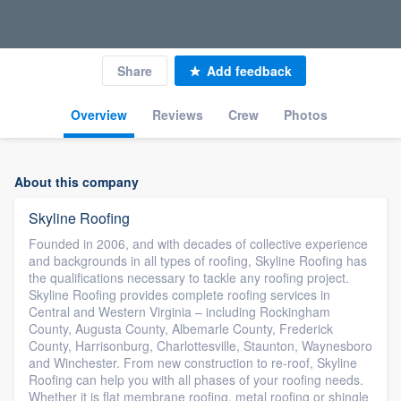
Share
Add feedback
Overview
Reviews
Crew
Photos
About this company
Skyline Roofing
Founded in 2006, and with decades of collective experience
and backgrounds in all types of roofing, Skyline Roofing has
the qualifications necessary to tackle any roofing project.
Skyline Roofing provides complete roofing services in
Central and Western Virginia – including Rockingham
County, Augusta County, Albemarle County, Frederick
County, Harrisonburg, Charlottesville, Staunton, Waynesboro
and Winchester. From new construction to re-roof, Skyline
Roofing can help you with all phases of your roofing needs.
Whether it is flat membrane roofing, metal roofing or shingle