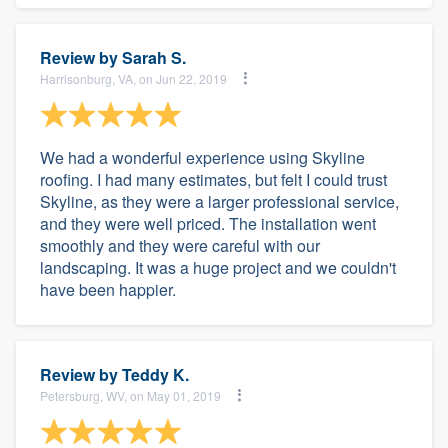
Review by
Sarah S.
Harrisonburg, VA, on Jun 22, 2019
We had a wonderful experience using Skyline
roofing. I had many estimates, but felt I could trust
Skyline, as they were a larger professional service,
and they were well priced. The installation went
smoothly and they were careful with our
landscaping. It was a huge project and we couldn't
have been happier.
Review by
Teddy K.
Petersburg, WV, on May 01, 2019