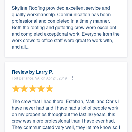
Skyline Roofing provided excellent service and
quality workmanship. Communication has been
professional and completed in a timely manner.
Both the roofing and guttering crew were excellent
and completed exceptional work. Everyone from the
work crews to office staff were great to work with,
and all...
Review by
Larry P.
Fort Defiance, VA, on Apr 24, 2019
The crew that I had there, Esteban, Matt, and Chris I
have never had and I have had a lot of people work
on my properties throughout the last 40 years, this
crew was more professional than I have ever had.
They communicated very well, they let me know so I