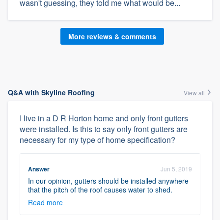
wasn't guessing, they told me what would be...
More reviews & comments
Q&A with Skyline Roofing
View all
I live in a D R Horton home and only front gutters
were installed. Is this to say only front gutters are
necessary for my type of home specification?
Answer
Jun 5, 2019
In our opinion, gutters should be installed anywhere
that the pitch of the roof causes water to shed.
Read more