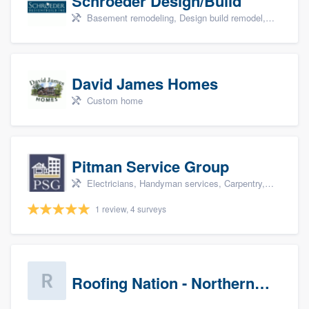
Schroeder Design/Build
Basement remodeling, Design build remodel, Home remodeling, Aging in place, and Additions
David James Homes
Custom home
Pitman Service Group
Electricians, Handyman services, Carpentry, Bathroom remodeling, and Kitchen remodeling
1 review, 4 surveys
Roofing Nation - Northern Virginia