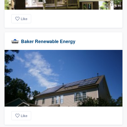
Like
Baker Renewable Energy
Like