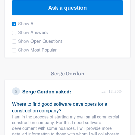
Ask a question
Show
All
Show
Answers
Show
Open Questions
Show
Most Popular
Serge Gordon
Serge Gordon
asked:
Jan 12, 2024
Where to find good software developers for a
construction company?
I am in the process of starting my own small commercial
construction company. For this I need software
development with some nuances. I will provide more
Welcome to our
detailed information to those with whom I will collaborate.