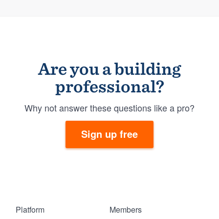
Are you a building
professional?
Why not answer these questions like a pro?
Sign up free
Platform
Members