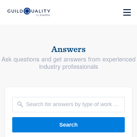
Answers
Ask questions and get answers from experienced
industry professionals
Search