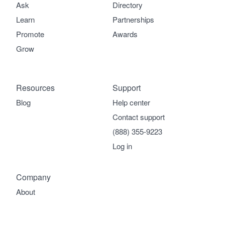
Ask
Directory
Learn
Partnerships
Promote
Awards
Grow
Resources
Support
Blog
Help center
Contact support
(888) 355-9223
Log in
Company
About