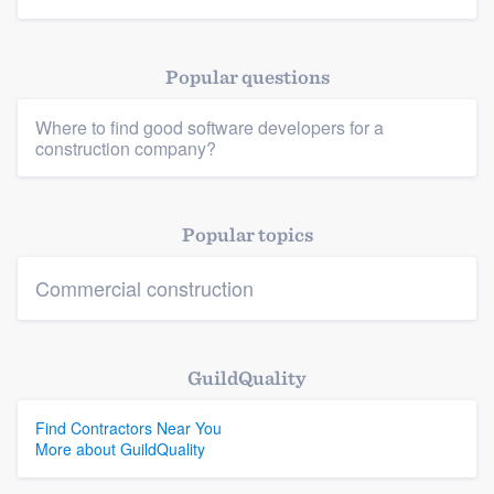
Popular questions
Platform
Where to find good software developers for a
construction company?
Members
Resources
Popular topics
Commercial construction
GuildQuality
Find Contractors Near You
More about GuildQuality