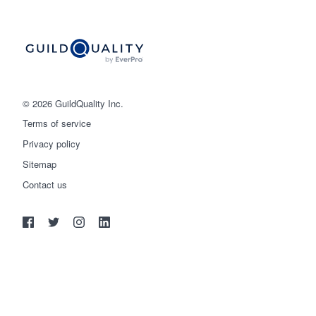
© 2026 GuildQuality Inc.
Terms of service
Privacy policy
Sitemap
Get started
Contact us
(888) 355-9223
Log in