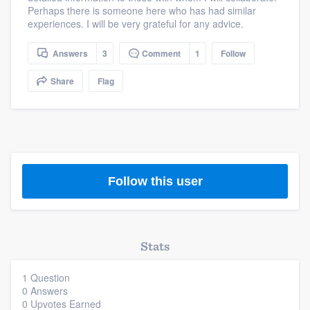
Perhaps there is someone here who has had similar
community of quality
experiences. I will be very grateful for any advice.
Answers
3
Comment
1
Follow
Get started
Share
Flag
Fill out this form, or call us at
(888) 355-
9223
. We'll answer your questions, show
you a demo, and get you started.
Follow this user
Pricing
Our flat-rate pricing gives you the ability
to survey who you want, when you want,
without having to worry about overages.
Stats
1 Question
0 Answers
0 Upvotes Earned