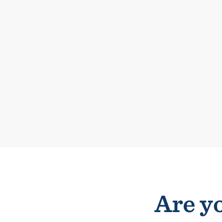
Are yo