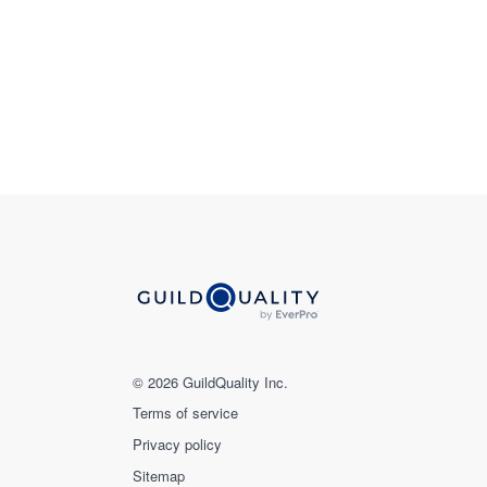
© 2026 GuildQuality Inc.
Terms of service
Privacy policy
Sitemap