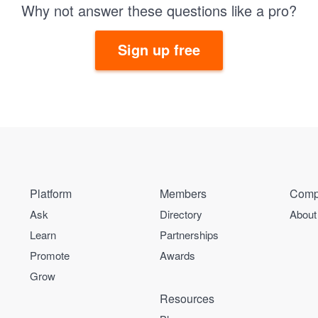
Why not answer these questions like a pro?
Sign up free
Platform
Members
Comp
Ask
Directory
About
Learn
Partnerships
Promote
Awards
Grow
Resources