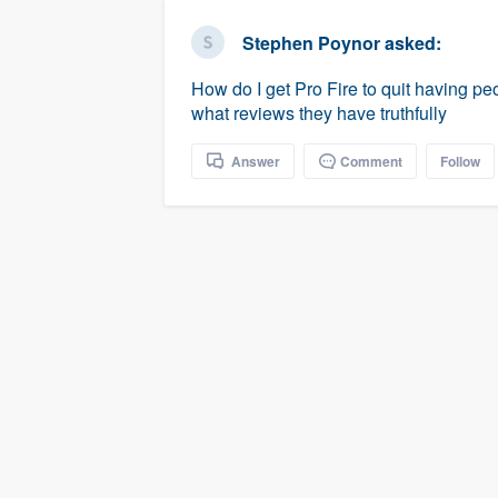
business
Fill out this form, or call us at
(888
Stephen Poynor
asked:
We'll answer your questions, sho
How do I get Pro Fire to quit having 
and get you started.
what reviews they have truthfully
Pricing
Answer
Comment
Follow
Our flat-rate pricing gives you the a
survey who you want, when you wa
having to worry about overages.