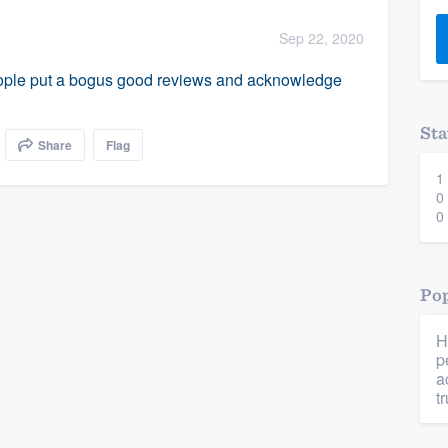
) 355-9223
.
Sep 22, 2020
w you a demo,
people put a bogus good reviews and acknowledge
Sta
Share
Flag
1
bility to
0
nt, without
0
Pop
H
p
a
tr