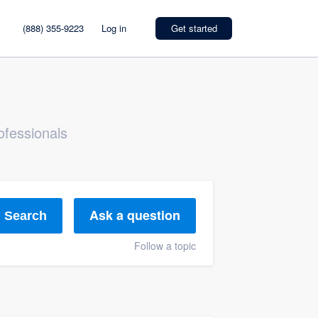
(888) 355-9223
Log in
Get started
ofessionals
Ask a question
Search
Follow a topic