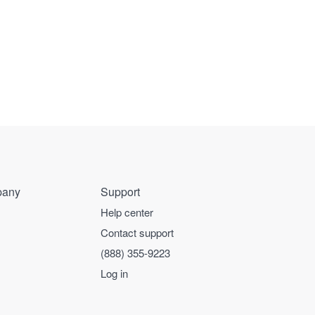
any
Support
Help center
Contact support
(888) 355-9223
Log in