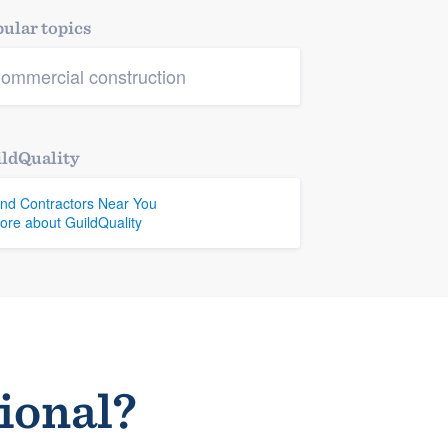
ular topics
ommercial construction
ldQuality
ind Contractors Near You
ore about GuildQuality
sional?