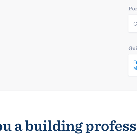
Pop
C
Gui
F
M
u a building profes