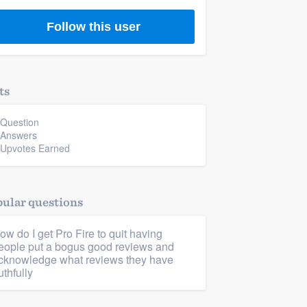
Follow this user
ts
 Question
 Answers
 Upvotes Earned
ular questions
ow do I get Pro Fire to quit having
eople put a bogus good reviews and
cknowledge what reviews they have
uthfully