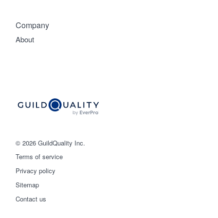
Company
About
© 2026 GuildQuality Inc.
Terms of service
Privacy policy
Sitemap
Get started
Contact us