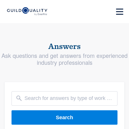
Answers
Ask questions and get answers from experienced
industry professionals
Search