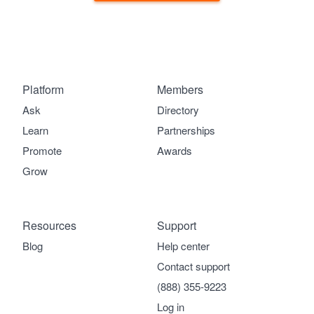
Platform
Members
Ask
Directory
Learn
Partnerships
Promote
Awards
Grow
Resources
Support
Blog
Help center
Contact support
(888) 355-9223
Log in