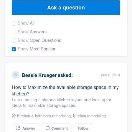
Ask a question
Show
All
Show
Answers
Show
Open Questions
Show
Most Popular
Bessie Krueger
asked:
Mar 6, 2014
How to Maximize the available storage space in my
kitchen?
I am a having L shaped kitchen layout and looking for
ideas to maximize storage spaces.
Kitchen & bathroom remodeling
,
Kitchen remodeling
Welcome to our
Answer
Comment
Follow