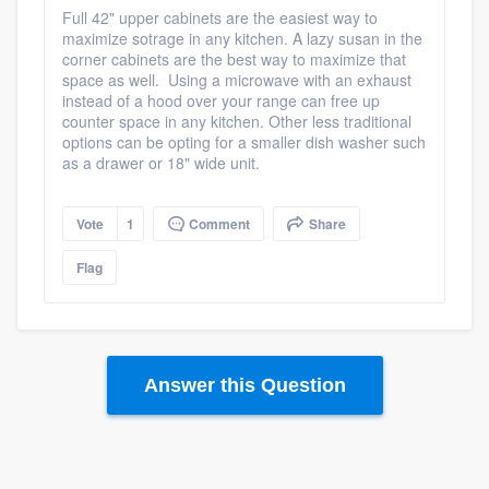
Full 42" upper cabinets are the easiest way to
maximize sotrage in any kitchen. A lazy susan in the
corner cabinets are the best way to maximize that
space as well. Using a microwave with an exhaust
instead of a hood over your range can free up
counter space in any kitchen. Other less traditional
options can be opting for a smaller dish washer such
as a drawer or 18" wide unit.
Vote
1
Comment
Share
Flag
Answer this Question