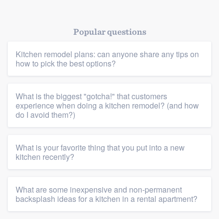
Popular questions
Kitchen remodel plans: can anyone share any tips on
how to pick the best options?
Platform
What is the biggest "gotcha!" that customers
Members
experience when doing a kitchen remodel? (and how
do I avoid them?)
Resources
What is your favorite thing that you put into a new
kitchen recently?
What are some inexpensive and non-permanent
backsplash ideas for a kitchen in a rental apartment?