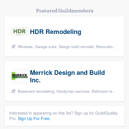
Featured Guildmembers
HDR Remodeling
Windows, Garage suite, Design build remodel, Renovations, and Insulation
Merrick Design and Build
Inc.
Basement remodeling, Handyman services, Bathroom remodeling, Kitchen remodeling, and Additions
Interested in appearing on this list? Sign up for GuildQuality
Pro.
Sign Up For Free.