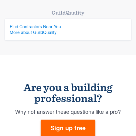
GuildQuality
Find Contractors Near You
More about GuildQuality
Are you a building
professional?
Why not answer these questions like a pro?
Sign up free