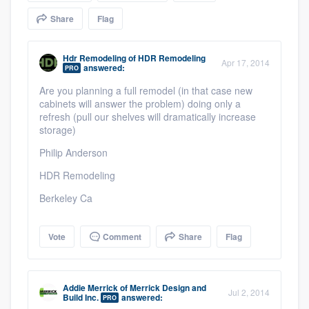
community of quality
Share
Flag
Hdr Remodeling
of
HDR Remodeling
Apr 17, 2014
answered:
PRO
Get started
Are you planning a full remodel (in that case new
Fill out this form, or call us at
(888) 355-
cabinets will answer the problem) doing only a
refresh (pull our shelves will dramatically increase
9223
. We'll answer your questions, show
storage)
you a demo, and get you started.
Philip Anderson
HDR Remodeling
Pricing
Berkeley Ca
Our flat-rate pricing gives you the ability
to survey who you want, when you want,
Vote
Comment
Share
Flag
without having to worry about overages.
Addie Merrick
of
Merrick Design and
Jul 2, 2014
Build Inc.
answered:
PRO