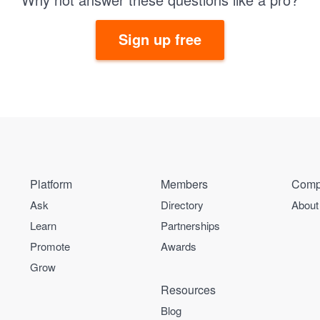
Sign up free
Platform
Members
Comp
Ask
Directory
About
Learn
Partnerships
Promote
Awards
Grow
Resources
Blog