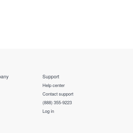
any
Support
Help center
Contact support
(888) 355-9223
Log in