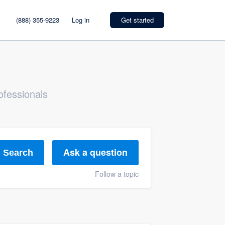
(888) 355-9223
Log in
Get started
ofessionals
Ask a question
Search
Follow a topic