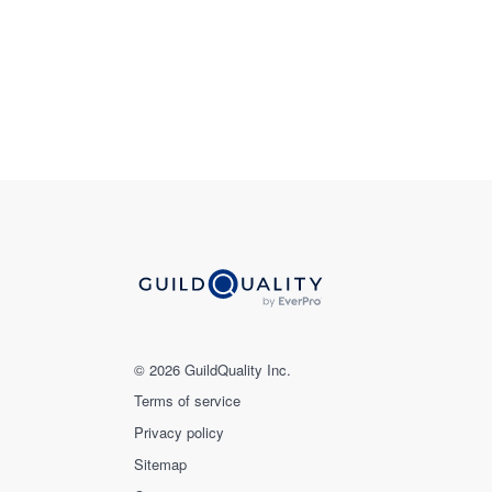
© 2026 GuildQuality Inc.
Terms of service
Privacy policy
Sitemap