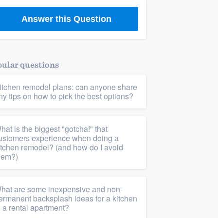
Answer this Question
ular questions
itchen remodel plans: can anyone share
ny tips on how to pick the best options?
hat is the biggest "gotcha!" that
ustomers experience when doing a
itchen remodel? (and how do I avoid
hem?)
hat are some inexpensive and non-
ermanent backsplash ideas for a kitchen
n a rental apartment?