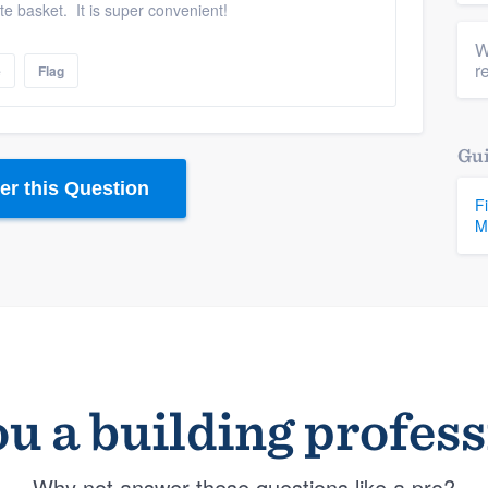
te basket. It is super convenient!
W
r
e
Flag
Gui
r this Question
F
M
u a building profes
Why not answer these questions like a pro?