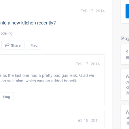
) 355-9223
.
Feb 17, 2014
w you a demo,
 into a new kitchen recently?
odeling
Pop
Share
Flag
K
bility to
a
nt, without
Feb 17, 2014
as the last one had a pretty bad gas leak. Glad we
W
it on sale also, which was an added benefit!
c
k
t
Flag
W
p
Feb 18, 2014
i