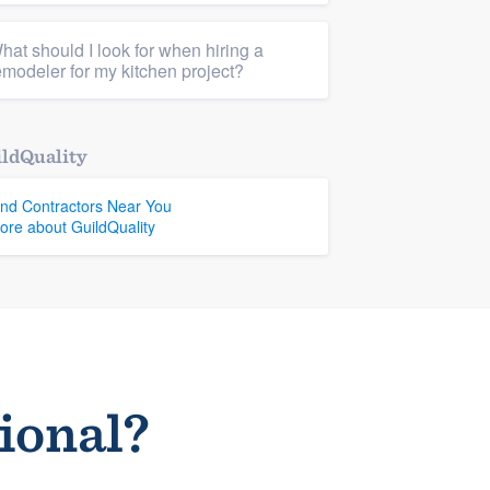
hat should I look for when hiring a
emodeler for my kitchen project?
ldQuality
ind Contractors Near You
ore about GuildQuality
sional?