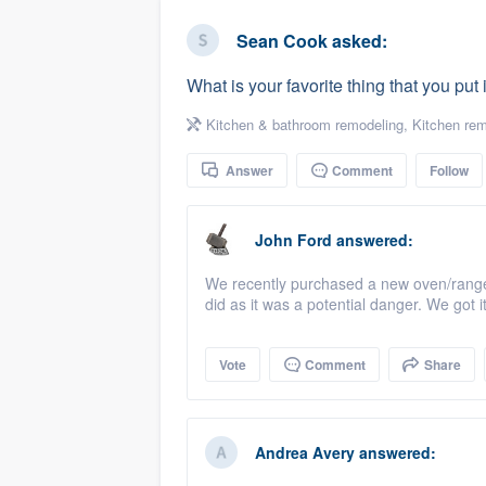
business
Fill out this form, or call us at
(888
Sean Cook
asked:
We'll answer your questions, sho
What is your favorite thing that you put
and get you started.
Kitchen & bathroom remodeling
,
Kitchen rem
Pricing
Answer
Comment
Follow
Our flat-rate pricing gives you the a
survey who you want, when you wa
John Ford
answered:
having to worry about overages.
We recently purchased a new oven/range 
did as it was a potential danger. We got 
Vote
Comment
Share
Andrea Avery
answered: