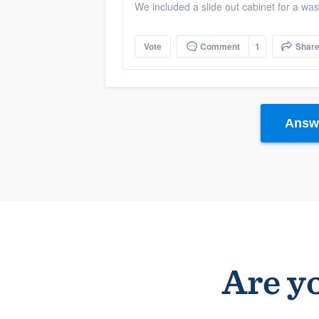
We included a slide out cabinet for a was
Vote
Comment
1
Shar
Answe
Are yo