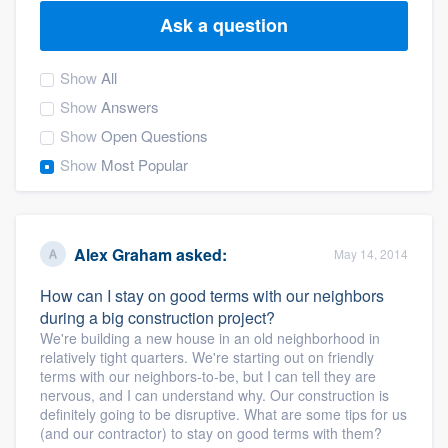
Ask a question
Show
All
Show
Answers
Show
Open Questions
Show
Most Popular
Alex Graham
asked:
May 14, 2014
How can I stay on good terms with our neighbors
during a big construction project?
We're building a new house in an old neighborhood in
relatively tight quarters. We're starting out on friendly
terms with our neighbors-to-be, but I can tell they are
nervous, and I can understand why. Our construction is
definitely going to be disruptive. What are some tips for us
Welcome to our
(and our contractor) to stay on good terms with them?