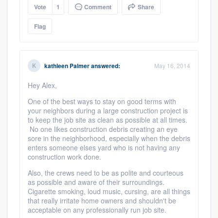
Vote
1
Comment
Share
Flag
kathleen Palmer
answered:
May 16, 2014
Hey Alex,
One of the best ways to stay on good terms with
your neighbors during a large construction project is
to keep the job site as clean as possible at all times.
No one likes construction debris creating an eye
sore in the neighborhood, especially when the debris
enters someone elses yard who is not having any
construction work done.
Also, the crews need to be as polite and courteous
as possible and aware of their surroundings.
Cigarette smoking, loud music, cursing, are all things
that really irritate home owners and shouldn't be
acceptable on any professionally run job site.