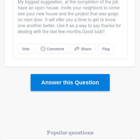
My biggest suggestion, at the completion of the job
have an open house. Invite your neighbors to come
see your new house and the project that was goign
on next door. It will offer you a time to get to know
one another better. Use it as a way to say thanks for
dealing with the last few months.Good luck!!
Vote
Comment
Share
Flag
Answer this Question
Popular questions