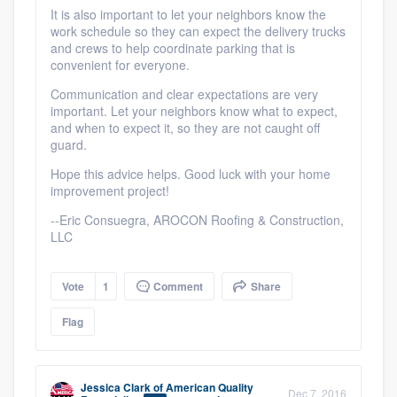
It is also important to let your neighbors know the
work schedule so they can expect the delivery trucks
and crews to help coordinate parking that is
convenient for everyone.
Communication and clear expectations are very
important. Let your neighbors know what to expect,
and when to expect it, so they are not caught off
guard.
Hope this advice helps. Good luck with your home
improvement project!
Platform
--Eric Consuegra, AROCON Roofing & Construction,
LLC
Members
Vote
1
Comment
Share
Resources
Flag
Jessica Clark
of
American Quality
Dec 7, 2016