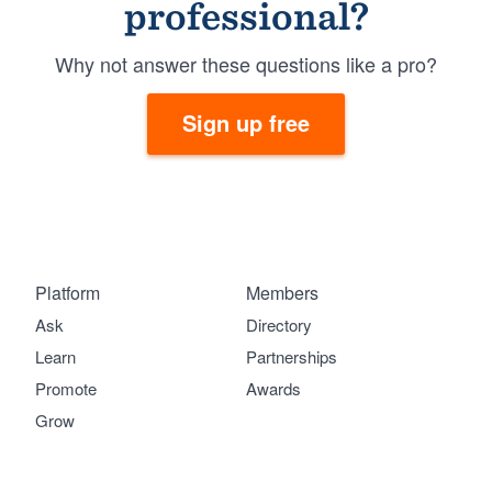
professional?
Why not answer these questions like a pro?
Sign up free
Platform
Members
Ask
Directory
Learn
Partnerships
Promote
Awards
Grow