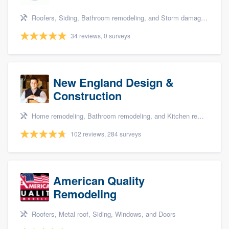
Roofers, Siding, Bathroom remodeling, and Storm damage restoration
34 reviews, 0 surveys
New England Design &
Construction
Home remodeling, Bathroom remodeling, and Kitchen remodeling
102 reviews, 284 surveys
American Quality
Remodeling
Roofers, Metal roof, Siding, Windows, and Doors