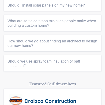
Should I install solar panels on my new home?
What are some common mistakes people make when
building a custom home?
How should we go about finding an architect to design
our new home?
Should we use spray foam insulation or batt
insulation?
Featured Guildmembers
Croixco Construction