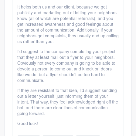
It helps both us and our client, because we get
publicity and marketing out of letting your neighbors
know (all of which are potential referrals), and you
get increased awareness and good feelings about
the amount of communication. Additionally, if your
neighbors get complaints, they usually end up calling
us rather than you.
I'd suggest to the company completing your project
that they at least mail out a flyer to your neighbors.
Obviously not every company is going to be able to
devote a person to come out and knock on doors
like we do, but a flyer shouldn't be too hard to
communicate.
If they are resistant to that idea, I'd suggest sending
out a letter yourself, just informing them of your
intent. That way, they feel acknowledged right off the
bat, and there are clear lines of communication
going forward.
Good luck!