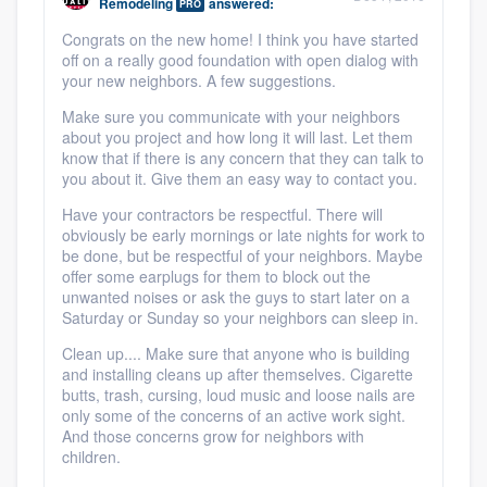
Remodeling
answered:
PRO
Congrats on the new home! I think you have started
off on a really good foundation with open dialog with
your new neighbors. A few suggestions.
Make sure you communicate with your neighbors
about you project and how long it will last. Let them
know that if there is any concern that they can talk to
you about it. Give them an easy way to contact you.
Have your contractors be respectful. There will
obviously be early mornings or late nights for work to
be done, but be respectful of your neighbors. Maybe
offer some earplugs for them to block out the
unwanted noises or ask the guys to start later on a
Saturday or Sunday so your neighbors can sleep in.
Clean up.... Make sure that anyone who is building
and installing cleans up after themselves. Cigarette
butts, trash, cursing, loud music and loose nails are
only some of the concerns of an active work sight.
And those concerns grow for neighbors with
children.