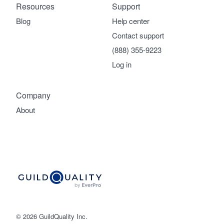
Resources
Support
Blog
Help center
Contact support
(888) 355-9223
Log in
Company
About
© 2026 GuildQuality Inc.