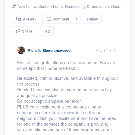
community of quality
New home
,
Custom home
,
Remodeling & renovation
,
Design build remodel
Answer
Comment
1
Follow
Share
Flag
Get started
Fill out this form, or call us at
(888) 355-
Michelle Slowe
answered:
May 14, 2014
9223
. We'll answer your questions, show
you a demo, and get you started.
First off, congratulations on the new home! Here are
some tips that I hope are helpful:
Be excited, communicative, and available throughout
Pricing
the process
Remind those working on your home to be as tidy
Our flat-rate pricing gives you the ability
and quiet as possible
to survey who you want, when you want,
Do not accept disruptive behavior
PLUS
Your excitement is contagious - many
without having to worry about overages.
companies offer referral rewards - so if your
neighbors catch your excitement and have the need
for one of the services the company is providing -
you can take advantage of those programs - earn