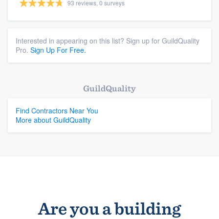
93 reviews, 0 surveys
Interested in appearing on this list? Sign up for GuildQuality
Pro.
Sign Up For Free.
GuildQuality
Find Contractors Near You
More about GuildQuality
Are you a building