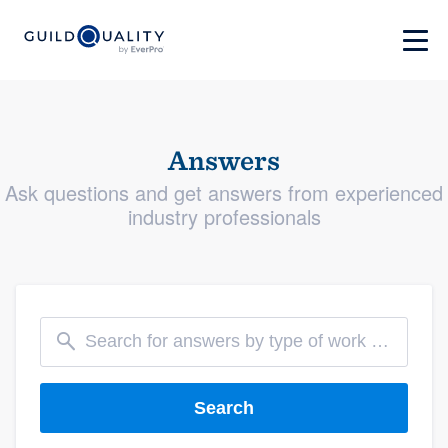
Answers
Ask questions and get answers from experienced
industry professionals
Search