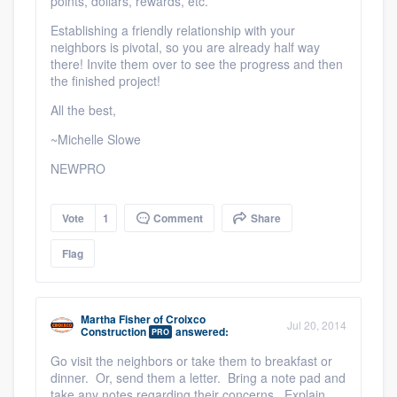
points, dollars, rewards, etc.
Establishing a friendly relationship with your
neighbors is pivotal, so you are already half way
there! Invite them over to see the progress and then
the finished project!
All the best,
~Michelle Slowe
NEWPRO
Vote
1
Comment
Share
Flag
Martha Fisher
of
Croixco
Jul 20, 2014
Construction
answered:
PRO
Go visit the neighbors or take them to breakfast or
dinner. Or, send them a letter. Bring a note pad and
take any notes regarding their concerns. Explain