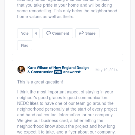
that you take pride in your home and will be doing
some remodelling. This only helps the neighborhood
home values as well as theirs.
Vote
4
Comment
Share
Flag
Kara Wilson
of
New England Design
May 19, 2014
& Construction
answered:
PRO
This is a great question!
I think the most important aspect of staying in your
neighbor's good graces is good communication.
NEDC likes to have one of our team go around the
neighborhood personally at the start of every project
and hand out contact information for our company.
We give our business card, a letter letting the
neighborhood know about the project and how long
we expect it to take, and a flyer about our company.