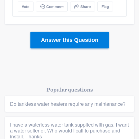
Vote
Comment
Share
Flag
Answer this Question
Popular questions
Platform
Do tankless water heaters require any maintenance?
Members
Resources
I have a waterless water tank supplied with gas. I want
a water softener. Who would I call to purchase and
install. Thanks