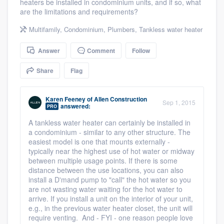
heaters be installed in condominium units, and if so, what
community of quality
are the limitations and requirements?
Multifamily
,
Condominium
,
Plumbers
,
Tankless water heater
Answer
Comment
Follow
Get started
Fill out this form, or call us at
Share
Flag
(888) 355-
9223
. We'll answer your questions, show
you a demo, and get you started.
Karen Feeney
of
Allen Construction
Sep 1, 2015
answered:
PRO
A tankless water heater can certainly be installed in
Pricing
a condominium - similar to any other structure. The
easiest model is one that mounts externally -
Our flat-rate pricing gives you the ability
typically near the highest use of hot water or midway
between multiple usage points. If there is some
to survey who you want, when you want,
distance between the use locations, you can also
without having to worry about overages.
install a D'mand pump to "call" the hot water so you
are not wasting water waiting for the hot water to
arrive. If you install a unit on the interior of your unit,
e.g., in the previous water heater closet, the unit will
require venting. And - FYI - one reason people love