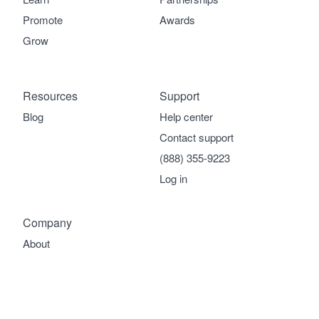
Promote
Awards
Grow
Resources
Support
Blog
Help center
Contact support
(888) 355-9223
Log in
Company
About