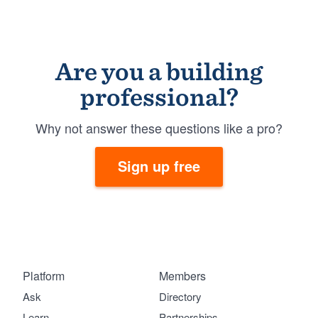
Are you a building
professional?
Why not answer these questions like a pro?
Sign up free
Platform
Members
Ask
Directory
Learn
Partnerships