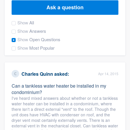
Ask a question
Show
All
Show
Answers
Show
Open Questions
Show
Most Popular
Charles Quinn
asked:
Apr 14, 2015
Can a tankless water heater be installed in my
condominium?
I've heard mixed answers about whether or not a tankless
water heater can be installed in a condominium, where
there isn't a direct external "vent" to the roof. Though the
unit does have HVAC with condenser on roof, and the
dryer vent most certainly externally vents. There is an
Welcome to our
external vent in the mechanical closet. Can tankless water