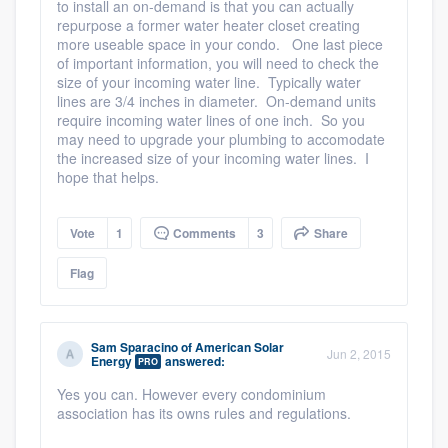
to install an on-demand is that you can actually
repurpose a former water heater closet creating
more useable space in your condo. One last piece
of important information, you will need to check the
size of your incoming water line. Typically water
lines are 3/4 inches in diameter. On-demand units
require incoming water lines of one inch. So you
may need to upgrade your plumbing to accomodate
the increased size of your incoming water lines. I
hope that helps.
Vote
1
Comments
3
Share
Flag
Sam Sparacino
of
American Solar
Jun 2, 2015
Energy
answered:
PRO
Yes you can. However every condominium
association has its owns rules and regulations.