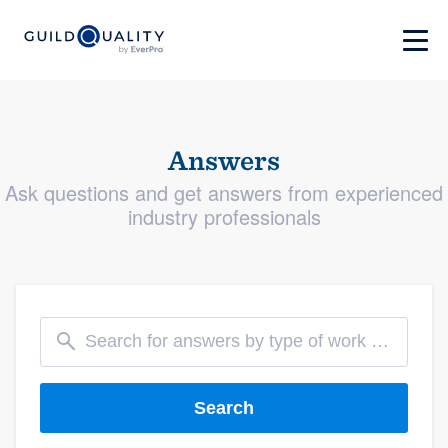
Answers
Ask questions and get answers from experienced
industry professionals
Search