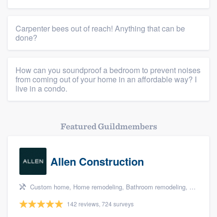
Carpenter bees out of reach! Anything that can be
done?
How can you soundproof a bedroom to prevent noises
from coming out of your home in an affordable way? I
live in a condo.
Featured Guildmembers
Allen Construction
Custom home, Home remodeling, Bathroom remodeling, Kitchen remodeling, and Energy efficiency upgrades
142 reviews, 724 surveys