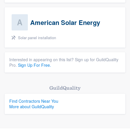
American Solar Energy
Solar panel installation
Interested in appearing on this list? Sign up for GuildQuality
Pro.
Sign Up For Free.
GuildQuality
Find Contractors Near You
More about GuildQuality