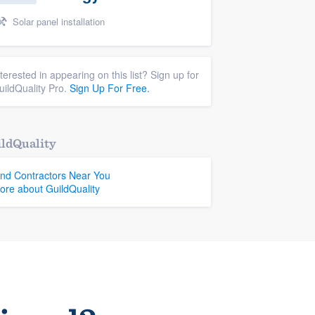
Solar panel installation
nterested in appearing on this list? Sign up for
uildQuality Pro.
Sign Up For Free.
ldQuality
ind Contractors Near You
ore about GuildQuality