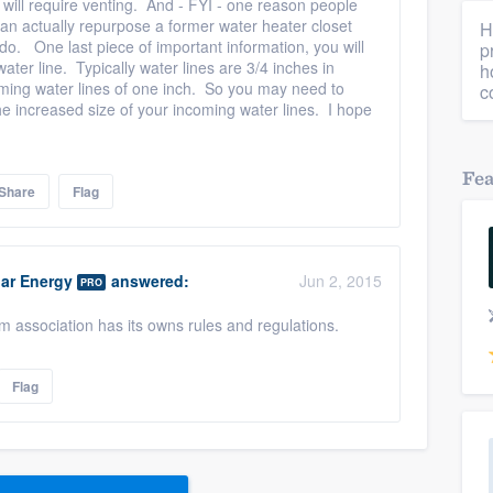
t will require venting. And - FYI - one reason people
can actually repurpose a former water heater closet
H
o. One last piece of important information, you will
p
ater line. Typically water lines are 3/4 inches in
h
ming water lines of one inch. So you may need to
c
 increased size of your incoming water lines. I hope
Fe
Share
Flag
ar Energy
answered:
Jun 2, 2015
PRO
association has its owns rules and regulations.
Flag