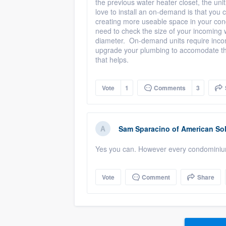
the previous water heater closet, the uni
love to install an on-demand is that you 
creating more useable space in your cond
need to check the size of your incoming w
diameter. On-demand units require inco
upgrade your plumbing to accomodate the
that helps.
Vote
1
Comments
3
Sam Sparacino
of
American Sol
Yes you can. However every condominium 
Vote
Comment
Share