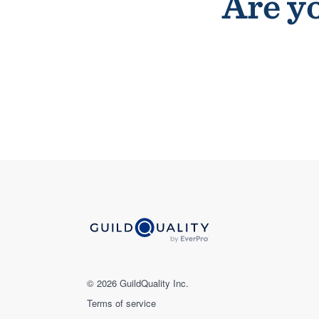
Are yo
© 2026 GuildQuality Inc.
Terms of service