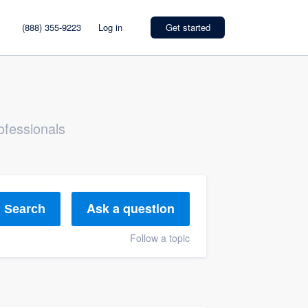
(888) 355-9223
Log in
Get started
ofessionals
Ask a question
Search
Follow a topic