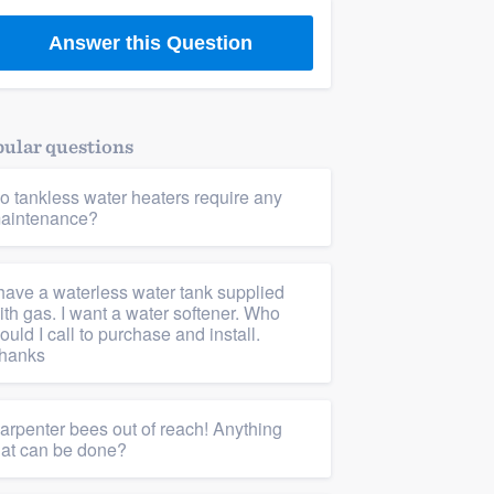
Answer this Question
ular questions
o tankless water heaters require any
aintenance?
 have a waterless water tank supplied
ith gas. I want a water softener. Who
ould I call to purchase and install.
hanks
arpenter bees out of reach! Anything
hat can be done?