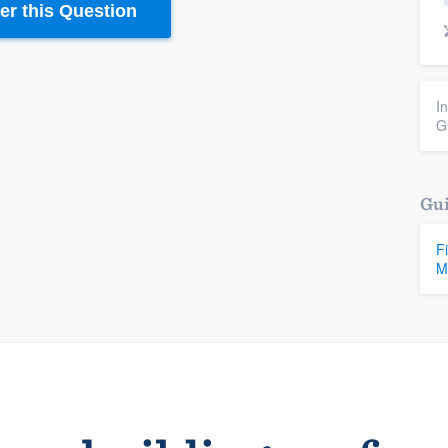
r this Question
I
G
Gui
F
M