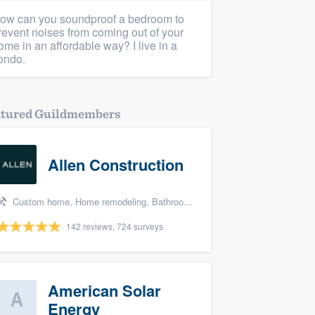
ow can you soundproof a bedroom to
revent noises from coming out of your
ome in an affordable way? I live in a
ondo.
atured Guildmembers
Allen Construction
Custom home, Home remodeling, Bathroom remodeling, Kitchen remodeling, and Energy efficiency upgrades
142 reviews, 724 surveys
American Solar
Energy