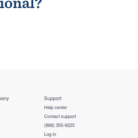
sional?
any
Support
Help center
Contact support
(888) 355-9223
Log in