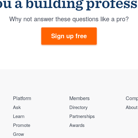
u a building profes
Why not answer these questions like a pro?
Sign up free
Platform
Members
Comp
Ask
Directory
About
Learn
Partnerships
Promote
Awards
Grow