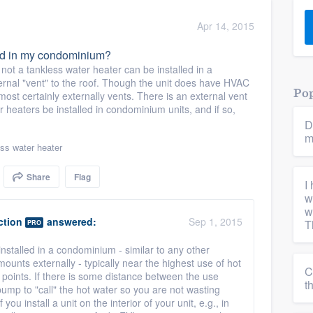
) 355-9223
.
Apr 14, 2015
w you a demo,
led in my condominium?
ot a tankless water heater can be installed in a
ernal "vent" to the roof. Though the unit does have HVAC
Pop
ost certainly externally vents. There is an external vent
 heaters be installed in condominium units, and if so,
D
bility to
m
nt, without
ss water heater
Share
Flag
I
w
w
ction
answered:
Sep 1, 2015
T
PRO
installed in a condominium - similar to any other
ounts externally - typically near the highest use of hot
C
points. If there is some distance between the use
t
pump to "call" the hot water so you are not wasting
 you install a unit on the interior of your unit, e.g., in