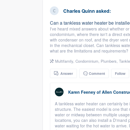
business
Fill out this form, or call us at
(888
Charles Quinn
asked:
We'll answer your questions, sho
Can a tankless water heater be instal
and get you started.
I've heard mixed answers about whether or n
condominium, where there isn't a direct ext
with condenser on roof, and the dryer vent m
Pricing
in the mechanical closet. Can tankless water
what are the limitations and requirements?
Our flat-rate pricing gives you the a
survey who you want, when you wa
Multifamily
,
Condominium
,
Plumbers
,
Tankle
having to worry about overages.
Answer
Comment
Follow
Karen Feeney
of
Allen Constru
A tankless water heater can certainly be 
structure. The easiest model is one that m
water or midway between multiple usage 
locations, you can also install a D'mand 
water waiting for the hot water to arrive. If