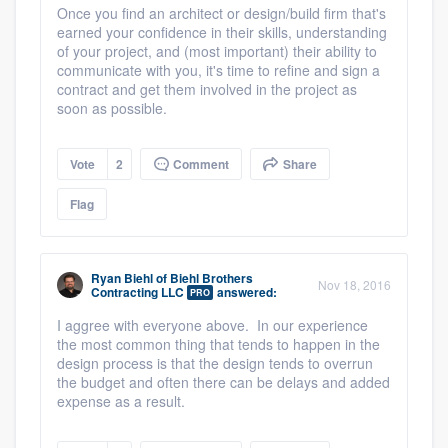
Once you find an architect or design/build firm that's
earned your confidence in their skills, understanding
of your project, and (most important) their ability to
communicate with you, it's time to refine and sign a
contract and get them involved in the project as
soon as possible.
Platform
Vote
2
Comment
Share
Members
Flag
Resources
Ryan Biehl
of
Biehl Brothers
Nov 18, 2016
Contracting LLC
answered:
PRO
I aggree with everyone above. In our experience
the most common thing that tends to happen in the
design process is that the design tends to overrun
the budget and often there can be delays and added
expense as a result.