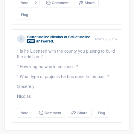
Vote
2
Comment
Share
Flag
Sturctureline Nicolas
of
Structureline
Nov 15, 2016
answered:
PRO
* Is he Licensed with the county you planing to build
the addition ?
* How long he was in business ?
* What type of projects he has done in the past ?
Sincerely
Nicolas
Vote
Comment
Share
Flag