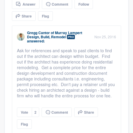
Answer
Comment
Follow
community of quality
Share
Flag
Get started
Gregg Cantor
of
Murray Lampert
Design, Build, Remodel
Nov 25, 2016
PRO
answered:
Fill out this form, or call us at
(888) 355-
9223
Ask for references and speak to past clients to find
. We'll answer your questions, show
out if the architect can design within budget. Find
you a demo, and get you started.
out if the architect has experience doing residential
remodeling. Get a complete price for the entire
design development and construction document
Pricing
package including consultants i.e. engineering,
permit processing etc. Don't pay a retainer until you
Our flat-rate pricing gives you the ability
check hiring an archictect against a design - build
firm who will handle the entire process for one fee.
to survey who you want, when you want,
without having to worry about overages.
Vote
2
Comment
Share
Flag