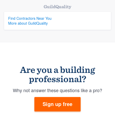
GuildQuality
Find Contractors Near You
More about GuildQuality
Are you a building
professional?
Why not answer these questions like a pro?
Sign up free