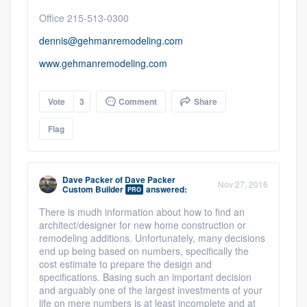
Office 215-513-0300
dennis@gehmanremodeling.com
www.gehmanremodeling.com
Vote
3
Comment
Share
Flag
Dave Packer
of
Dave Packer
Nov 27, 2016
Custom Builder
answered:
PRO
There is mudh information about how to find an
architect/designer for new home construction or
remodeling additions.
Unfortunately, many decisions
end up being based on numbers, specifically the
cost estimate to prepare the design and
specifications. Basing such an important decision
and arguably one of the largest investments of your
life on mere numbers is at least incomplete and at