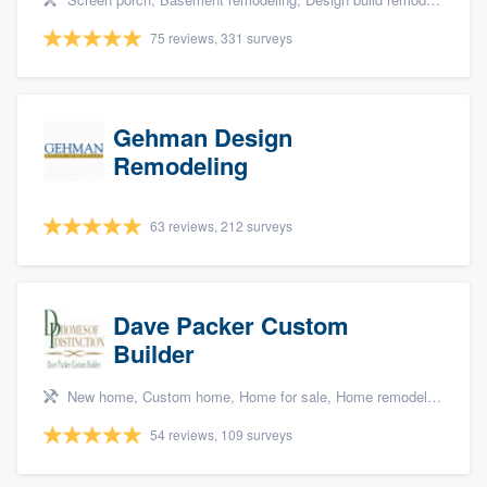
75 reviews, 331 surveys
Gehman Design
Remodeling
63 reviews, 212 surveys
Dave Packer Custom
Builder
New home, Custom home, Home for sale, Home remodeling, and Green building & remodeling
54 reviews, 109 surveys