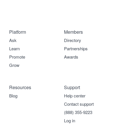
Platform
Members
Ask
Directory
Learn
Partnerships
Promote
Awards
Grow
Resources
Support
Blog
Help center
Contact support
(888) 355-9223
Log in