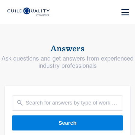
Answers
Ask questions and get answers from experienced
industry professionals
Search