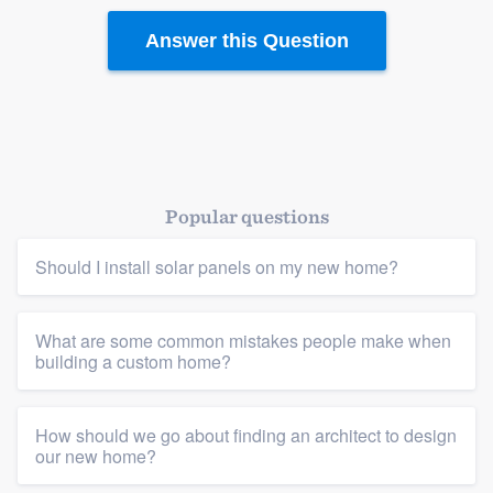
Answer this Question
Popular questions
Should I install solar panels on my new home?
What are some common mistakes people make when
building a custom home?
How should we go about finding an architect to design
our new home?