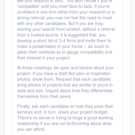
like and respond to best.
You won't know if you're
'compatible' until you meet face-to-face. If you're
confident in one firm either from your research or a
strong referral, you may not feel the need to meet
with any other candidates. But if you are truly
starting your search from scratch, without a referral
from a trusted source, it is suggested that you
develop a short list of 3-4 firms and invite them to
make a presentation in your home -- as much to
glean their methods as to gauge compatibility and
their interest in your project.
At those meetings, be open and honest about your
project. If you have a draft fllor plan or inspiration
photos, show them. Request that each candidate
bring photos of projects that are similar to yours in
style and size. Inquire about how they differentiate
themselves from their peers.
Finally, ask each candidate on how they price their
services and, in turn, share your project budget,
There's no sense in trying to forge a good working
relationship if you are not forthcoming about what
you can afford..