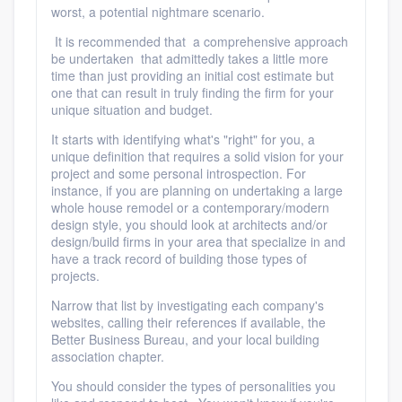
worst, a potential nightmare scenario.
It is recommended that a comprehensive approach
be undertaken that admittedly takes a little more
time than just providing an initial cost estimate but
one that can result in truly finding the firm for your
unique situation and budget.
It starts with identifying what's "right" for you, a
unique definition that requires a solid vision for your
project and some personal introspection. For
instance, if you are planning on undertaking a large
whole house remodel or a contemporary/modern
design style, you should look at architects and/or
design/build firms in your area that specialize in and
have a track record of building those types of
projects.
Narrow that list by investigating each company's
websites, calling their references if available, the
Better Business Bureau, and your local building
association chapter.
You should consider the types of personalities you