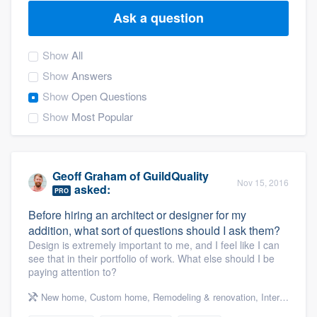
Ask a question
Show
All
Show
Answers
Show
Open Questions
Show
Most Popular
Geoff Graham
of
GuildQuality
Nov 15, 2016
asked:
PRO
Before hiring an architect or designer for my
addition, what sort of questions should I ask them?
Design is extremely important to me, and I feel like I can
see that in their portfolio of work. What else should I be
paying attention to?
New home
,
Custom home
,
Remodeling & renovation
,
Interior design & decorating
Welcome to our