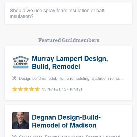
Should we use spray foam insulation or batt
insulation?
Featured Guildmembers
Murray Lampert Design,
Build, Remodel
Design build remodel, Home remodeling, Bathroom remodeling, Kitchen remodeling, and Green building & remodeling
33 reviews, 127 surveys
Degnan Design-Build-
Remodel of Madison
Screen porch, Basement remodeling, Design build remodel, Bathroom remodeling, and Additions