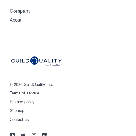
Company
About
© 2026 GuildQuality Inc.
Terms of service
Privacy policy
Sitemap
Get started
Contact us
(888) 355-9223