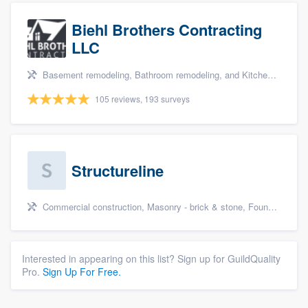
Biehl Brothers Contracting
LLC
Basement remodeling, Bathroom remodeling, and Kitchen remodeling
105 reviews, 193 surveys
Structureline
Commercial construction, Masonry - brick & stone, Foundation repair, Deck building & maintenance, and Patio
Interested in appearing on this list? Sign up for GuildQuality
Pro.
Sign Up For Free.