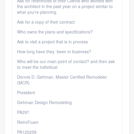
Ask for references of their Clients who worked with
the architect in the past year on a project similar to
what you're planning.
Ask for a copy of their contract
Who owns the plans and specifications?
Ask to visit a project that is in process
How long have they been in business?
Who will be our main point of contact? and then ask
to meet the individual
Dennis D. Gehman, Master Certifed Remodeler
(MCR)
President
Gehman Design Remodeling
PA297
RetroFoam
PA120258