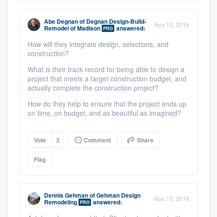
Abe Degnan
of
Degnan Design-Build-
Nov 15, 2016
Remodel of Madison
answered:
PRO
How will they integrate design, selections, and
construction?
What is their track record for being able to design a
project that meets a target construction budget, and
actually complete the construction project?
How do they help to ensure that the project ends up
on time, on budget, and as beautiful as imagined?
Vote
3
Comment
Share
Flag
Dennis Gehman
of
Gehman Design
Nov 15, 2016
Remodeling
answered:
PRO