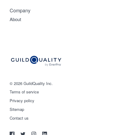
Company
About
© 2026 GuildQuality Inc.
Terms of service
Privacy policy
Sitemap
Get started
Contact us
(888) 355-9223