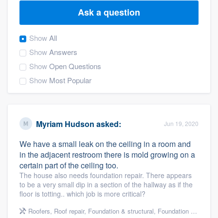
Ask a question
Show
All
Show
Answers
Show
Open Questions
Show
Most Popular
Myriam Hudson
asked:
Jun 19, 2020
We have a small leak on the ceiling in a room and
in the adjacent restroom there is mold growing on a
certain part of the ceiling too.
The house also needs foundation repair. There appears
to be a very small dip in a section of the hallway as if the
floor is totting.. which job is more critical?
Welcome to our
Roofers
,
Roof repair
,
Foundation & structural
,
Foundation repair
,
Re