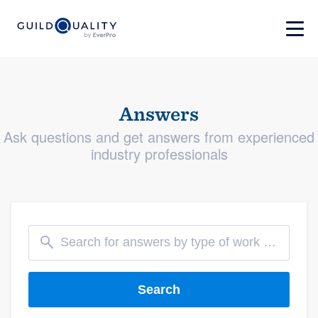
Answers
Ask questions and get answers from experienced
industry professionals
Search