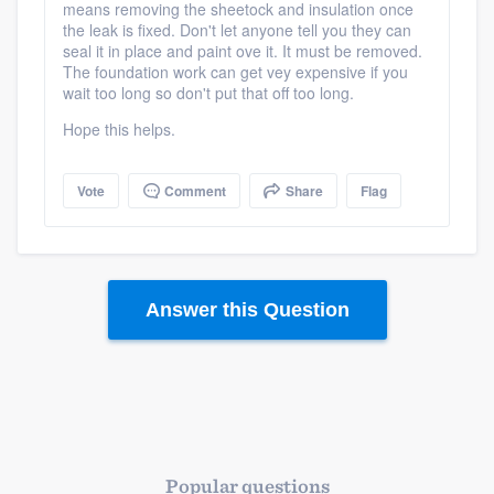
means removing the sheetock and insulation once
the leak is fixed. Don't let anyone tell you they can
seal it in place and paint ove it. It must be removed.
The foundation work can get vey expensive if you
wait too long so don't put that off too long.
Hope this helps.
Vote
Comment
Share
Flag
Answer this Question
Popular questions