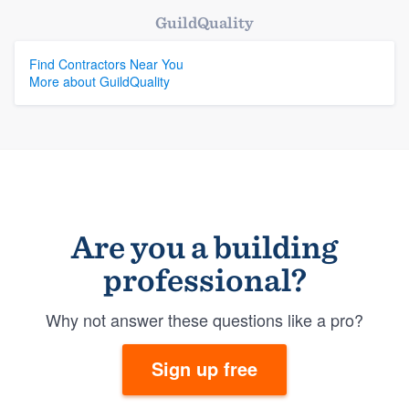
GuildQuality
Find Contractors Near You
More about GuildQuality
Are you a building
professional?
Why not answer these questions like a pro?
Sign up free