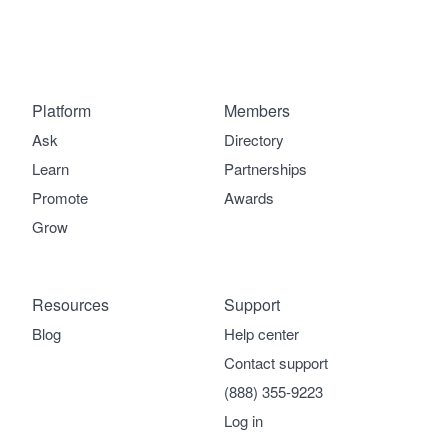
Platform
Members
Ask
Directory
Learn
Partnerships
Promote
Awards
Grow
Resources
Support
Blog
Help center
Contact support
(888) 355-9223
Log in