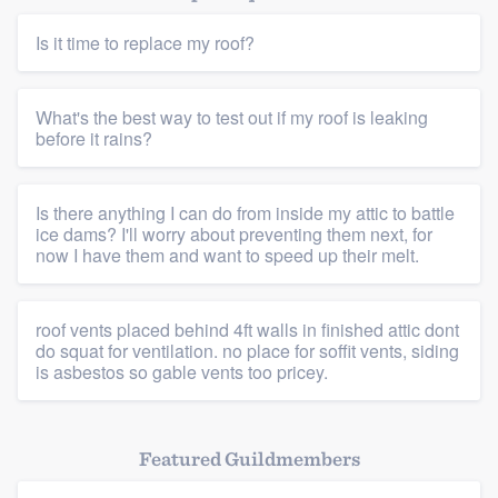
Is it time to replace my roof?
What's the best way to test out if my roof is leaking
before it rains?
Platform
Is there anything I can do from inside my attic to battle
Members
ice dams? I'll worry about preventing them next, for
now I have them and want to speed up their melt.
Resources
roof vents placed behind 4ft walls in finished attic dont
do squat for ventilation. no place for soffit vents, siding
is asbestos so gable vents too pricey.
Featured Guildmembers