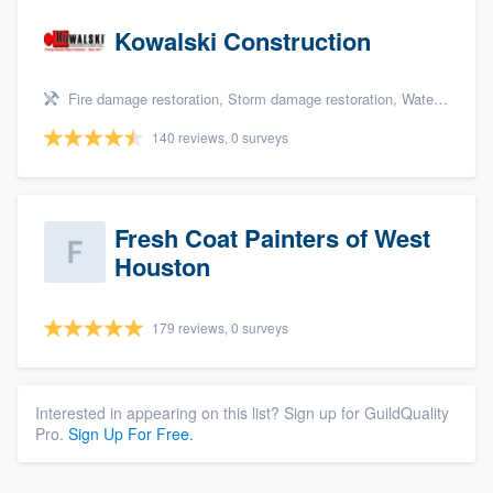
Kowalski Construction
Fire damage restoration, Storm damage restoration, Water damage & mold remediation, and Insurance repair
140 reviews, 0 surveys
Fresh Coat Painters of West
Houston
179 reviews, 0 surveys
Interested in appearing on this list? Sign up for GuildQuality
Pro.
Sign Up For Free.