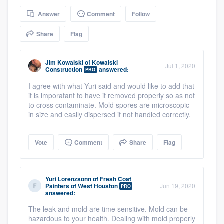
community of quality
Answer
Comment
Follow
Share
Flag
Get started
Jim Kowalski
of
Kowalski
Jul 1, 2020
Construction
answered:
Fill out this form, or call us at
(888) 355-
PRO
9223
. We'll answer your questions, show
I agree with what Yuri said and would like to add that
it is imporatant to have it removed properly so as not
you a demo, and get you started.
to cross contaminate. Mold spores are microscopic
in size and easily dispersed if not handled correctly.
Pricing
Vote
Comment
Share
Flag
Our flat-rate pricing gives you the ability
to survey who you want, when you want,
without having to worry about overages.
Yuri Lorenzsonn
of
Fresh Coat
Painters of West Houston
Jun 19, 2020
PRO
answered:
The leak and mold are time sensitive. Mold can be
hazardous to your health. Dealing with mold properly