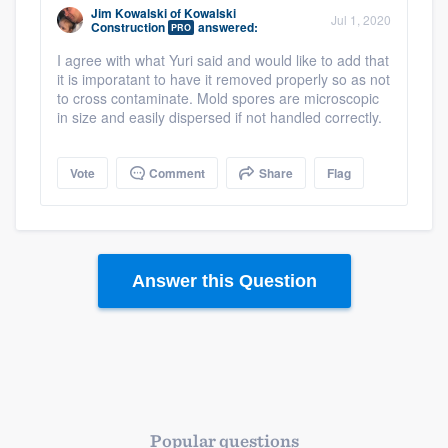
Jim Kowalski
of
Kowalski
Jul 1, 2020
Construction
answered:
PRO
I agree with what Yuri said and would like to add that
it is imporatant to have it removed properly so as not
to cross contaminate. Mold spores are microscopic
in size and easily dispersed if not handled correctly.
Vote
Comment
Share
Flag
Answer this Question
Popular questions