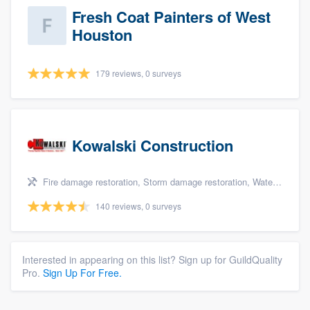
Fresh Coat Painters of West
Houston
179 reviews, 0 surveys
Kowalski Construction
Fire damage restoration, Storm damage restoration, Water damage & mold remediation, and Insurance repair
140 reviews, 0 surveys
Interested in appearing on this list? Sign up for GuildQuality
Pro.
Sign Up For Free.