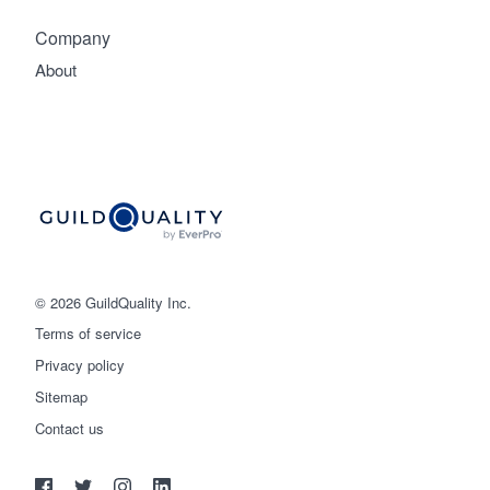
Company
About
© 2026 GuildQuality Inc.
Terms of service
Privacy policy
Sitemap
Get started
Contact us
(888) 355-9223