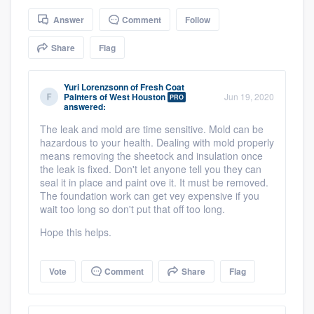
community of quality
Answer
Comment
Follow
Share
Flag
Get started
Yuri Lorenzsonn
of
Fresh Coat
Painters of West Houston
Jun 19, 2020
PRO
Fill out this form, or call us at
(888) 355-
answered:
9223
. We'll answer your questions, show
The leak and mold are time sensitive. Mold can be
you a demo, and get you started.
hazardous to your health. Dealing with mold properly
means removing the sheetock and insulation once
the leak is fixed. Don't let anyone tell you they can
seal it in place and paint ove it. It must be removed.
Pricing
The foundation work can get vey expensive if you
wait too long so don't put that off too long.
Our flat-rate pricing gives you the ability
to survey who you want, when you want,
Hope this helps.
without having to worry about overages.
Vote
Comment
Share
Flag