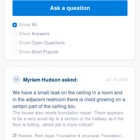
Ask a question
Show
All
Show
Answers
Show
Open Questions
Show
Most Popular
Myriam Hudson
asked:
Jun 19, 2020
We have a small leak on the ceiling in a room and
in the adjacent restroom there is mold growing on a
certain part of the ceiling too.
The house also needs foundation repair. There appears
to be a very small dip in a section of the hallway as if the
floor is totting.. which job is more critical?
Welcome to our
Roofers
,
Roof repair
,
Foundation & structural
,
Foundation repair
,
Re