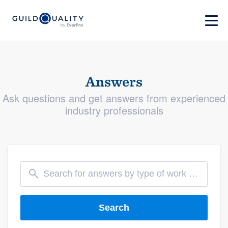
Answers
Ask questions and get answers from experienced
industry professionals
Search