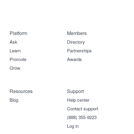
Platform
Members
Ask
Directory
Learn
Partnerships
Promote
Awards
Grow
Resources
Support
Blog
Help center
Contact support
(888) 355-9223
Log in