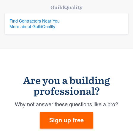
GuildQuality
Find Contractors Near You
More about GuildQuality
Are you a building
professional?
Why not answer these questions like a pro?
Sign up free