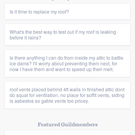
Is it time to replace my roof?
What's the best way to test out if my roof is leaking
before it rains?
Platform
Is there anything I can do from inside my attic to battle
Members
ice dams? I'll worry about preventing them next, for
now I have them and want to speed up their melt.
Resources
roof vents placed behind 4ft walls in finished attic dont
do squat for ventilation. no place for soffit vents, siding
is asbestos so gable vents too pricey.
Featured Guildmembers