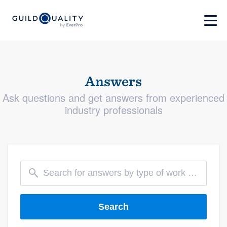
Answers
Ask questions and get answers from experienced
industry professionals
Search