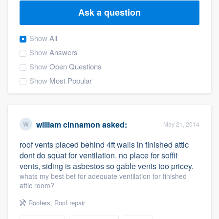
Ask a question
Show
All
Show
Answers
Show
Open Questions
Show
Most Popular
william cinnamon
asked:
May 21, 2014
roof vents placed behind 4ft walls in finished attic
dont do squat for ventilation. no place for soffit
vents, siding is asbestos so gable vents too pricey.
whats my best bet for adequate ventilation for finished
attic room?
Roofers
,
Roof repair
Welcome to our