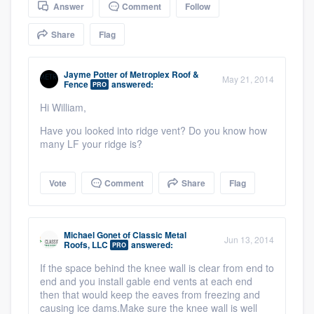
Answer
Comment
Follow
community of quality
Share
Flag
Get started
Jayme Potter
of
Metroplex Roof &
May 21, 2014
Fence
answered:
PRO
Fill out this form, or call us at
(888) 355-
Hi William,
9223
. We'll answer your questions, show
Have you looked into ridge vent? Do you know how
you a demo, and get you started.
many LF your ridge is?
Vote
Comment
Share
Flag
Pricing
Our flat-rate pricing gives you the ability
to survey who you want, when you want,
Michael Gonet
of
Classic Metal
Jun 13, 2014
Roofs, LLC
answered:
PRO
without having to worry about overages.
If the space behind the knee wall is clear from end to
end and you install gable end vents at each end
then that would keep the eaves from freezing and
causing ice dams.Make sure the knee wall is well