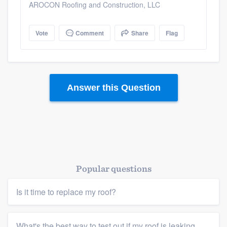
AROCON Roofing and Construction, LLC
Vote
Comment
Share
Flag
Answer this Question
Platform
Popular questions
Members
Is it time to replace my roof?
Resources
What's the best way to test out if my roof is leaking