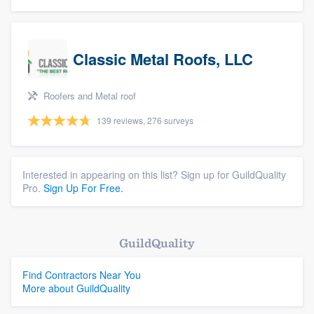
Classic Metal Roofs, LLC
Roofers and Metal roof
139 reviews, 276 surveys
Interested in appearing on this list? Sign up for GuildQuality
Pro.
Sign Up For Free.
GuildQuality
Find Contractors Near You
More about GuildQuality