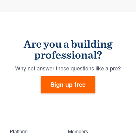
Are you a building
professional?
Why not answer these questions like a pro?
Sign up free
Platform
Members