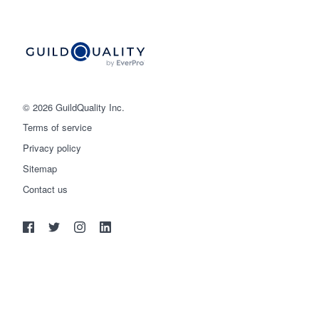
© 2026 GuildQuality Inc.
Terms of service
Privacy policy
Sitemap
Get started
Contact us
(888) 355-9223
Log in