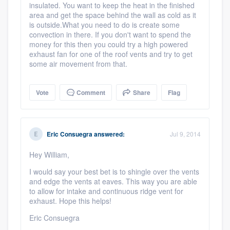
insulated. You want to keep the heat in the finished
area and get the space behind the wall as cold as it
is outside.What you need to do is create some
convection in there. If you don't want to spend the
money for this then you could try a high powered
exhaust fan for one of the roof vents and try to get
some air movement from that.
Vote
Comment
Share
Flag
Eric Consuegra
answered:
Jul 9, 2014
Hey William,
I would say your best bet is to shingle over the vents
and edge the vents at eaves. This way you are able
to allow for intake and continuous ridge vent for
exhaust. Hope this helps!
Eric Consuegra