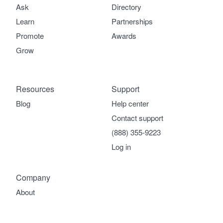
Ask
Directory
Learn
Partnerships
Promote
Awards
Grow
Resources
Support
Blog
Help center
Contact support
(888) 355-9223
Log in
Company
About