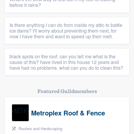
before it rains?
Is there anything I can do from inside my attic to battle
ice dams? I'll worry about preventing them next, for
now I have them and want to speed up their melt.
black spots on the roof. can you tell me what is the
cause of this? have lived in this house 12 years and
have had no problems. what can you do to clean this?
Featured Guildmembers
Metroplex Roof & Fence
Roofers and Hardscaping