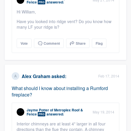
Fence
answered:
PRO
community of quality
Hi William,
Have you looked into ridge vent? Do you know how
many LF your ridge is?
Get started
Fill out this form, or call us at
(888) 355-
Vote
Comment
Share
Flag
9223
. We'll answer your questions, show
you a demo, and get you started.
Alex Graham
asked:
Feb 17, 2014
Pricing
Our flat-rate pricing gives you the ability
What should I know about installing a Rumford
fireplace?
to survey who you want, when you want,
without having to worry about overages.
Jayme Potter
of
Metroplex Roof &
May 19, 2014
Fence
answered:
PRO
Interior chimneys are at least 4" larger in all four
directions than the flue they contain. A chimney