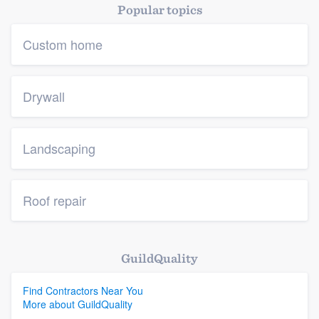
Popular topics
Custom home
Drywall
Landscaping
Roof repair
GuildQuality
Find Contractors Near You
More about GuildQuality