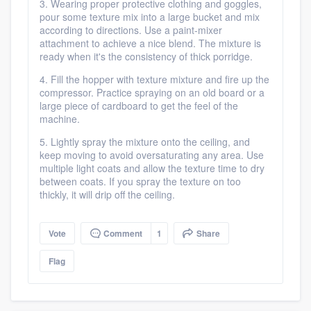
3. Wearing proper protective clothing and goggles,
pour some texture mix into a large bucket and mix
according to directions. Use a paint-mixer
attachment to achieve a nice blend. The mixture is
ready when it's the consistency of thick porridge.
Platform
4. Fill the hopper with texture mixture and fire up the
compressor. Practice spraying on an old board or a
Members
large piece of cardboard to get the feel of the
machine.
Resources
5. Lightly spray the mixture onto the ceiling, and
keep moving to avoid oversaturating any area. Use
multiple light coats and allow the texture time to dry
between coats. If you spray the texture on too
thickly, it will drip off the ceiling.
Vote
Comment
1
Share
Flag