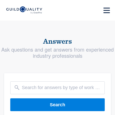
Answers
Ask questions and get answers from experienced
industry professionals
Search