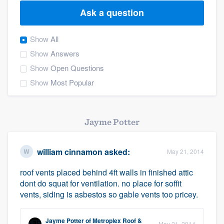
Ask a question
Show
All
Show
Answers
Show
Open Questions
Show
Most Popular
Jayme Potter
william cinnamon
asked:
May 21, 2014
roof vents placed behind 4ft walls in finished attic
dont do squat for ventilation. no place for soffit
vents, siding is asbestos so gable vents too pricey.
Welcome to our
Jayme Potter
of
Metroplex Roof &
May 21, 2014