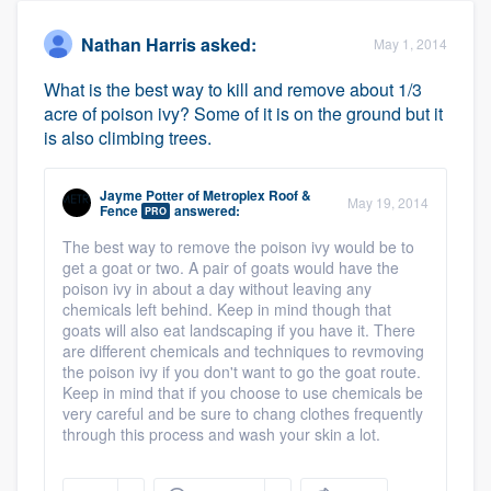
Nathan Harris
asked:
May 1, 2014
What is the best way to kill and remove about 1/3
acre of poison ivy? Some of it is on the ground but it
is also climbing trees.
Jayme Potter
of
Metroplex Roof &
May 19, 2014
Fence
answered:
PRO
The best way to remove the poison ivy would be to
get a goat or two. A pair of goats would have the
poison ivy in about a day without leaving any
chemicals left behind. Keep in mind though that
goats will also eat landscaping if you have it. There
are different chemicals and techniques to revmoving
the poison ivy if you don't want to go the goat route.
Keep in mind that if you choose to use chemicals be
very careful and be sure to chang clothes frequently
through this process and wash your skin a lot.