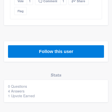
Vote
1
Comment
1
Share
Flag
Follow this user
Stats
0 Questions
4 Answers
1 Upvote Earned