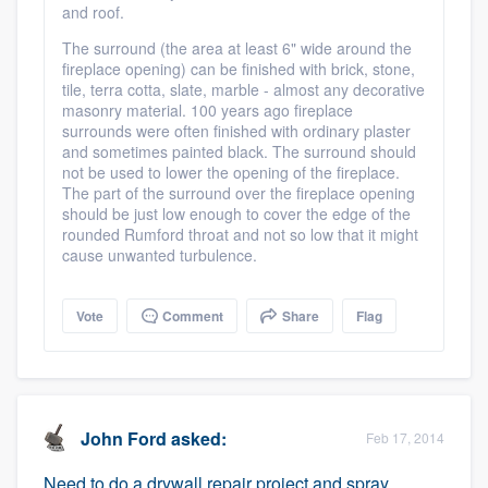
and roof.
The surround (the area at least 6" wide around the
fireplace opening) can be finished with brick, stone,
tile, terra cotta, slate, marble - almost any decorative
masonry material. 100 years ago fireplace
surrounds were often finished with ordinary plaster
and sometimes painted black. The surround should
not be used to lower the opening of the fireplace.
The part of the surround over the fireplace opening
should be just low enough to cover the edge of the
rounded Rumford throat and not so low that it might
cause unwanted turbulence.
Vote
Comment
Share
Flag
John Ford
asked:
Feb 17, 2014
Need to do a drywall repair project and spray