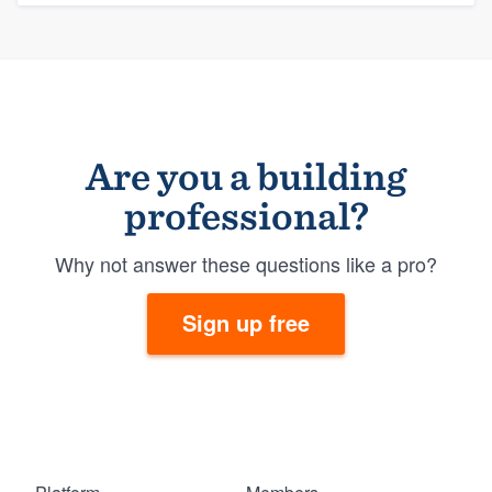
Are you a building
professional?
Why not answer these questions like a pro?
Sign up free