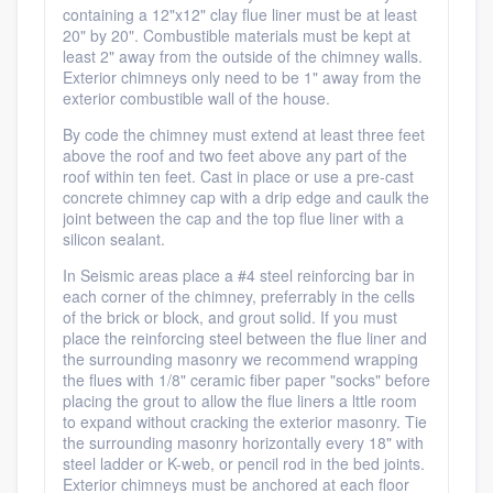
containing a 12"x12" clay flue liner must be at least
20" by 20". Combustible materials must be kept at
least 2" away from the outside of the chimney walls.
Exterior chimneys only need to be 1" away from the
exterior combustible wall of the house.
By code the chimney must extend at least three feet
above the roof and two feet above any part of the
roof within ten feet. Cast in place or use a pre-cast
concrete chimney cap with a drip edge and caulk the
joint between the cap and the top flue liner with a
silicon sealant.
In Seismic areas place a #4 steel reinforcing bar in
each corner of the chimney, preferrably in the cells
of the brick or block, and grout solid. If you must
place the reinforcing steel between the flue liner and
the surrounding masonry we recommend wrapping
the flues with 1/8" ceramic fiber paper "socks" before
placing the grout to allow the flue liners a lttle room
to expand without cracking the exterior masonry. Tie
the surrounding masonry horizontally every 18" with
steel ladder or K-web, or pencil rod in the bed joints.
Exterior chimneys must be anchored at each floor