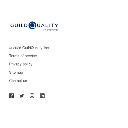
© 2026 GuildQuality Inc.
Terms of service
Privacy policy
Sitemap
Get started
Contact us
(888) 355-9223
Log in