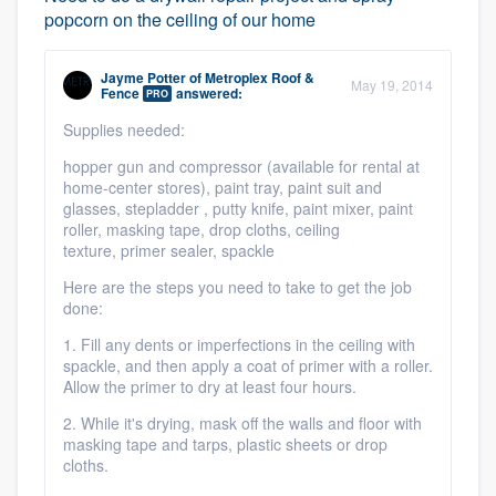
popcorn on the ceiling of our home
Jayme Potter
of
Metroplex Roof &
May 19, 2014
Fence
answered:
PRO
Supplies needed:
hopper gun and compressor (available for rental at
home-center stores),
paint tray,
paint suit and
glasses,
stepladder ,
putty knife,
paint mixer,
paint
roller,
masking tape,
drop cloths,
ceiling
texture,
primer sealer,
spackle
Here are the steps you need to take to get the job
done:
1. Fill any dents or imperfections in the ceiling with
spackle, and then apply a coat of primer with a roller.
Allow the primer to dry at least four hours.
2. While it's drying, mask off the walls and floor with
masking tape and tarps, plastic sheets or drop
cloths.