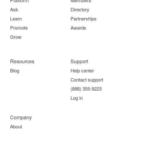
Platform
Members
Ask
Directory
Learn
Partnerships
Promote
Awards
Grow
Resources
Support
Blog
Help center
Contact support
(888) 355-9223
Log in
Company
About