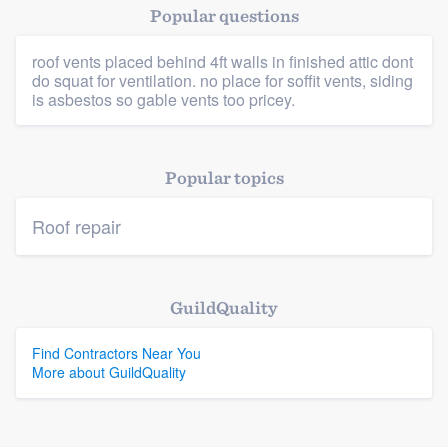
Popular questions
roof vents placed behind 4ft walls in finished attic dont
Platform
do squat for ventilation. no place for soffit vents, siding
is asbestos so gable vents too pricey.
Members
Resources
Popular topics
Roof repair
GuildQuality
Find Contractors Near You
More about GuildQuality