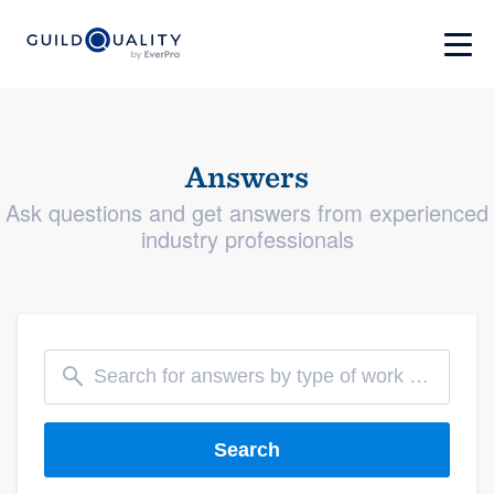
Answers
Ask questions and get answers from experienced
industry professionals
Search