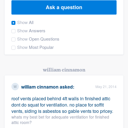
Ask a question
Show
All
Show
Answers
Show
Open Questions
Show
Most Popular
william cinnamon
william cinnamon
asked:
May 21, 2014
roof vents placed behind 4ft walls in finished attic
dont do squat for ventilation. no place for soffit
vents, siding is asbestos so gable vents too pricey.
whats my best bet for adequate ventilation for finished
attic room?
Welcome to our