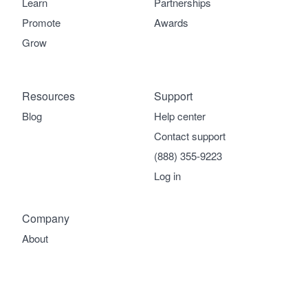
Learn
Partnerships
Promote
Awards
Grow
Resources
Support
Blog
Help center
Contact support
(888) 355-9223
Log in
Company
About