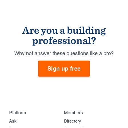
Are you a building
professional?
Why not answer these questions like a pro?
Sign up free
Platform
Members
Ask
Directory