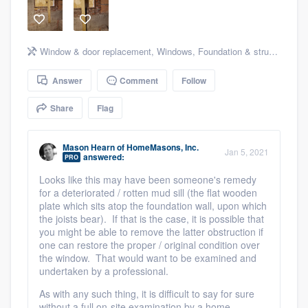
community of quality
Window & door replacement
,
Windows
,
Foundation & structural
,
St
Get started
Answer
Comment
Follow
Fill out this form, or call us at
(888) 355-
Share
Flag
9223
. We'll answer your questions, show
you a demo, and get you started.
Mason Hearn
of
HomeMasons, Inc.
Jan 5, 2021
answered:
PRO
Looks like this may have been someone's remedy
Pricing
for a deteriorated / rotten mud sill (the flat wooden
Our flat-rate pricing gives you the ability
plate which sits atop the foundation wall, upon which
the joists bear). If that is the case, it is possible that
to survey who you want, when you want,
you might be able to remove the latter obstruction if
without having to worry about overages.
one can restore the proper / original condition over
the window. That would want to be examined and
undertaken by a professional.
As with any such thing, it is difficult to say for sure
without a full on-site examination by a home