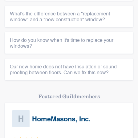
Platform
What's the difference between a "replacement
Members
window" and a "new construction" window?
Resources
How do you know when it's time to replace your
windows?
Our new home does not have insulation or sound
proofing between floors. Can we fix this now?
Featured Guildmembers
HomeMasons, Inc.