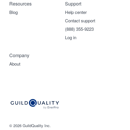
Resources
Support
Blog
Help center
Contact support
(888) 355-9223
Log in
Company
About
© 2026 GuildQuality Inc.