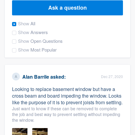
Ask a question
Show
All
Show
Answers
Show
Open Questions
Show
Most Popular
Alan Barrile
asked:
Dec 27, 2020
Looking to replace basement window but have a
cross beam and board impeding the window. Looks
like the purpose of it is to prevent joists from settling.
Just want to know if these can be removed to complete
the job and best way to prevent settling without impeding
the window.
Welcome to our