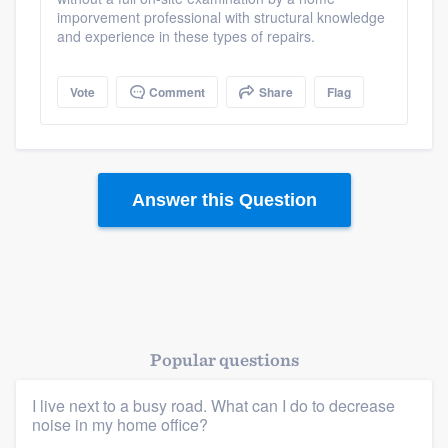
imporvement professional with structural knowledge
and experience in these types of repairs.
Vote
Comment
Share
Flag
Answer this Question
Popular questions
I live next to a busy road. What can I do to decrease
noise in my home office?