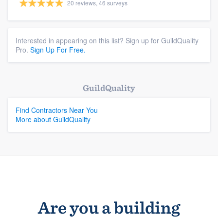
20 reviews, 46 surveys
Interested in appearing on this list? Sign up for GuildQuality
Pro.
Sign Up For Free.
GuildQuality
Find Contractors Near You
More about GuildQuality
Are you a building