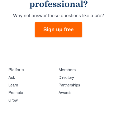
professional?
Why not answer these questions like a pro?
Sign up free
Platform
Members
Ask
Directory
Learn
Partnerships
Promote
Awards
Grow