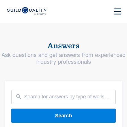
Answers
Ask questions and get answers from experienced
industry professionals
Search