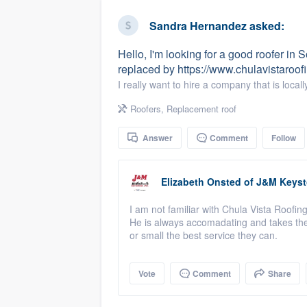
business
Fill out this form, or call us at
(888
Sandra Hernandez
asked:
We'll answer your questions, sho
Hello, I'm looking for a good roofer in
and get you started.
replaced by https://www.chulavistaroo
I really want to hire a company that is loc
Pricing
Roofers
,
Replacement roof
Our flat-rate pricing gives you the a
Answer
Comment
Follow
survey who you want, when you wa
having to worry about overages.
Elizabeth Onsted
of
J&M Keysto
I am not familiar with Chula Vista Roofin
He is always accomadating and takes the 
or small the best service they can.
Vote
Comment
Share