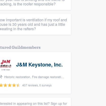
racking, is the roofer responsible?
ow important is ventilation if my roof and
ouse is 30 years old and has just a little
weating in the rafters?
atured Guildmembers
J&M Keystone, Inc.
Historic restoration, Fire damage restoration, Storm damage restoration, Tree damage restoration, and Water damage & mold remediation
407 reviews, 0 surveys
nterested in appearing on this list? Sign up for