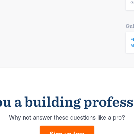
G
Gui
F
M
u a building profes
Why not answer these questions like a pro?
Sign up free