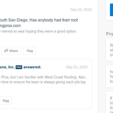
) 355-9223
.
Sep 22, 2020
w you a demo,
 South San Diego. Has anybody had their roof
fingpros.com
ally owned so was hoping they were a good option.
Pop
W
bility to
o
Share
Flag
nt, without
o
ne, Inc.
answered:
Sep 23, 2020
PRO
h
h
g Pros, but I am familiar with West Coast Roofing, Alex.
b
time to ensure his team is always giving each job big
I
Flag
i
f
l