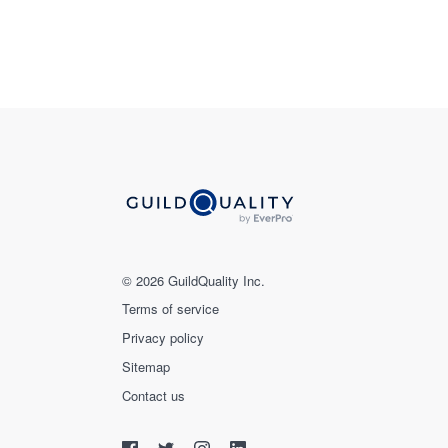
© 2026 GuildQuality Inc.
Terms of service
Privacy policy
Sitemap
Contact us