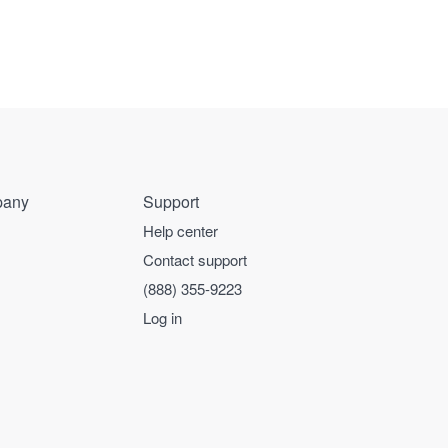
any
Support
Help center
Contact support
(888) 355-9223
Log in