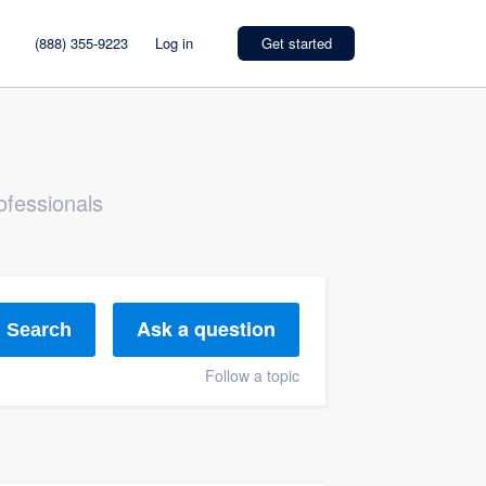
(888) 355-9223
Log in
Get started
ofessionals
Ask a question
Search
Follow a topic