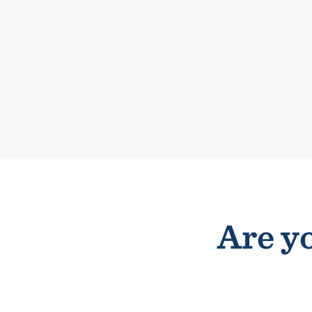
Are yo