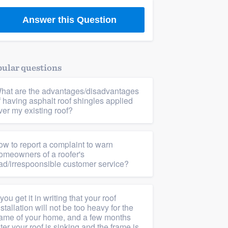
Answer this Question
ular questions
hat are the advantages/disadvantages
f having asphalt roof shingles applied
ver my existing roof?
ow to report a complaint to warn
omeowners of a roofer's
ad/irrespoonsible customer service?
f you get it in writing that your roof
nstallation will not be too heavy for the
rame of your home, and a few months
ater your roof is sinking and the frame is