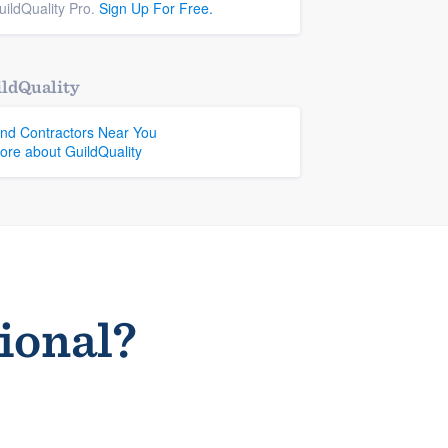
uildQuality Pro.
Sign Up For Free.
ldQuality
ind Contractors Near You
ore about GuildQuality
sional?