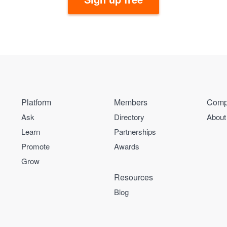
Platform
Members
Comp
Ask
Directory
About
Learn
Partnerships
Promote
Awards
Grow
Resources
Blog