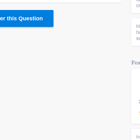
c
r this Question
H
h
s
Fe
I