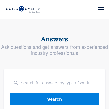
Answers
Ask questions and get answers from experienced
industry professionals
Search