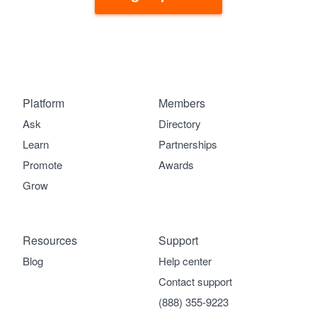
Platform
Members
Ask
Directory
Learn
Partnerships
Promote
Awards
Grow
Resources
Support
Blog
Help center
Contact support
(888) 355-9223