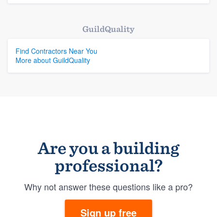
GuildQuality
Find Contractors Near You
More about GuildQuality
Are you a building
professional?
Why not answer these questions like a pro?
Sign up free