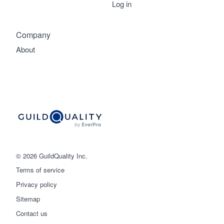
Log in
Company
About
© 2026 GuildQuality Inc.
Terms of service
Privacy policy
Sitemap
Get started
Contact us