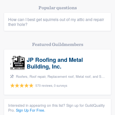
Popular questions
How can I best get squirrels out of my attic and repair
their hole?
Featured Guildmembers
Platform
Members
JP Roofing and Metal
Building, Inc.
Resources
Roofers, Roof repair, Replacement roof, Metal roof, and Siding
570 reviews, 0 surveys
Interested in appearing on this list? Sign up for GuildQuality
Pro.
Sign Up For Free.