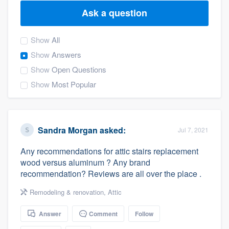
Ask a question
Show
All
Show
Answers
Show
Open Questions
Show
Most Popular
Sandra Morgan
asked:
Jul 7, 2021
Any recommendations for attic stairs replacement
wood versus aluminum ? Any brand
recommendation? Reviews are all over the place .
Remodeling & renovation
,
Attic
Answer
Comment
Follow
Welcome to our