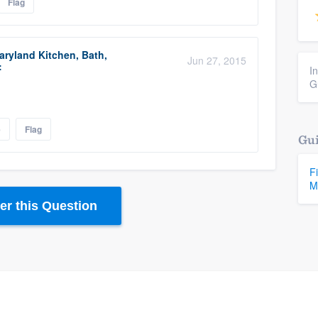
Flag
ryland Kitchen, Bath,
Jun 27, 2015
:
I
G
e
Flag
Gui
F
M
r this Question