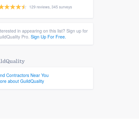
129 reviews, 345 surveys
nterested in appearing on this list? Sign up for
uildQuality Pro.
Sign Up For Free.
ldQuality
ind Contractors Near You
ore about GuildQuality