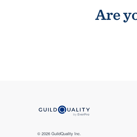
Are yo
© 2026 GuildQuality Inc.