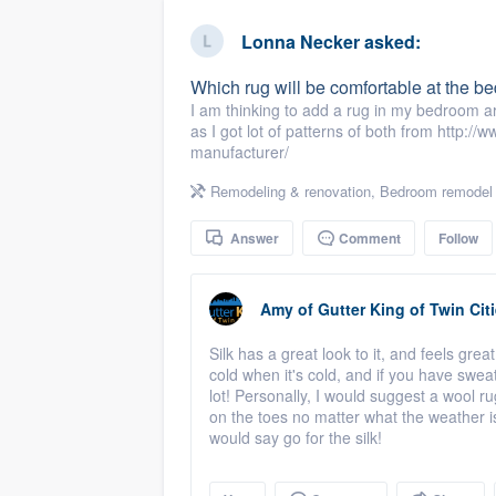
business
Fill out this form, or call us at
(888
Lonna Necker
asked:
We'll answer your questions, sho
Which rug will be comfortable at the be
and get you started.
I am thinking to add a rug in my bedroom ar
as I got lot of patterns of both from http:/
manufacturer/
Pricing
Remodeling & renovation
,
Bedroom remodel
Our flat-rate pricing gives you the a
survey who you want, when you wa
Answer
Comment
Follow
having to worry about overages.
Amy
of
Gutter King of Twin Cit
Silk has a great look to it, and feels gre
cold when it's cold, and if you have swea
lot! Personally, I would suggest a wool ru
on the toes no matter what the weather is.
would say go for the silk!