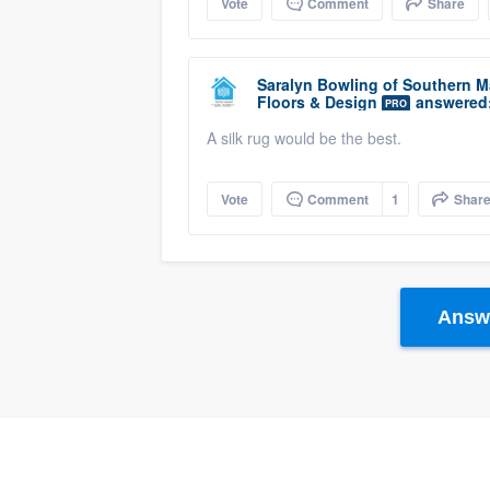
Vote
Comment
Share
Saralyn Bowling
of
Southern Ma
Floors & Design
answered
PRO
A silk rug would be the best.
Vote
Comment
1
Shar
Answe