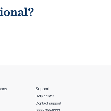
sional?
any
Support
Help center
Contact support
(888) 355-9223