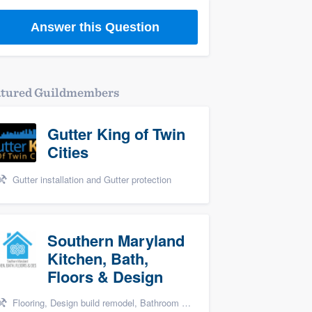
Answer this Question
atured Guildmembers
Gutter King of Twin
Cities
Gutter installation and Gutter protection
Southern Maryland
Kitchen, Bath,
Floors & Design
Flooring, Design build remodel, Bathroom remodeling, and Kitchen remodeling