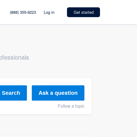
(888) 355-9223
Log in
Get started
ofessionals
Ask a question
Search
Follow a topic