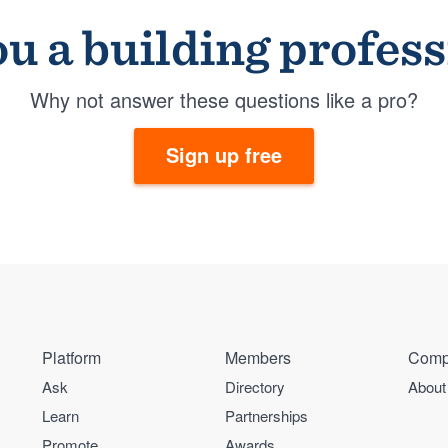
u a building profes
Why not answer these questions like a pro?
Sign up free
Platform
Members
Comp
Ask
Directory
About
Learn
Partnerships
Promote
Awards