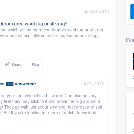
) 355-9223
.
Jun 20, 2015
w you a demo,
droom area wool rug or silk rug?
ea, which will be more comfortable wool rug or silk rug,
/www.nourisonhospitality.com/site-map/commercial-rugs-
Fe
bility to
nt, without
Share
Flag
ies
answered:
Jul 22, 2015
PRO
at on your feet when it's a bit warm! Can also be very
ty feet they may stick to it and move the rug around a
g! They go with just about anything, feel great and soft
 But if you're looking for more of a rich, fancy look, I