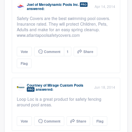
Joel
of
Merodynamic Pools Inc.
PRO
Apr 14, 2014
answered:
Safety Covers are the best swimming pool covers.
Insurance rated. They will protect Children, Pets,
Adults and make for an easy spring cleanup.
www.atlantapoolsafetycovers.com
Vote
Comment
1
Share
Flag
Courtney
of
Mirage Custom Pools
Jun 18, 2014
answered:
PRO
Loop Loc is a great product for safety fencing
around pool areas.
Vote
Comment
Share
Flag