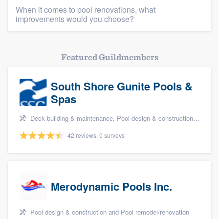
When it comes to pool renovations, what
improvements would you choose?
Featured Guildmembers
South Shore Gunite Pools &
Spas
Deck building & maintenance, Pool design & construction, and Pool remodel/renovation
42 reviews, 0 surveys
Merodynamic Pools Inc.
Pool design & construction and Pool remodel/renovation