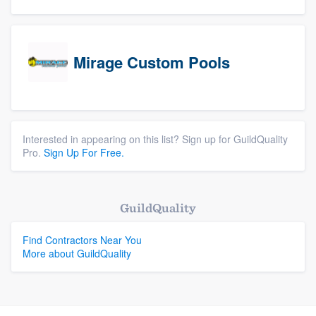
Mirage Custom Pools
Interested in appearing on this list? Sign up for GuildQuality
Pro.
Sign Up For Free.
GuildQuality
Find Contractors Near You
More about GuildQuality