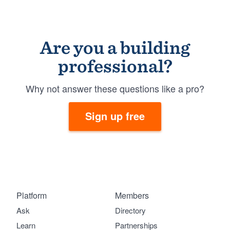
Are you a building
professional?
Why not answer these questions like a pro?
Sign up free
Platform
Members
Ask
Directory
Learn
Partnerships