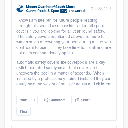
community of quality
Mason Guarino
of
South Shore
Dec 22, 2016
Gunite Pools & Spas
answered:
PRO
I know i am late but for future people reading
through this should also consider automatic pool
Get started
covers if you are looking for all year round safety.
The safety covers mentioned above are more for
Fill out this form, or call us at
(888) 355-
winterization or covering your pool during a time you
dont want to use it. They take time to install and are
9223
. We'll answer your questions, show
not an in season friendly option.
you a demo, and get you started.
automatic safety covers like coverpools are a key
switch operated safety cover that covers and
uncovers the pool in a matter of seconds. When
Pricing
installed by a professionaly trained installed they can
easily hold the weight of multiple adults and children.
Our flat-rate pricing gives you the ability
to survey who you want, when you want,
Vote
1
Comment
Share
without having to worry about overages.
Flag