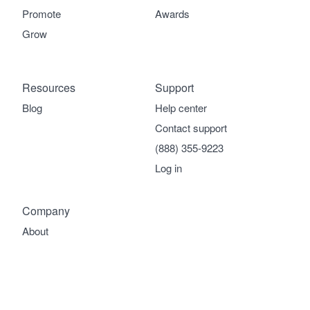
Promote
Awards
Grow
Resources
Support
Blog
Help center
Contact support
(888) 355-9223
Log in
Company
About