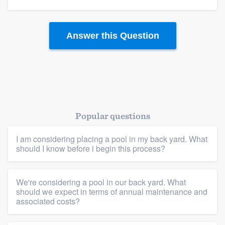
Answer this Question
Popular questions
I am considering placing a pool in my back yard. What
Platform
should I know before i begin this process?
Members
We're considering a pool in our back yard. What
should we expect in terms of annual maintenance and
Resources
associated costs?