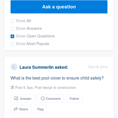
Ask a question
Show
All
Show
Answers
Show
Open Questions
Show
Most Popular
Laura Summerlin
asked:
Feb 18, 2014
What is the best pool cover to ensure child safety?
Pool & Spa
,
Pool design & construction
Answer
Comment
Follow
Share
Flag
Welcome to our