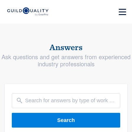
Answers
Ask questions and get answers from experienced
industry professionals
Search