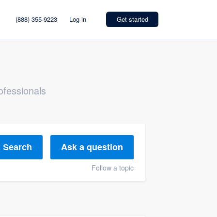
(888) 355-9223
Log in
Get started
ofessionals
Ask a question
Search
Follow a topic