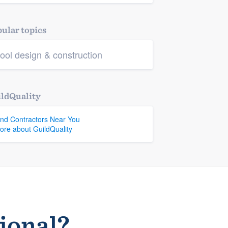
ular topics
ool design & construction
ldQuality
ind Contractors Near You
ore about GuildQuality
sional?