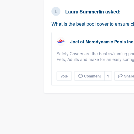
business
Fill out this form, or call us at
(888
Laura Summerlin
asked:
We'll answer your questions, sho
What is the best pool cover to ensure c
and get you started.
Joel
of
Merodynamic Pools Inc
Pricing
Safety Covers are the best swimming pool
Our flat-rate pricing gives you the a
Pets, Adults and make for an easy sprin
survey who you want, when you wa
having to worry about overages.
Vote
Comment
1
Shar