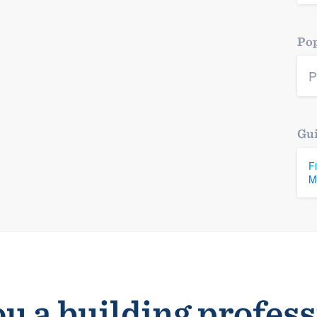
Pop
P
Gui
F
M
u a building profes