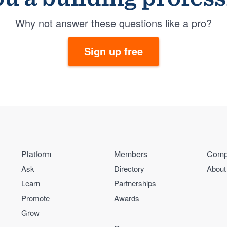
Why not answer these questions like a pro?
Sign up free
Platform
Members
Comp
Ask
Directory
About
Learn
Partnerships
Promote
Awards
Grow