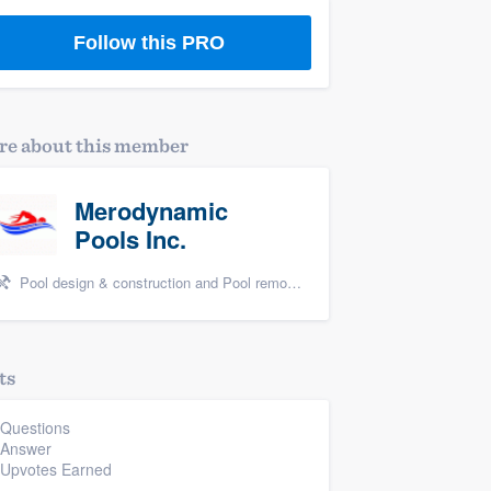
Follow this PRO
e about this member
Merodynamic
Pools Inc.
Pool design & construction and Pool remodel/renovation
ts
 Questions
 Answer
 Upvotes Earned