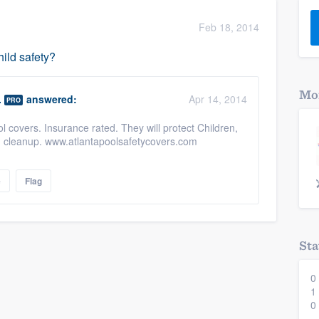
) 355-9223
.
Feb 18, 2014
w you a demo,
hild safety?
Mor
.
answered:
Apr 14, 2014
PRO
 covers. Insurance rated. They will protect Children,
bility to
g cleanup. www.atlantapoolsafetycovers.com
nt, without
e
Flag
Sta
0
1
0