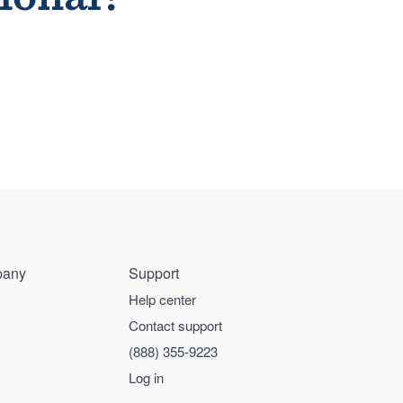
any
Support
Help center
Contact support
(888) 355-9223
Log in