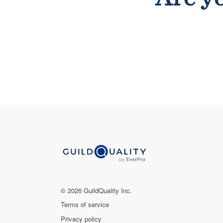
© 2026 GuildQuality Inc.
Terms of service
Privacy policy