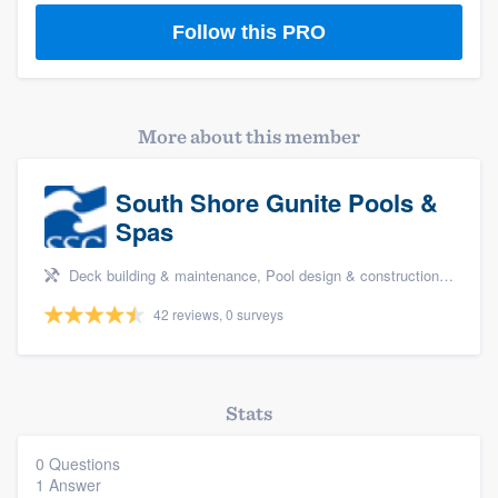
Follow this PRO
More about this member
South Shore Gunite Pools &
Spas
Deck building & maintenance, Pool design & construction, and Pool remodel/renovation
Platform
42 reviews, 0 surveys
Members
Resources
Stats
0 Questions
1 Answer