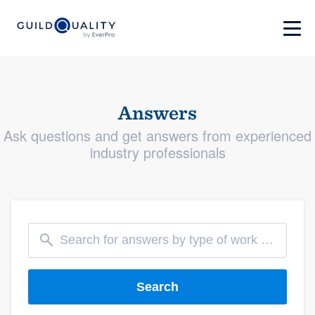
Answers
Ask questions and get answers from experienced
industry professionals
Search