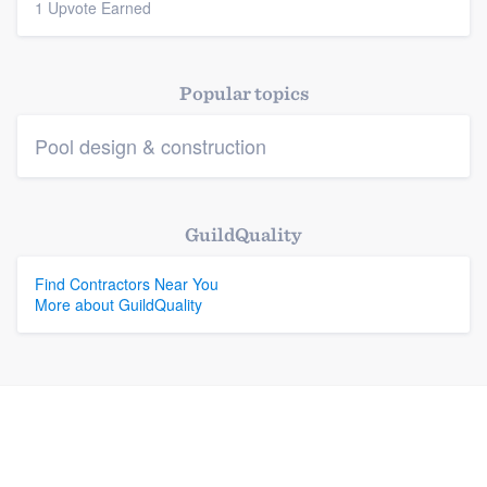
1 Upvote Earned
Popular topics
Pool design & construction
GuildQuality
Find Contractors Near You
More about GuildQuality