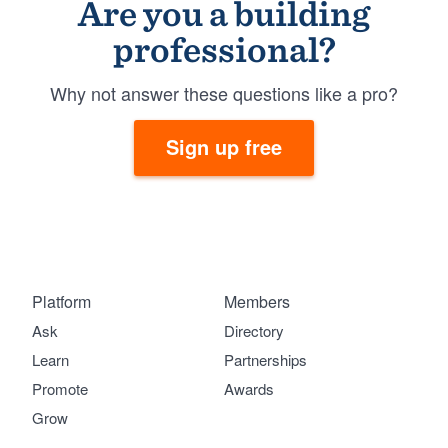
Are you a building
professional?
Why not answer these questions like a pro?
Sign up free
Platform
Members
Ask
Directory
Learn
Partnerships
Promote
Awards
Grow