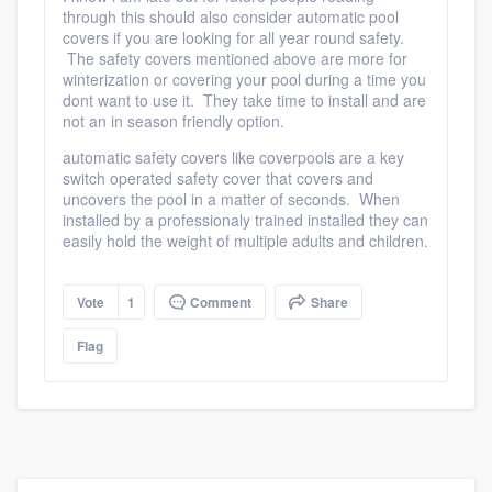
through this should also consider automatic pool
community of quality
covers if you are looking for all year round safety.
The safety covers mentioned above are more for
winterization or covering your pool during a time you
dont want to use it. They take time to install and are
Get started
not an in season friendly option.
Fill out this form, or call us at
(888) 355-
automatic safety covers like coverpools are a key
switch operated safety cover that covers and
9223
. We'll answer your questions, show
uncovers the pool in a matter of seconds. When
you a demo, and get you started.
installed by a professionaly trained installed they can
easily hold the weight of multiple adults and children.
Pricing
Vote
1
Comment
Share
Our flat-rate pricing gives you the ability
Flag
to survey who you want, when you want,
without having to worry about overages.