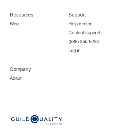
Resources
Support
Blog
Help center
Contact support
(888) 355-9223
Log in
Company
About