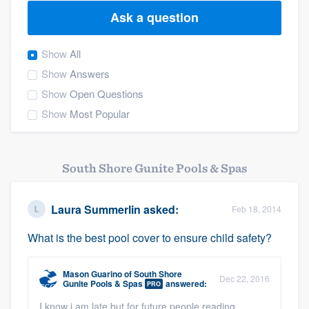
Ask a question
Show
All
Show
Answers
Show
Open Questions
Show
Most Popular
South Shore Gunite Pools & Spas
Laura Summerlin
asked:
Feb 18, 2014
What is the best pool cover to ensure child safety?
Mason Guarino
of
South Shore
Dec 22, 2016
Gunite Pools & Spas
answered:
PRO
Welcome to our
I know i am late but for future people reading