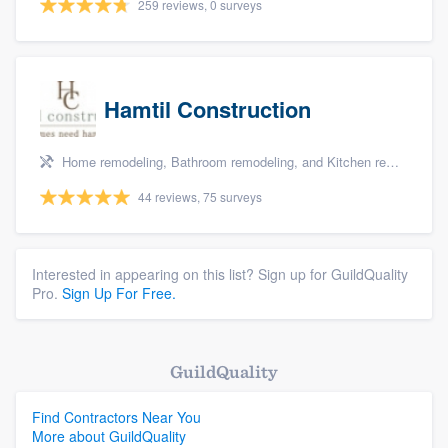
259 reviews, 0 surveys
Hamtil Construction
Home remodeling, Bathroom remodeling, and Kitchen remodeling
44 reviews, 75 surveys
Interested in appearing on this list? Sign up for GuildQuality
Pro.
Sign Up For Free.
GuildQuality
Find Contractors Near You
More about GuildQuality