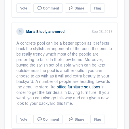
Vote
Comment
Share
Flag
Maria Sheely
answered:
Sep 28, 2018
A concrete pool can be a better option as it reflects
back the stylish arrangement of the pool. It seems to
be really trendy which most of the people are
preferring to build in their new home. Moreover,
buying the stylish set of a sofa which can be kept
outside near the pool is another option you can
choose to go with as it will add extra beauty to your
backyard. A number of people are heading towards
the genuine store like
office furniture solutions
in
order to get the fair deals in buying furniture. If you
want, you can also go this way and can give a new
look to your backyard this time.
Vote
Comment
Share
Flag