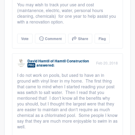
You may wish to track your use and cost
(maintanence, electric, water, personal hours
cleaning, chemicals) for one year to help assist you
with a renovation option.
Vote
Comment
Share
Flag
David Hamtil
of
Hamtil Construction
Feb 20, 2018
answered:
PRO
I do not work on pools, but used to have an in
ground with vinyl liner in my home. The first thing
that came to mind when I started reading your post
was switch to salt water. Then I read that you
mentioned that! I don't know all the benefits why
you should, but I thought the largest were that they
are easier to maintain and don't require as much
chemical as a chlorinated pool. Some people I know
say that they are much more enjoyable to swim in as
well.