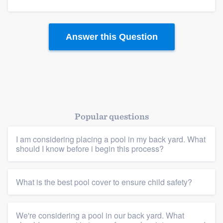
Answer this Question
Platform
Members
Resources
Popular questions
I am considering placing a pool in my back yard. What
should I know before i begin this process?
What is the best pool cover to ensure child safety?
We're considering a pool in our back yard. What