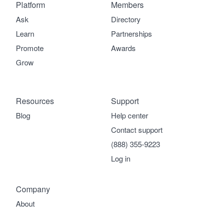
Platform
Members
Ask
Directory
Learn
Partnerships
Promote
Awards
Grow
Resources
Support
Blog
Help center
Contact support
(888) 355-9223
Log in
Company
About