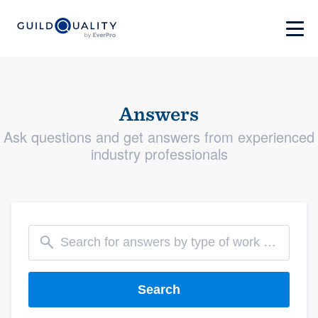
Answers
Ask questions and get answers from experienced
industry professionals
Search