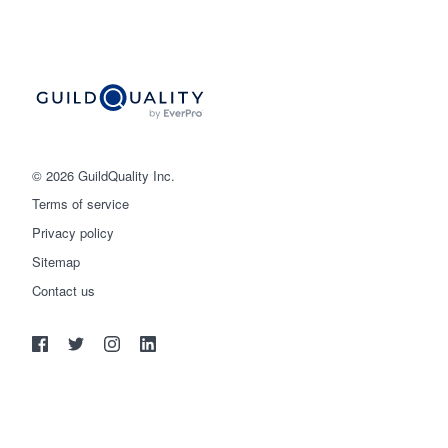
© 2026 GuildQuality Inc.
Terms of service
Privacy policy
Sitemap
Get started
Contact us
(888) 355-9223
Log in