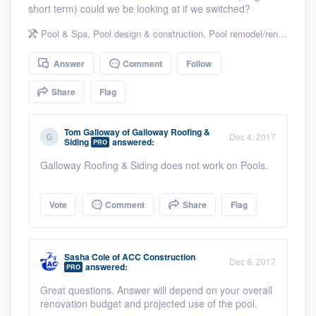
short term) could we be looking at if we switched?
community of quality
Pool & Spa
,
Pool design & construction
,
Pool remodel/renovation
Answer
Comment
Follow
Get started
Share
Flag
Fill out this form, or call us at
(888) 355-
9223
. We'll answer your questions, show
Tom Galloway
of
Galloway Roofing &
Dec 4, 2017
you a demo, and get you started.
Siding
answered:
PRO
Galloway Roofing & Siding does not work on Pools.
Pricing
Vote
Comment
Share
Flag
Our flat-rate pricing gives you the ability
to survey who you want, when you want,
without having to worry about overages.
Sasha Cole
of
ACC Construction
Dec 8, 2017
answered:
PRO
Great questions. Answer will depend on your overall
renovation budget and projected use of the pool.