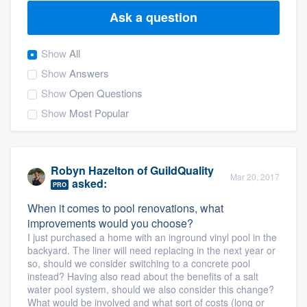
Ask a question
Show
All
Show
Answers
Show
Open Questions
Show
Most Popular
Robyn Hazelton
of
GuildQuality
Mar 20, 2017
asked:
PRO
When it comes to pool renovations, what
improvements would you choose?
I just purchased a home with an inground vinyl pool in the
backyard. The liner will need replacing in the next year or
so, should we consider switching to a concrete pool
instead? Having also read about the benefits of a salt
water pool system, should we also consider this change?
Welcome to our
What would be involved and what sort of costs (long or