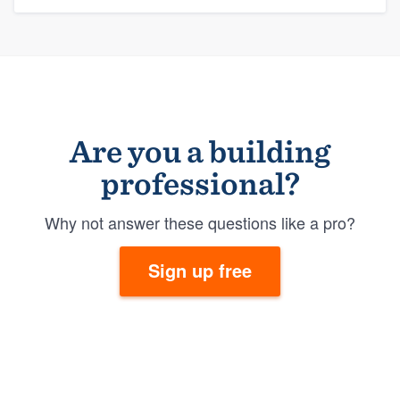
Are you a building
professional?
Why not answer these questions like a pro?
Sign up free