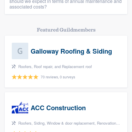
should we expect in terms of annual maintenance and
associated costs?
Featured Guildmembers
Galloway Roofing & Siding
Roofers, Roof repair, and Replacement roof
70 reviews, 0 surveys
ACC Construction
Roofers, Siding, Window & door replacement, Renovations, and Additions