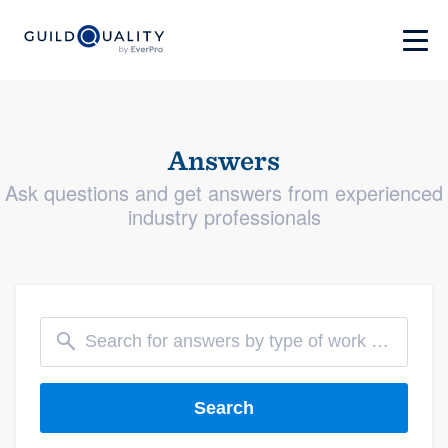
Answers
Ask questions and get answers from experienced
industry professionals
Search