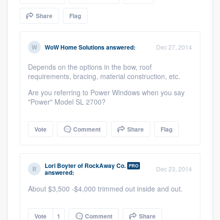
community of quality
Share
Flag
WoW Home Solutions
answered:
Dec 27, 2014
Get started
Depends on the options in the bow, roof
Fill out this form, or call us at
(888) 355-
requirements, bracing, material construction, etc.
9223
. We'll answer your questions, show
Are you referring to Power Windows when you say
you a demo, and get you started.
"Power" Model SL 2700?
Pricing
Vote
Comment
Share
Flag
Our flat-rate pricing gives you the ability
to survey who you want, when you want,
Lori Boyter
of
RockAway Co.
PRO
Dec 23, 2014
answered:
without having to worry about overages.
About $3,500 -$4,000 trimmed out inside and out.
Vote
1
Comment
Share