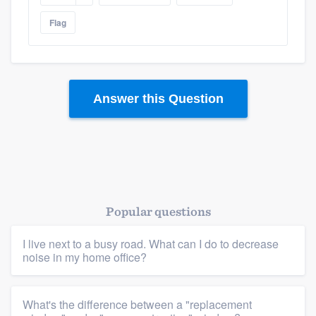
Flag
Answer this Question
Popular questions
I live next to a busy road. What can I do to decrease
noise in my home office?
What's the difference between a "replacement