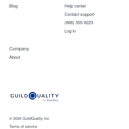
Blog
Help center
Contact support
(888) 355-9223
Log in
Company
About
© 2026 GuildQuality Inc.
Terms of service