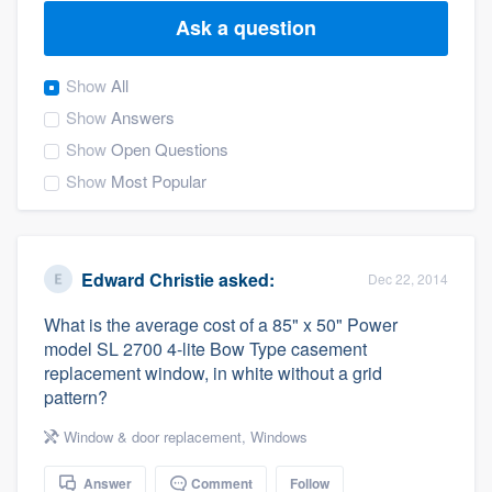
Ask a question
Show
All
Show
Answers
Show
Open Questions
Show
Most Popular
Edward Christie
asked:
Dec 22, 2014
What is the average cost of a 85" x 50" Power
model SL 2700 4-lite Bow Type casement
replacement window, in white without a grid
pattern?
Window & door replacement
,
Windows
Welcome to our
Answer
Comment
Follow