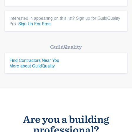
Interested in appearing on this list? Sign up for GuildQuality
Pro.
Sign Up For Free.
GuildQuality
Find Contractors Near You
More about GuildQuality
Are you a building
professional?