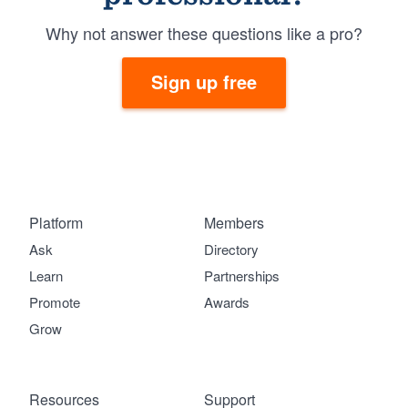
Why not answer these questions like a pro?
Sign up free
Platform
Members
Ask
Directory
Learn
Partnerships
Promote
Awards
Grow
Resources
Support