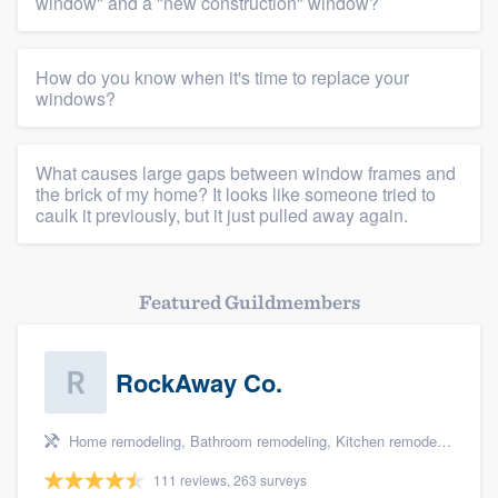
Platform
window" and a "new construction" window?
Members
How do you know when it's time to replace your
windows?
Resources
What causes large gaps between window frames and
the brick of my home? It looks like someone tried to
caulk it previously, but it just pulled away again.
Featured Guildmembers
RockAway Co.
Home remodeling, Bathroom remodeling, Kitchen remodeling, Storm damage restoration, and Additions
111 reviews, 263 surveys