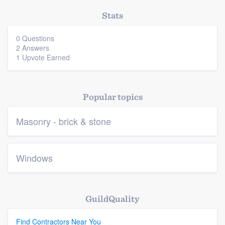
Stats
0 Questions
2 Answers
1 Upvote Earned
Popular topics
Masonry - brick & stone
Windows
GuildQuality
Find Contractors Near You