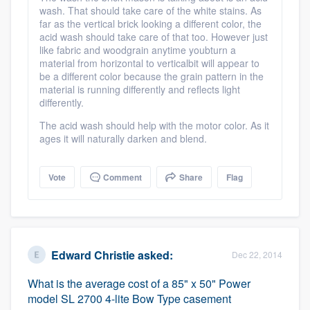
wash. That should take care of the white stains. As
community of quality
far as the vertical brick looking a different color, the
acid wash should take care of that too. However just
like fabric and woodgrain anytime youbturn a
material from horizontal to verticalbit will appear to
Get started
be a different color because the grain pattern in the
material is running differently and reflects light
Fill out this form, or call us at
(888) 355-
differently.
9223
. We'll answer your questions, show
The acid wash should help with the motor color. As it
you a demo, and get you started.
ages it will naturally darken and blend.
Vote
Comment
Share
Flag
Pricing
Our flat-rate pricing gives you the ability
to survey who you want, when you want,
without having to worry about overages.
Edward Christie
asked:
Dec 22, 2014
What is the average cost of a 85" x 50" Power
model SL 2700 4-lite Bow Type casement