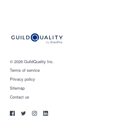
© 2026 GuildQuality Inc.
Terms of service
Privacy policy
Sitemap
Get started
Contact us
(888) 355-9223
Log in