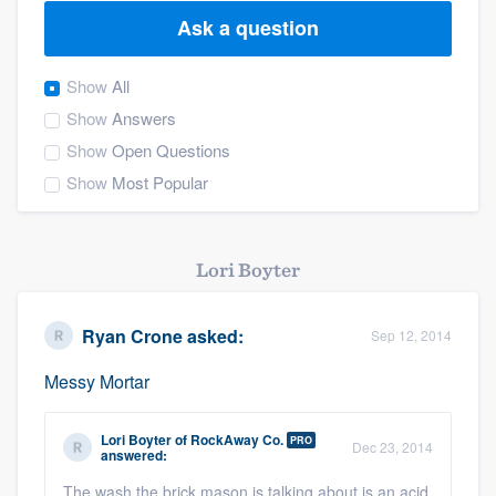
Ask a question
Show
All
Show
Answers
Show
Open Questions
Show
Most Popular
Lori Boyter
Ryan Crone
asked:
Sep 12, 2014
Messy Mortar
Lori Boyter
of
RockAway Co.
PRO
Dec 23, 2014
answered:
Welcome to our
The wash the brick mason is talking about is an acid