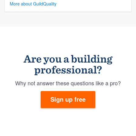
More about GuildQuality
Are you a building
professional?
Why not answer these questions like a pro?
Sign up free