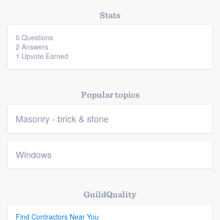
Stats
0 Questions
2 Answers
1 Upvote Earned
Popular topics
Masonry - brick & stone
Windows
GuildQuality
Find Contractors Near You