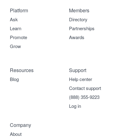
Platform
Members
Ask
Directory
Learn
Partnerships
Promote
Awards
Grow
Resources
Support
Blog
Help center
Contact support
(888) 355-9223
Log in
Company
About