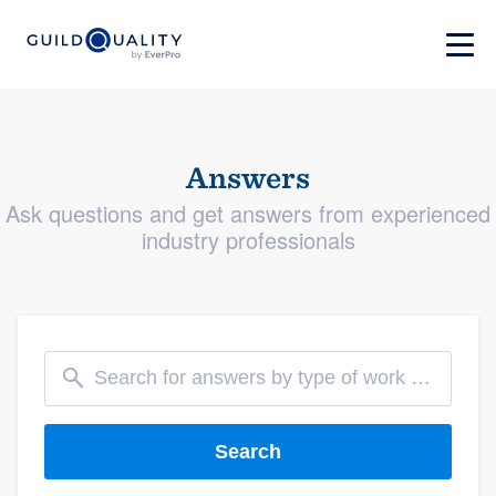
Answers
Ask questions and get answers from experienced
industry professionals
Search