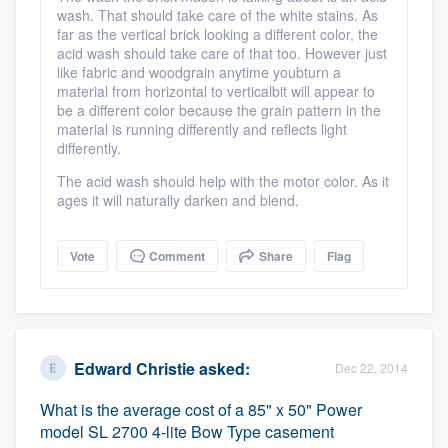
wash. That should take care of the white stains. As
community of quality
far as the vertical brick looking a different color, the
acid wash should take care of that too. However just
like fabric and woodgrain anytime youbturn a
material from horizontal to verticalbit will appear to
Get started
be a different color because the grain pattern in the
material is running differently and reflects light
Fill out this form, or call us at
(888) 355-
differently.
9223
. We'll answer your questions, show
The acid wash should help with the motor color. As it
you a demo, and get you started.
ages it will naturally darken and blend.
Vote
Comment
Share
Flag
Pricing
Our flat-rate pricing gives you the ability
to survey who you want, when you want,
without having to worry about overages.
Edward Christie
asked:
Dec 22, 2014
What is the average cost of a 85" x 50" Power
model SL 2700 4-lite Bow Type casement