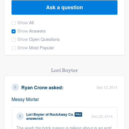
Ask a question
Show
All
Show
Answers
Show
Open Questions
Show
Most Popular
Lori Boyter
Ryan Crone
asked:
Sep 12, 2014
Messy Mortar
Lori Boyter
of
RockAway Co.
PRO
Dec 23, 2014
answered:
Welcome to our
The wash the brick mason is talking about is an acid