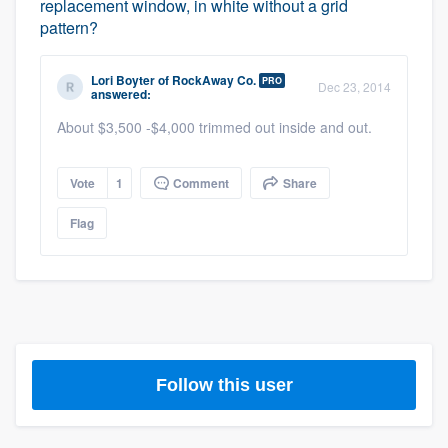
replacement window, in white without a grid
pattern?
Lori Boyter
of
RockAway Co.
PRO
Dec 23, 2014
answered:
About $3,500 -$4,000 trimmed out inside and out.
Vote
1
Comment
Share
Flag
Platform
Follow this user
Members
Resources