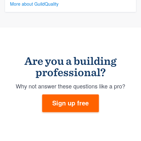
More about GuildQuality
Are you a building
professional?
Why not answer these questions like a pro?
Sign up free