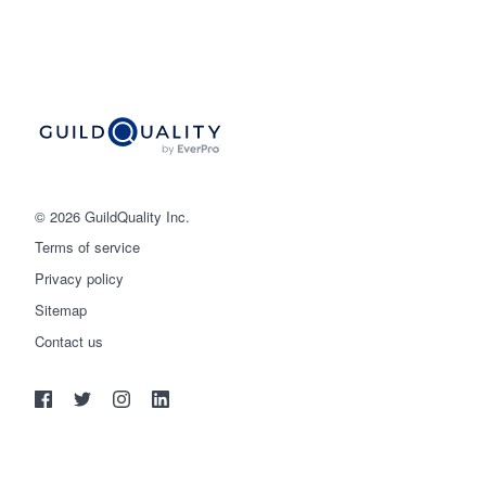
© 2026 GuildQuality Inc.
Terms of service
Privacy policy
Sitemap
Get started
Contact us
(888) 355-9223
Log in