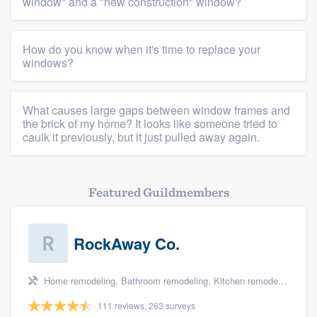
Platform
window" and a "new construction" window?
Members
How do you know when it's time to replace your
windows?
Resources
What causes large gaps between window frames and
the brick of my home? It looks like someone tried to
caulk it previously, but it just pulled away again.
Featured Guildmembers
RockAway Co.
Home remodeling, Bathroom remodeling, Kitchen remodeling, Storm damage restoration, and Additions
111 reviews, 263 surveys