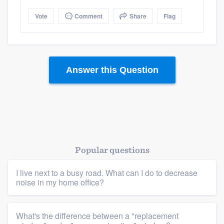
Vote
Comment
Share
Flag
Answer this Question
Popular questions
I live next to a busy road. What can I do to decrease
noise in my home office?
What's the difference between a "replacement