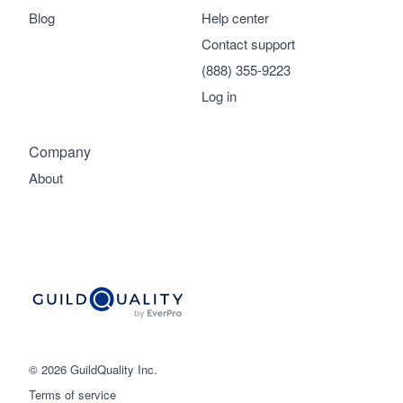
Blog
Help center
Contact support
(888) 355-9223
Log in
Company
About
© 2026 GuildQuality Inc.
Terms of service