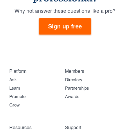
Why not answer these questions like a pro?
Sign up free
Platform
Members
Ask
Directory
Learn
Partnerships
Promote
Awards
Grow
Resources
Support