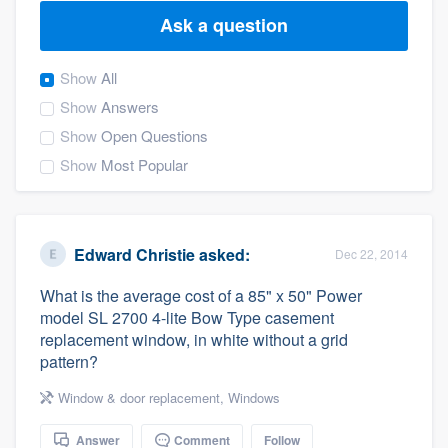
Ask a question
Show
All
Show
Answers
Show
Open Questions
Show
Most Popular
Edward Christie
asked:
Dec 22, 2014
What is the average cost of a 85" x 50" Power
model SL 2700 4-lite Bow Type casement
replacement window, in white without a grid
pattern?
Window & door replacement
,
Windows
Welcome to our
Answer
Comment
Follow