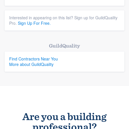
Interested in appearing on this list? Sign up for GuildQuality
Pro.
Sign Up For Free.
GuildQuality
Find Contractors Near You
More about GuildQuality
Are you a building
professional?