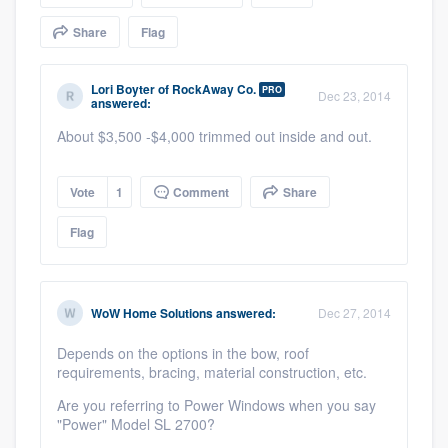
community of quality
Share
Flag
Lori Boyter
of
RockAway Co.
PRO
Dec 23, 2014
answered:
Get started
About $3,500 -$4,000 trimmed out inside and out.
Fill out this form, or call us at
(888) 355-
9223
. We'll answer your questions, show
Vote
1
Comment
Share
you a demo, and get you started.
Flag
Pricing
Our flat-rate pricing gives you the ability
WoW Home Solutions
answered:
Dec 27, 2014
to survey who you want, when you want,
Depends on the options in the bow, roof
without having to worry about overages.
requirements, bracing, material construction, etc.
Are you referring to Power Windows when you say
"Power" Model SL 2700?