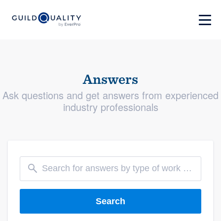
Answers
Ask questions and get answers from experienced
industry professionals
Search