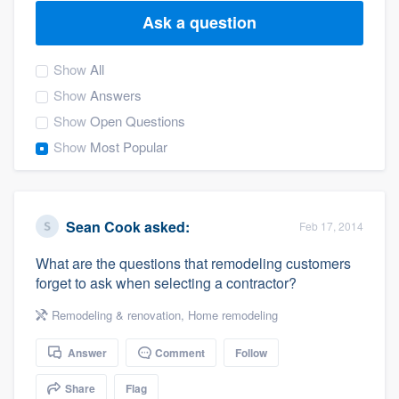
Ask a question
Show
All
Show
Answers
Show
Open Questions
Show
Most Popular
Sean Cook
asked:
Feb 17, 2014
What are the questions that remodeling customers
forget to ask when selecting a contractor?
Remodeling & renovation
,
Home remodeling
Answer
Comment
Follow
Welcome to our
Share
Flag