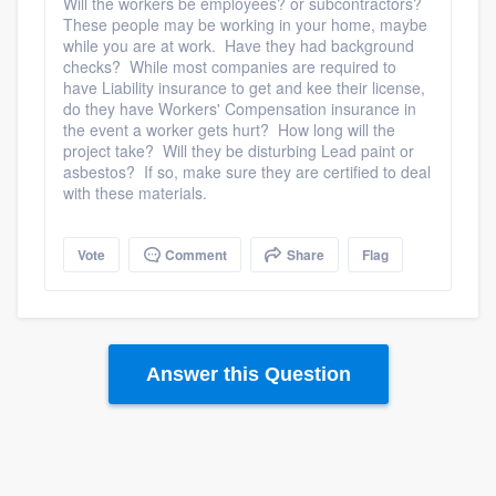
Will the workers be employees? or subcontractors?
These people may be working in your home, maybe
while you are at work. Have they had background
checks? While most companies are required to
have Liability insurance to get and kee their license,
do they have Workers' Compensation insurance in
the event a worker gets hurt? How long will the
project take? Will they be disturbing Lead paint or
asbestos? If so, make sure they are certified to deal
with these materials.
Vote
Comment
Share
Flag
Answer this Question