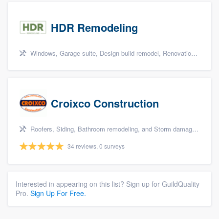
HDR Remodeling
Windows, Garage suite, Design build remodel, Renovations, and Insulation
Croixco Construction
Roofers, Siding, Bathroom remodeling, and Storm damage restoration
34 reviews, 0 surveys
Interested in appearing on this list? Sign up for GuildQuality
Pro.
Sign Up For Free.