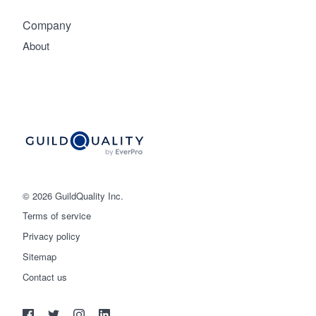
Company
About
© 2026 GuildQuality Inc.
Terms of service
Privacy policy
Sitemap
Get started
Contact us
(888) 355-9223