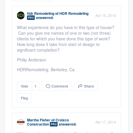
community of quality
Hdr Remodeling
of
HDR Remodeling
Apr 15, 2014
answered:
PRO
What experience do you have in this type of house?
Get started
Can you give me names of one or two (not three)
clients for which you have done this type of work?
Fill out this form, or call us at
(888) 355-
How long does it take from start of design to
significant completion?
9223
. We'll answer your questions, show
you a demo, and get you started.
Philip Anderson
HDRRemodeling. Berkeley, Ca
Pricing
Vote
1
Comment
Share
Our flat-rate pricing gives you the ability
to survey who you want, when you want,
Flag
without having to worry about overages.
Martha Fisher
of
Croixco
Apr 17, 2014
Construction
answered:
PRO