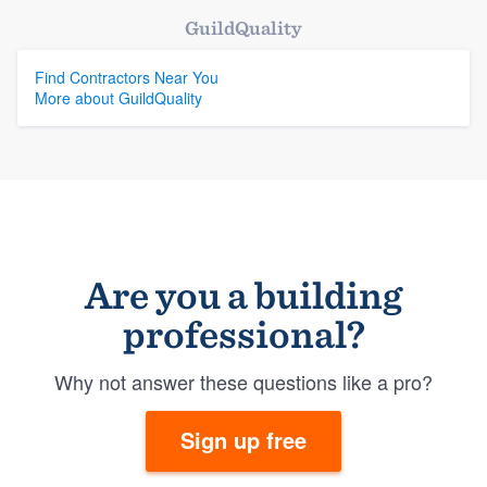
GuildQuality
Find Contractors Near You
More about GuildQuality
Are you a building
professional?
Why not answer these questions like a pro?
Sign up free