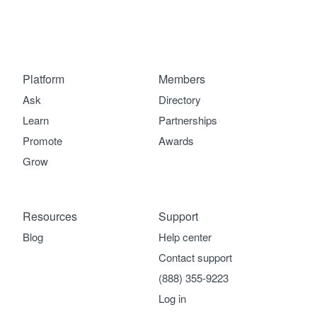
Platform
Members
Ask
Directory
Learn
Partnerships
Promote
Awards
Grow
Resources
Support
Blog
Help center
Contact support
(888) 355-9223
Log in