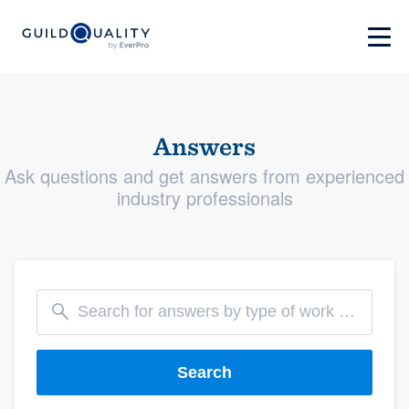
Answers
Ask questions and get answers from experienced
industry professionals
Search