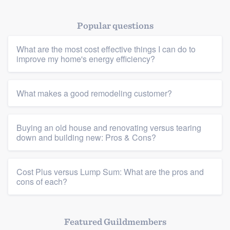
Popular questions
What are the most cost effective things I can do to
improve my home's energy efficiency?
Platform
What makes a good remodeling customer?
Members
Buying an old house and renovating versus tearing
Resources
down and building new: Pros & Cons?
Cost Plus versus Lump Sum: What are the pros and
cons of each?
Featured Guildmembers