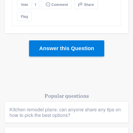
Vote
1
Comment
Share
Flag
Answer this Question
Popular questions
Kitchen remodel plans: can anyone share any tips on
how to pick the best options?
Platform
Members