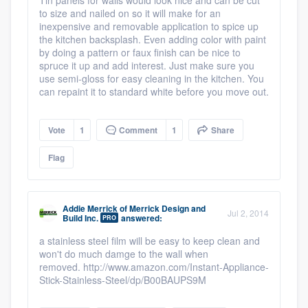
to size and nailed on so it will make for an
inexpensive and removable application to spice up
the kitchen backsplash. Even adding color with paint
by doing a pattern or faux finish can be nice to
spruce it up and add interest. Just make sure you
use semi-gloss for easy cleaning in the kitchen. You
can repaint it to standard white before you move out.
Vote
1
Comment
1
Share
Flag
Addie Merrick
of
Merrick Design and
Jul 2, 2014
Build Inc.
answered:
PRO
a stainless steel film will be easy to keep clean and
won't do much damge to the wall when
removed. http://www.amazon.com/Instant-Appliance-
Stick-Stainless-Steel/dp/B00BAUPS9M