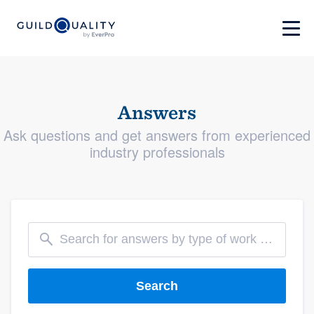
Answers
Ask questions and get answers from experienced
industry professionals
Search