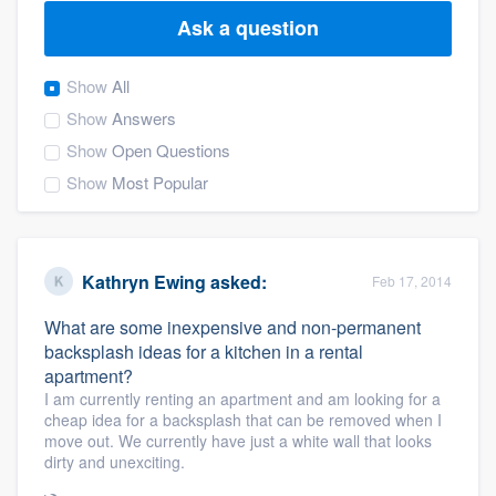
Ask a question
Show
All
Show
Answers
Show
Open Questions
Show
Most Popular
Kathryn Ewing
asked:
Feb 17, 2014
What are some inexpensive and non-permanent
backsplash ideas for a kitchen in a rental
apartment?
I am currently renting an apartment and am looking for a
cheap idea for a backsplash that can be removed when I
move out. We currently have just a white wall that looks
dirty and unexciting.
Welcome to our