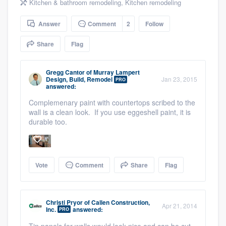
Kitchen & bathroom remodeling
,
Kitchen remodeling
community of quality
Answer
Comment
2
Follow
Share
Flag
Get started
Fill out this form, or call us at
(888) 355-
Gregg Cantor
of
Murray Lampert
Design, Build, Remodel
Jan 23, 2015
PRO
9223
. We'll answer your questions, show
answered:
you a demo, and get you started.
Complemenary paint with countertops scribed to the
wall is a clean look. If you use eggeshell paint, it is
durable too.
Pricing
Our flat-rate pricing gives you the ability
to survey who you want, when you want,
Vote
Comment
Share
Flag
without having to worry about overages.
Christi Pryor
of
Callen Construction,
Apr 21, 2014
Inc.
answered:
PRO
Tin panels for walls would look nice and can be cut