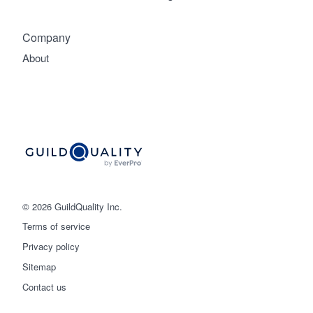
Company
About
© 2026 GuildQuality Inc.
Terms of service
Privacy policy
Sitemap
Get started
Contact us