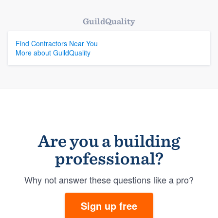
GuildQuality
Find Contractors Near You
More about GuildQuality
Are you a building
professional?
Why not answer these questions like a pro?
Sign up free