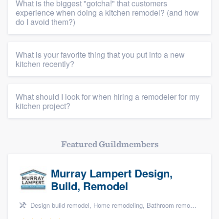
What is the biggest "gotcha!" that customers
experience when doing a kitchen remodel? (and how
Resources
do I avoid them?)
What is your favorite thing that you put into a new
kitchen recently?
What should I look for when hiring a remodeler for my
kitchen project?
Featured Guildmembers
Murray Lampert Design,
Build, Remodel
Design build remodel, Home remodeling, Bathroom remodeling, Kitchen remodeling, and Green building & remodeling