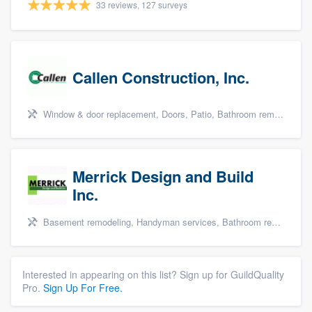
33 reviews, 127 surveys
Callen Construction, Inc.
Window & door replacement, Doors, Patio, Bathroom remodeling, and Kitchen remodeling
Merrick Design and Build
Inc.
Basement remodeling, Handyman services, Bathroom remodeling, Kitchen remodeling, and Additions
Interested in appearing on this list? Sign up for GuildQuality
Pro.
Sign Up For Free.