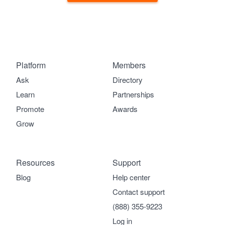
Platform
Members
Ask
Directory
Learn
Partnerships
Promote
Awards
Grow
Resources
Support
Blog
Help center
Contact support
(888) 355-9223
Log in