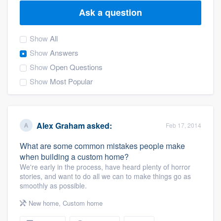
Ask a question
Show
All
Show
Answers
Show
Open Questions
Show
Most Popular
Alex Graham
asked:
Feb 17, 2014
What are some common mistakes people make
when building a custom home?
We're early in the process, have heard plenty of horror
stories, and want to do all we can to make things go as
smoothly as possible.
New home
,
Custom home
Welcome to our