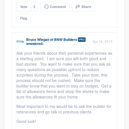
Vote
2
Comment
Share
Flag
Bruce Wiegan
of
BNW Builders
PRO
Apr 18, 2015
answered:
Ask your friends about their personal experiences as
a starting point. I am sure you will both good and
bad stories. You want to make sure that you ask as
many questions as possible upfront to reduce
surprises during the process. Take your time, this
process should not be rushed. Make sure the
builder know that you want to stay on budget. Get a
list of allowance items and shop the stores to make
sure the allowances fit your home.
Most important to me would be to ask the builder for
references and go talk to previous clients.
Good luck!