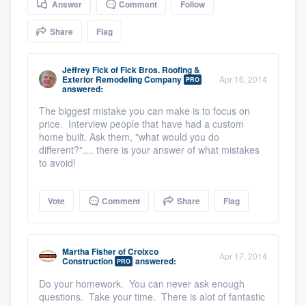
Answer
Comment
Follow
community of quality
Share
Flag
Jeffrey Fick
of
Fick Bros. Roofing &
Get started
Exterior Remodeling Company
Apr 16, 2014
PRO
answered:
Fill out this form, or call us at
(888) 355-
The biggest mistake you can make is to focus on
9223
. We'll answer your questions, show
price. Interview people that have had a custom
you a demo, and get you started.
home built. Ask them, "what would you do
different?".... there is your answer of what mistakes
to avoid!
Pricing
Vote
Comment
Share
Flag
Our flat-rate pricing gives you the ability
to survey who you want, when you want,
without having to worry about overages.
Martha Fisher
of
Croixco
Apr 17, 2014
Construction
answered:
PRO
Do your homework. You can never ask enough
questions. Take your time. There is alot of fantastic