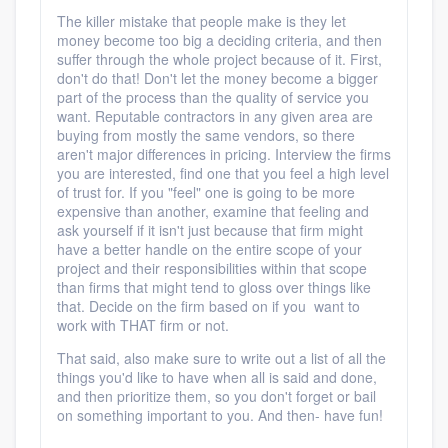
The killer mistake that people make is they let
money become too big a deciding criteria, and then
suffer through the whole project because of it. First,
don't do that! Don't let the money become a bigger
part of the process than the quality of service you
want. Reputable contractors in any given area are
buying from mostly the same vendors, so there
aren't major differences in pricing. Interview the firms
you are interested, find one that you feel a high level
of trust for. If you "feel" one is going to be more
expensive than another, examine that feeling and
ask yourself if it isn't just because that firm might
have a better handle on the entire scope of your
project and their responsibilities within that scope
than firms that might tend to gloss over things like
that. Decide on the firm based on if you want to
work with THAT firm or not.
That said, also make sure to write out a list of all the
things you'd like to have when all is said and done,
and then prioritize them, so you don't forget or bail
on something important to you. And then- have fun!