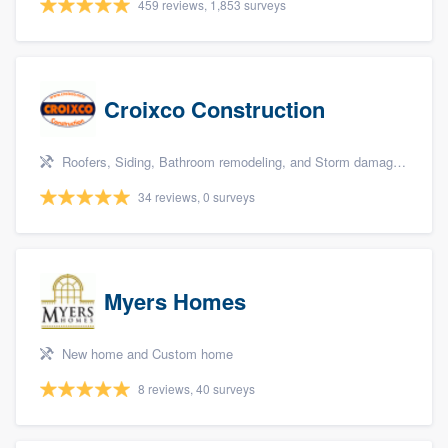
459 reviews, 1,853 surveys
Croixco Construction
Roofers, Siding, Bathroom remodeling, and Storm damage restoration
34 reviews, 0 surveys
Myers Homes
New home and Custom home
8 reviews, 40 surveys