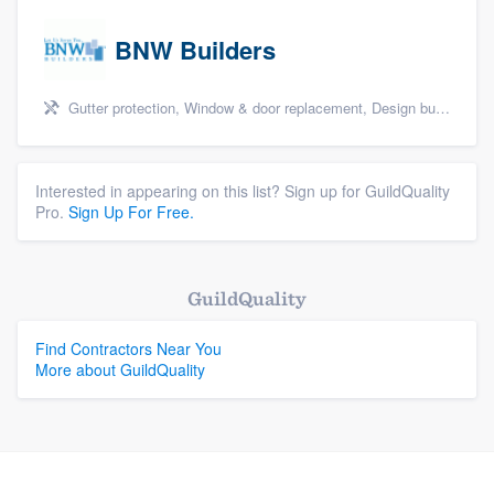
BNW Builders
Gutter protection, Window & door replacement, Design build remodel, and Additions
Interested in appearing on this list? Sign up for GuildQuality
Pro.
Sign Up For Free.
GuildQuality
Find Contractors Near You
More about GuildQuality