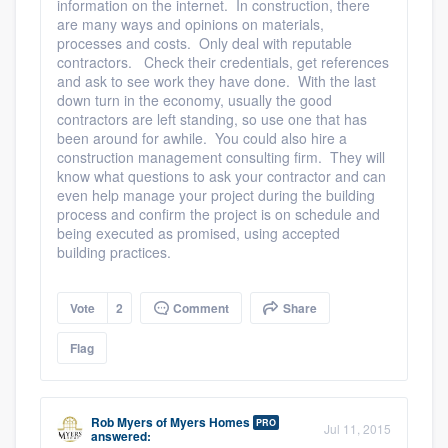
information on the internet. In construction, there
are many ways and opinions on materials,
processes and costs. Only deal with reputable
contractors. Check their credentials, get references
and ask to see work they have done. With the last
down turn in the economy, usually the good
contractors are left standing, so use one that has
been around for awhile. You could also hire a
construction management consulting firm. They will
know what questions to ask your contractor and can
even help manage your project during the building
process and confirm the project is on schedule and
being executed as promised, using accepted
building practices.
Vote
2
Comment
Share
Flag
Rob Myers
of
Myers Homes
PRO
Jul 11, 2015
answered: