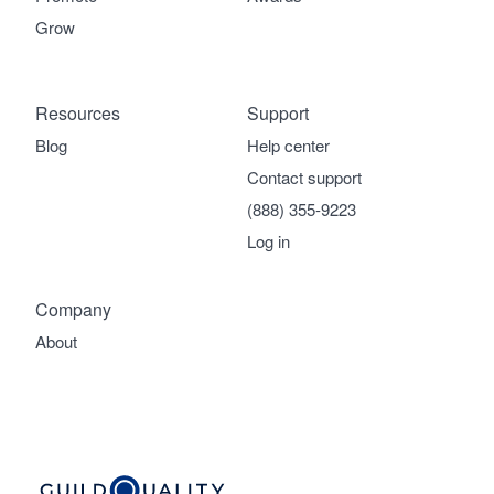
Grow
Resources
Support
Blog
Help center
Contact support
(888) 355-9223
Log in
Company
About