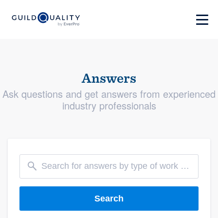
Answers
Ask questions and get answers from experienced
industry professionals
Search