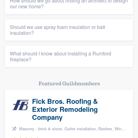
How should we go about finding an architect to design
our new home?
Should we use spray foam insulation or batt
insulation?
What should I know about installing a Rumford
fireplace?
Featured Guildmembers
Fick Bros. Roofing &
Exterior Remodeling
Company
Masonry - brick & stone, Gutter installation, Roofers, Window & door replacement, and Carpentry