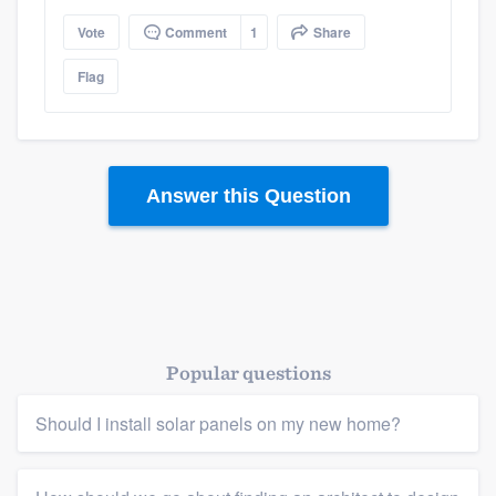
Vote
Comment
1
Share
Platform
Flag
Members
Resources
Answer this Question
Popular questions
Should I install solar panels on my new home?