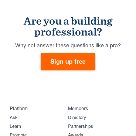
Are you a building
professional?
Why not answer these questions like a pro?
Sign up free
Platform
Members
Ask
Directory
Learn
Partnerships
Promote
Awards