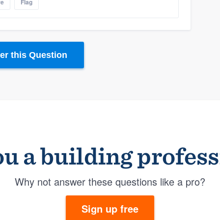
re
Flag
r this Question
u a building profes
Why not answer these questions like a pro?
Sign up free