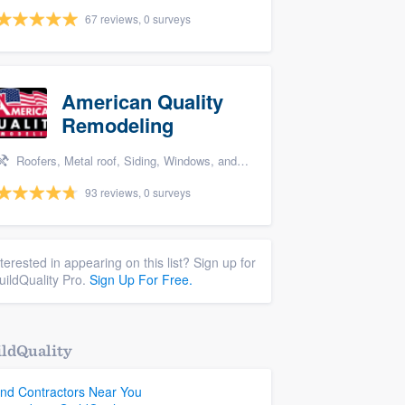
67 reviews, 0 surveys
American Quality
Remodeling
Roofers, Metal roof, Siding, Windows, and Doors
93 reviews, 0 surveys
nterested in appearing on this list? Sign up for
uildQuality Pro.
Sign Up For Free.
ldQuality
ind Contractors Near You