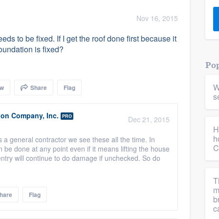
) 355-9223
.
Nov 16, 2015
w you a demo,
s to be fixed. If I get the roof done first because it
foundation is fixed?
Pop
W
ow
Share
Flag
bility to
s
nt, without
ion Company, Inc.
PRO
Dec 21, 2015
H
h
s a general contractor we see these all the time. In
C
n be done at any point even if it means lifting the house
entry will continue to do damage if unchecked. So do
T
m
hare
Flag
b
c