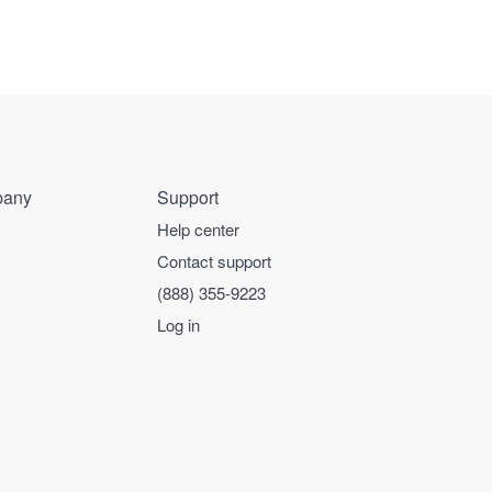
any
Support
Help center
Contact support
(888) 355-9223
Log in