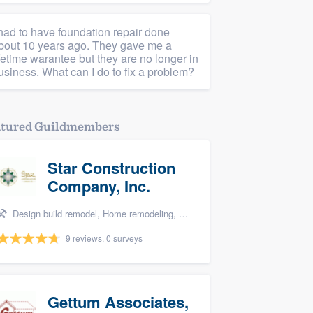
 had to have foundation repair done
bout 10 years ago. They gave me a
ifetime warantee but they are no longer in
usiness. What can I do to fix a problem?
atured Guildmembers
Star Construction
Company, Inc.
Design build remodel, Home remodeling, Carpentry, Kitchen remodeling, and Additions
9 reviews, 0 surveys
Gettum Associates,