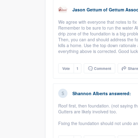
Jason Gettum
of
Gettum Associ
We agree with everyone that notes to fix 
Remember to be sure to run the water 
drip zone of the foundation is a big prob
Then, you can and should address the fo
kills a home. Use the top down rationale an
everything above is corrected. Good luck
Vote
1
Comment
Shar
Shannon Alberts
answered:
Roof first, then foundation. (not saying th
Gutters are likely involved too.
Fixing the foundation should not undo any