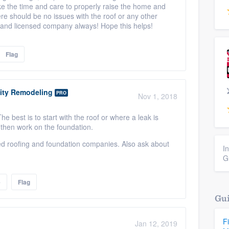
ake the time and care to properly raise the home and
ere should be no issues with the roof or any other
d and licensed company always! Hope this helps!
Flag
ity Remodeling
PRO
Nov 1, 2018
e best is to start with the roof or where a leak is
d then work on the foundation.
ed roofing and foundation companies. Also ask about
I
G
e
Flag
Gui
F
Jan 12, 2019