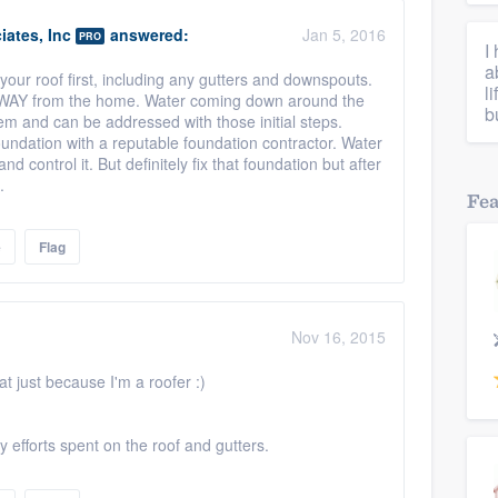
ates, Inc
answered:
Jan 5, 2016
PRO
I
a
your roof first, including any gutters and downspouts.
l
AWAY from the home. Water coming down around the
b
lem and can be addressed with those initial steps.
undation with a reputable foundation contractor. Water
d control it. But definitely fix that foundation but after
.
Fe
e
Flag
Nov 16, 2015
at just because I'm a roofer :)
 efforts spent on the roof and gutters.