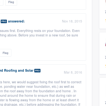
e
Flag
answered:
Nov 18, 2015
PRO
sues first. Everything rests on your foundation. Even
hing above. Before you invest in a new roof, be sure
Flag
rd Roofing and Solar
PRO
Mar 8, 2016
here, we would suggest fixing the roof first to correct
.e. ponding water near foundation, etc.) as well as
 from the roof away from the foundation and home . In
ground around the home to ensure that during rain or
ter is flowing away from the home or at least divert it
ng drainage, etc.) before addressing the foundation. If