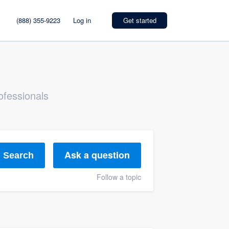
(888) 355-9223
Log in
Get started
ofessionals
Ask a question
Search
Follow a topic