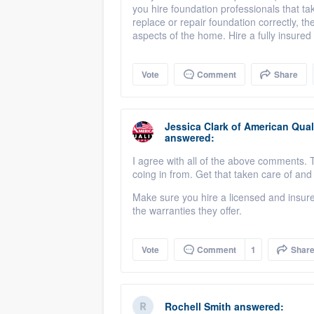
you hire foundation professionals that t
replace or repair foundation correctly, th
aspects of the home. Hire a fully insure
Vote
Comment
Share
Jessica Clark
of
American Qual
answered:
I agree with all of the above comments. Th
coing in from. Get that taken care of an
Make sure you hire a licensed and insur
the warranties they offer.
Vote
Comment
1
Shar
Rochell Smith
answered: