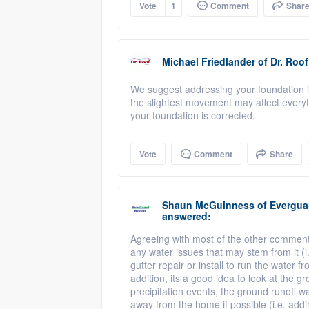
Vote
1
Comment
Shar
Michael Friedlander
of
Dr. Roof
We suggest addressing your foundation is
the slightest movement may affect everyt
your foundation is corrected.
Vote
Comment
Share
Shaun McGuinness
of
Evergua
answered:
Agreeing with most of the other comments 
any water issues that may stem from it (i
gutter repair or install to run the water
addition, its a good idea to look at the 
precipitation events, the ground runoff wa
away from the home if possible (i.e. addi