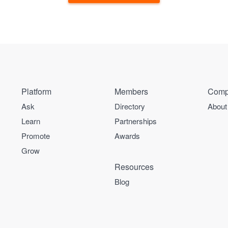
Platform
Members
Comp
Ask
Directory
About
Learn
Partnerships
Promote
Awards
Grow
Resources
Blog