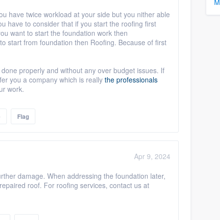
M
you have twice workload at your side but you nither able
u have to consider that if you start the roofing first
you want to start the foundation work then
o start from foundation then Roofing. Because of first
one properly and without any over budget issues. If
efer you a company which is really
the professionals
ur work.
e
Flag
Apr 9, 2024
t further damage. When addressing the foundation later,
repaired roof. For roofing services, contact us at