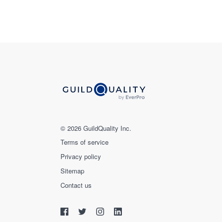
© 2026 GuildQuality Inc.
Terms of service
Privacy policy
Sitemap
Contact us