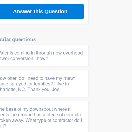
Answer this Question
ular questions
ater is coming in through new overhead
ewer conversion...how?
ow often do I need to have my "new"
ome sprayed for termites? I live in
harlotte, NC. Thank you, Joe
he base of my downspout where it
eets the ground has a piece of ceramic
roken away. What type of contractor do I
all?