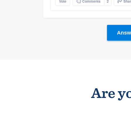
Vote
Comments
2
Sha
Answe
Are yo