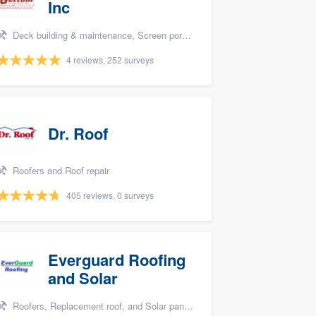
Inc
Deck building & maintenance, Screen porch, and Design build remodel
4 reviews, 252 surveys
Dr. Roof
Roofers and Roof repair
405 reviews, 0 surveys
Everguard Roofing
and Solar
Roofers, Replacement roof, and Solar panel installation