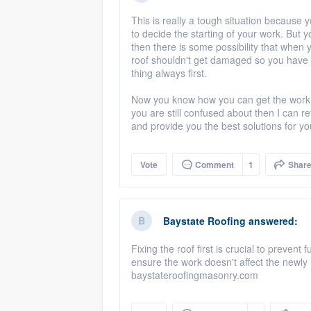
This is really a tough situation because 
to decide the starting of your work. But yo
then there is some possibility that when 
roof shouldn't get damaged so you have t
thing always first.
Now you know how you can get the work d
you are still confused about then I can r
and provide you the best solutions for yo
Vote
Comment
1
Shar
Baystate Roofing
answered:
Fixing the roof first is crucial to preven
ensure the work doesn't affect the newly 
baystateroofingmasonry.com