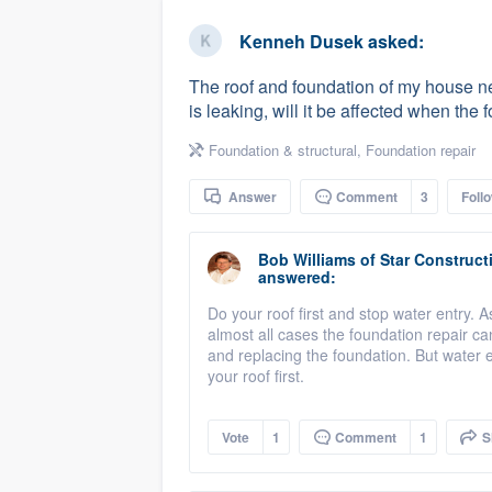
business
Fill out this form, or call us at
(888
Kenneh Dusek
asked:
We'll answer your questions, sho
The roof and foundation of my house need
and get you started.
is leaking, will it be affected when the 
Foundation & structural
,
Foundation repair
Pricing
Answer
Comment
3
Foll
Our flat-rate pricing gives you the a
survey who you want, when you wa
Bob Williams
of
Star Construct
having to worry about overages.
answered:
Do your roof first and stop water entry. A
almost all cases the foundation repair ca
and replacing the foundation. But water 
your roof first.
Vote
1
Comment
1
S