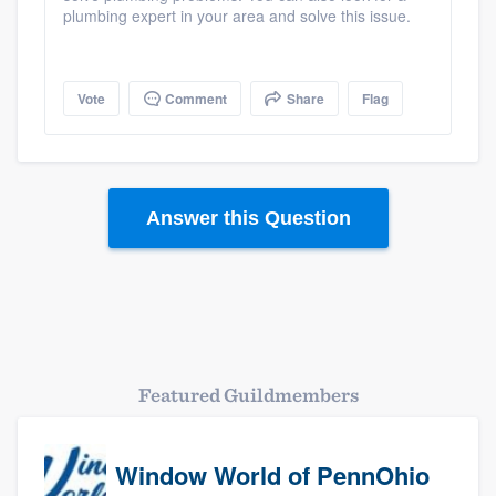
plumbing expert in your area and solve this issue.
Vote
Comment
Share
Flag
Answer this Question
Platform
Members
Resources
Featured Guildmembers
Window World of PennOhio