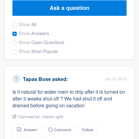
Ask a question
Show
All
Show
Answers
Show
Open Questions
Show
Most Popular
Tapas Bose
asked:
Jan 10, 2019
Is it natural for water main to drip after it is turned on
after 3 weeks shut off ? We had shut it off and
drained before going on vacation
Commercial
,
Interior upfit
Answer
Comment
Follow
Welcome to our