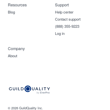
Resources
Support
Blog
Help center
Contact support
(888) 355-9223
Log in
Company
About
© 2026 GuildQuality Inc.