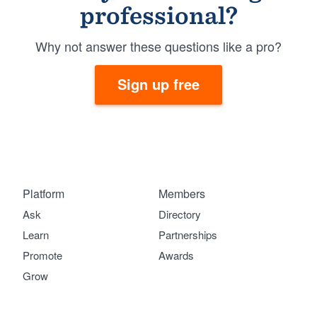
professional?
Why not answer these questions like a pro?
Sign up free
Platform
Members
Ask
Directory
Learn
Partnerships
Promote
Awards
Grow