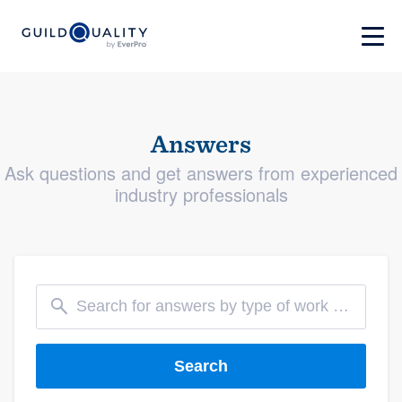
Answers
Ask questions and get answers from experienced
industry professionals
Search