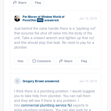
Share
Flag
community of quality
Pat Moran
of
Window World of
Jan 15, 2019
PennOhio
answered:
PRO
Get started
Just behind the valve handle there is a "packing nut"
that sucures the shut off valve into the body of the
Fill out this form, or call us at
(888) 355-
unit. Take a cresent wrench and tighten up that nut
9223
. We'll answer your questions, show
and this should stop that leak. No need to pay for a
plumber.
you a demo, and get you started.
Vote
Comment
Share
Flag
Pricing
Our flat-rate pricing gives you the ability
to survey who you want, when you want,
Gregory Brown
answered:
Jan 10, 2019
without having to worry about overages.
I think there is a plumbing problem. I would suggest
you to take help from plumber. You can call them
and they will see if there is any problem. I
hire
commercial plumbing service NJ
experts to
solve plumbing problems. You can also look for a