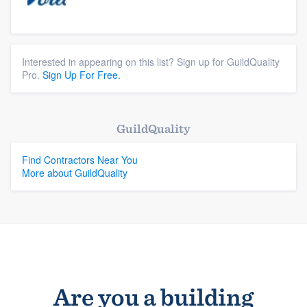
Interested in appearing on this list? Sign up for GuildQuality
Pro.
Sign Up For Free.
GuildQuality
Find Contractors Near You
More about GuildQuality
Are you a building