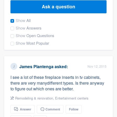
Ask a question
Show
All
Show
Answers
Show
Open Questions
Show
Most Popular
James Plantenga
asked:
Nov 12, 2015
I see a lot of these fireplace inserts in tv cabinets,
there are very manydifferent types. Is there anyway
to figure out which ones are better.
Remodeling & renovation
,
Entertainment centers
Answer
Comment
Follow
Welcome to our