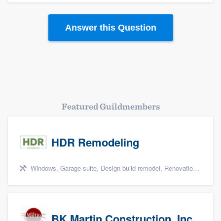
Platform
Answer this Question
Members
Resources
Featured Guildmembers
HDR Remodeling
Windows, Garage suite, Design build remodel, Renovations, and Insulation
BK Martin Construction, Inc.