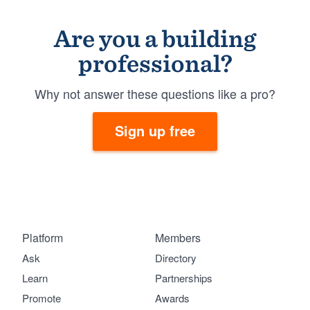
Are you a building
professional?
Why not answer these questions like a pro?
Sign up free
Platform
Members
Ask
Directory
Learn
Partnerships
Promote
Awards