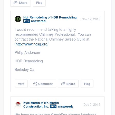
Share
Flag
community of quality
Hdr Remodeling
of
HDR Remodeling
Nov 12, 2015
answered:
PRO
Get started
I would recommend talking to a highly
recommended Chimney Professional. You can
Fill out this form, or call us at
(888) 355-
contract the National Chimney Sweep Guild at
9223
. We'll answer your questions, show
http://www.ncsg.org/
you a demo, and get you started.
Philip Anderson
HDR Remodeling
Pricing
Berkeley Ca
Our flat-rate pricing gives you the ability
to survey who you want, when you want,
Vote
Comment
Share
Flag
without having to worry about overages.
Kyle Martin
of
BK Martin
Dec 2, 2015
Construction, Inc.
answered:
PRO
We have installed two SimpliFire electric fireplaces.