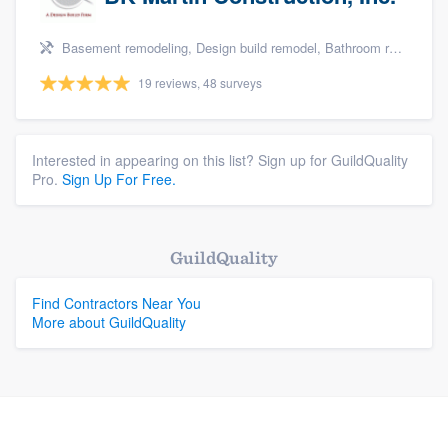
Basement remodeling, Design build remodel, Bathroom remodeling, Kitchen remodeling, and Additions
19 reviews, 48 surveys
Interested in appearing on this list? Sign up for GuildQuality
Pro.
Sign Up For Free.
GuildQuality
Find Contractors Near You
More about GuildQuality