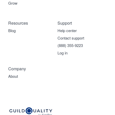
Grow
Resources
Support
Blog
Help center
Contact support
(888) 355-9223
Log in
Company
About