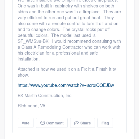
One was in built in cabinetry with shelves on both
sides and the other one was in a fireplace. They are
very efficient to run and put out great heat. They
also come with a remote control to turn it off and on
and to change colors. The crystal rocks put off
beautiful colors. The model last used is
SF_WMS38-BK. I would recommend consulting with
a Class A Remodeling Contractor who can work with
his electrician for a professional and safe
installation.
Attached is how we used it on a Fix It & Finish It tv
show.
https://www.youtube.com/watch?v=8croiQQEJBw
BK Martin Construction, Inc.
Richmond, VA
Vote
Comment
Share
Flag