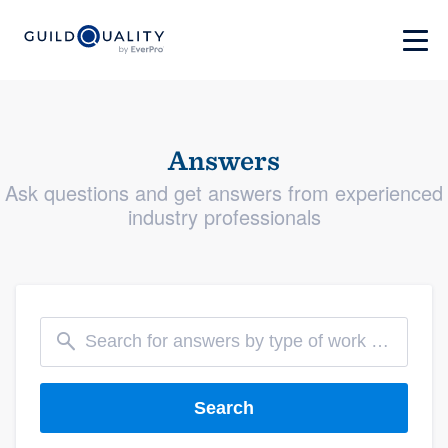
Answers
Ask questions and get answers from experienced
industry professionals
Search