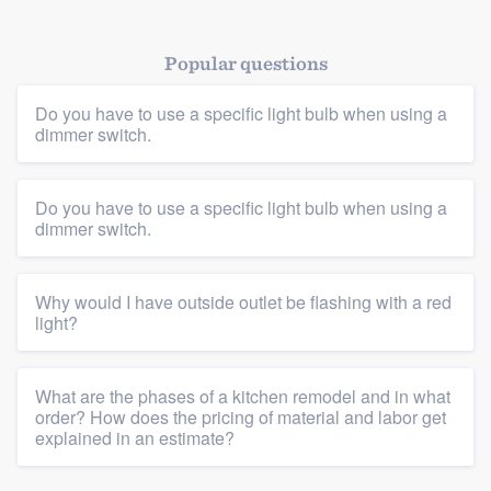
Popular questions
Do you have to use a specific light bulb when using a
dimmer switch.
Do you have to use a specific light bulb when using a
Platform
dimmer switch.
Members
Why would I have outside outlet be flashing with a red
Resources
light?
What are the phases of a kitchen remodel and in what
order? How does the pricing of material and labor get
explained in an estimate?