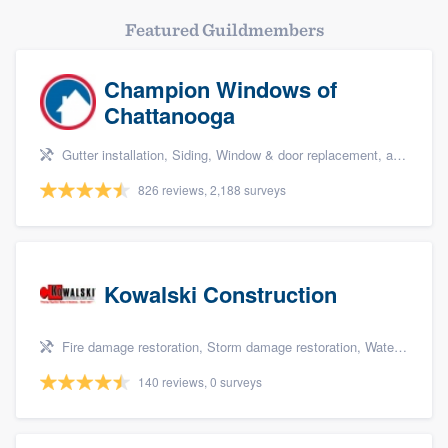
Featured Guildmembers
Champion Windows of
Chattanooga
Gutter installation, Siding, Window & door replacement, and Windows
826 reviews, 2,188 surveys
Kowalski Construction
Fire damage restoration, Storm damage restoration, Water damage & mold remediation, and Insurance repair
140 reviews, 0 surveys