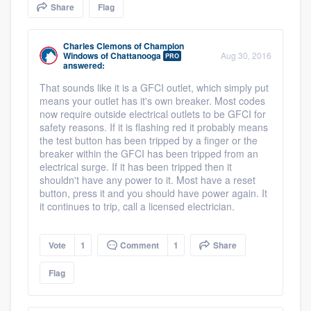
Share
Flag
community of quality
Charles Clemons
of
Champion
Windows of Chattanooga
Aug 30, 2016
PRO
answered:
Get started
That sounds like it is a GFCI outlet, which simply put
Fill out this form, or call us at
(888) 355-
means your outlet has it's own breaker. Most codes
now require outside electrical outlets to be GFCI for
9223
. We'll answer your questions, show
safety reasons. If it is flashing red it probably means
you a demo, and get you started.
the test button has been tripped by a finger or the
breaker within the GFCI has been tripped from an
electrical surge. If it has been tripped then it
shouldn't have any power to it. Most have a reset
Pricing
button, press it and you should have power again. It
it continues to trip, call a licensed electrician.
Our flat-rate pricing gives you the ability
to survey who you want, when you want,
Vote
1
Comment
1
Share
without having to worry about overages.
Flag