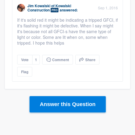
Jim Kowalski
of
Kowalski
Sep 1, 2016
Construction
answered:
PRO
If it's solid red it might be indicating a tripped GFCI, if
it's flashing it might be defective. When I say might
it's because not all GFCI-s have the same type of
light or color. Some are lit when on, some when
tripped. I hope this helps
Vote
1
Comment
Share
Flag
Answer this Question