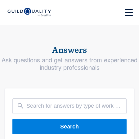
Answers
Ask questions and get answers from experienced
industry professionals
Search