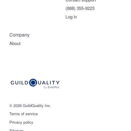
(888) 355-9223
Log in
Company
About
© 2026 GuildQuality Inc.
Terms of service
Privacy policy
Sitemap