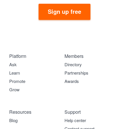
Sign up free
Platform
Members
Ask
Directory
Learn
Partnerships
Promote
Awards
Grow
Resources
Support
Blog
Help center
Contact support