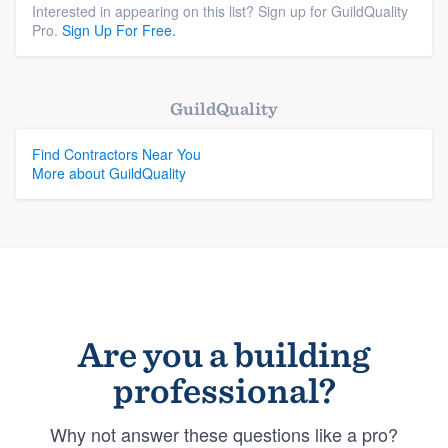
Interested in appearing on this list? Sign up for GuildQuality
Pro.
Sign Up For Free.
GuildQuality
Find Contractors Near You
More about GuildQuality
Are you a building
professional?
Why not answer these questions like a pro?