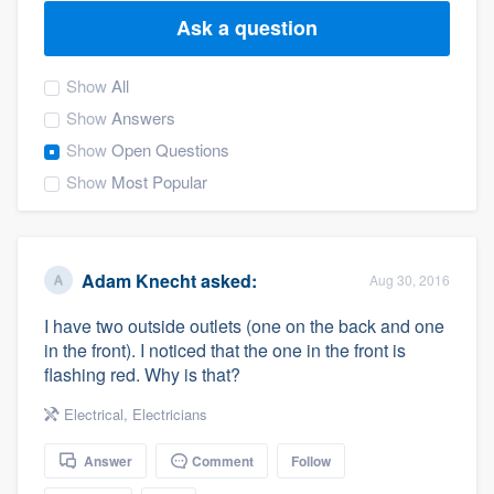
Ask a question
Show
All
Show
Answers
Show
Open Questions
Show
Most Popular
Adam Knecht
asked:
Aug 30, 2016
I have two outside outlets (one on the back and one
in the front). I noticed that the one in the front is
flashing red. Why is that?
Electrical
,
Electricians
Answer
Comment
Follow
Welcome to our