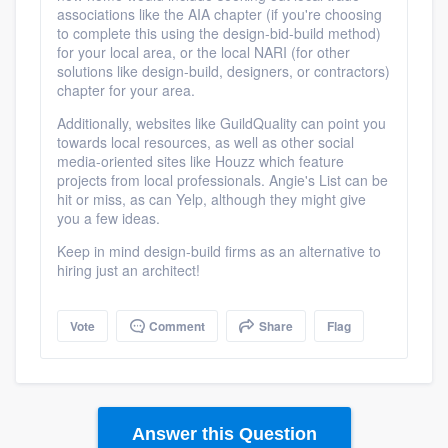
associations like the AIA chapter (if you're choosing
to complete this using the design-bid-build method)
for your local area, or the local NARI (for other
solutions like design-build, designers, or contractors)
chapter for your area.
Additionally, websites like GuildQuality can point you
towards local resources, as well as other social
media-oriented sites like Houzz which feature
projects from local professionals. Angie's List can be
hit or miss, as can Yelp, although they might give
Platform
you a few ideas.
Keep in mind design-build firms as an alternative to
Members
hiring just an architect!
Resources
Vote
Comment
Share
Flag
Answer this Question