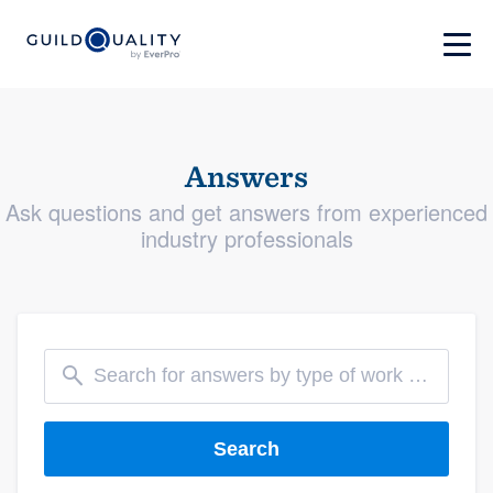
Answers
Ask questions and get answers from experienced
industry professionals
Search