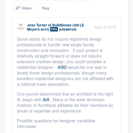
community of quality
Share
Flag
Jess Turner
of
BuildSense (old LE
Aug 19, 2014
Meyers acct)
answered:
PRO
Get started
Some states do not require registered design
Fill out this form, or call us at
(888) 355-
professionals to handle new single-family
construction and renovation. If your project is
9223
. We'll answer your questions, show
relatively straight-forward or does not require
you a demo, and get you started.
extensive creative design, you could consider a
residential designer -
AIBD
would be one way to
locate those design professionals, though many
Pricing
excellent residential designers are not affiliated with
a national trade association.
Our flat-rate pricing gives you the ability
One you've determined that an architect is the right
to survey who you want, when you want,
fit, begin with
AIA
. Many of the state American
Institute of Architects affiliates list their members by
without having to worry about overages.
areas of expertise and experience.
Possible questions for designer candidate
interviews: