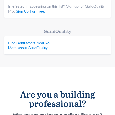
Interested in appearing on this list? Sign up for GuildQuality
Pro.
Sign Up For Free.
GuildQuality
Find Contractors Near You
More about GuildQuality
Are you a building
professional?
Why not answer these questions like a pro?