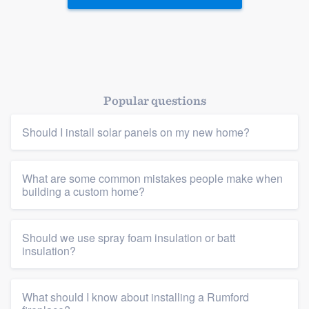
Popular questions
Should I install solar panels on my new home?
What are some common mistakes people make when
building a custom home?
Should we use spray foam insulation or batt
insulation?
What should I know about installing a Rumford