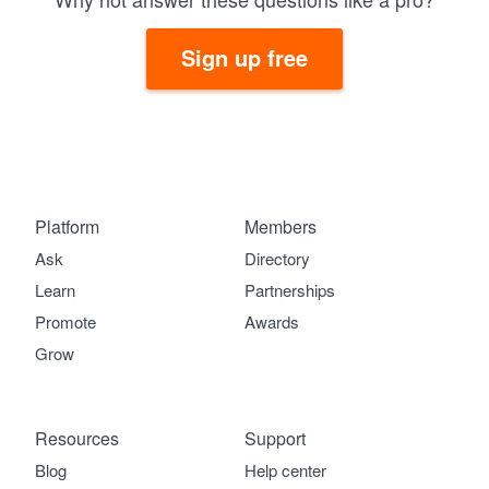
Sign up free
Platform
Members
Ask
Directory
Learn
Partnerships
Promote
Awards
Grow
Resources
Support
Blog
Help center