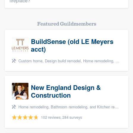
fireplace?
Featured Guildmembers
BuildSense (old LE Meyers
acct)
Custom home, Design build remodel, Home remodeling, and Kitchen remodeling
New England Design &
Construction
Home remodeling, Bathroom remodeling, and Kitchen remodeling
102 reviews, 284 surveys