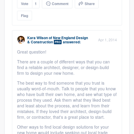
Vote
1
Comment
Share
Flag
Kara Wilson
of
New England Design
Apr 1, 2014
& Construction
answered:
PRO
Great question!
There are a couple of different ways that you can
find a reliable architect, designer, or design-build
firm to design your new home.
The best way to find someone that you trust is
usually word-of-mouth. Talk to people that you know
who have built their own home, and see what type of
process they used. Ask them what they liked best
and least about the process, and learn from their
mistakes. If they loved their architect, design-build
firm, or contractor, that's a great place to start.
Other ways to find local design solutions for your
new home would include seeking out local trade