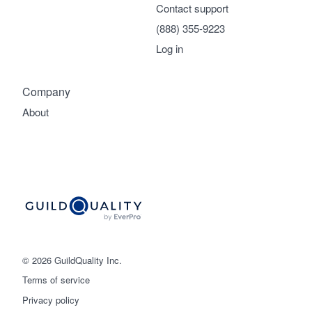
Contact support
(888) 355-9223
Log in
Company
About
© 2026 GuildQuality Inc.
Terms of service
Privacy policy