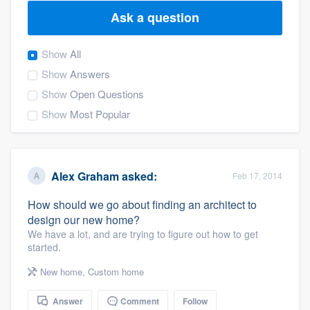
Ask a question
Show
All
Show
Answers
Show
Open Questions
Show
Most Popular
Alex Graham
asked:
Feb 17, 2014
How should we go about finding an architect to
design our new home?
We have a lot, and are trying to figure out how to get
started.
New home
,
Custom home
Welcome to our
Answer
Comment
Follow