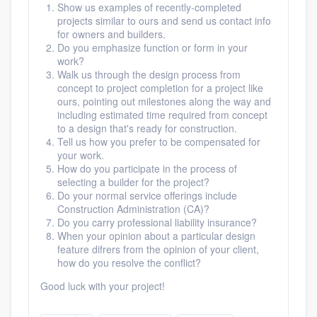
Show us examples of recently-completed
projects similar to ours and send us contact info
for owners and builders.
Do you emphasize function or form in your
work?
Walk us through the design process from
concept to project completion for a project like
ours, pointing out milestones along the way and
including estimated time required from concept
to a design that's ready for construction.
Tell us how you prefer to be compensated for
your work.
How do you participate in the process of
selecting a builder for the project?
Do your normal service offerings include
Construction Administration (CA)?
Do you carry professional liability insurance?
When your opinion about a particular design
feature difrers from the opinion of your client,
how do you resolve the conflict?
Good luck with your project!