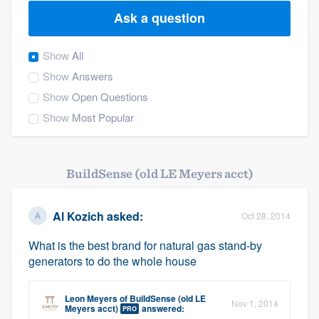
Ask a question
Show
All
Show
Answers
Show
Open Questions
Show
Most Popular
BuildSense (old LE Meyers acct)
Al Kozich
asked:
Oct 28, 2014
What is the best brand for natural gas stand-by
generators to do the whole house
Leon Meyers
of
BuildSense (old LE
Nov 1, 2014
Welcome to our
Meyers acct)
answered:
PRO