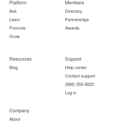
Platform
Members
Ask
Directory
Learn
Partnerships
Promote
Awards
Grow
Resources
Support
Blog
Help center
Contact support
(888) 355-9223
Log in
Company
About