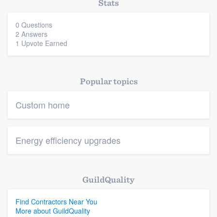
Stats
0 Questions
2 Answers
1 Upvote Earned
Popular topics
Custom home
Energy efficiency upgrades
GuildQuality
Find Contractors Near You
More about GuildQuality