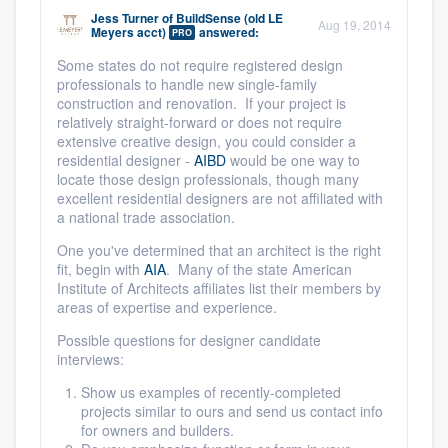
Jess Turner
of
BuildSense (old LE
Aug 19, 2014
Meyers acct)
answered:
PRO
Some states do not require registered design
professionals to handle new single-family
construction and renovation. If your project is
relatively straight-forward or does not require
extensive creative design, you could consider a
residential designer -
AIBD
would be one way to
locate those design professionals, though many
excellent residential designers are not affiliated with
a national trade association.
One you've determined that an architect is the right
fit, begin with
AIA
. Many of the state American
Institute of Architects affiliates list their members by
areas of expertise and experience.
Possible questions for designer candidate
interviews:
Show us examples of recently-completed
projects similar to ours and send us contact info
for owners and builders.