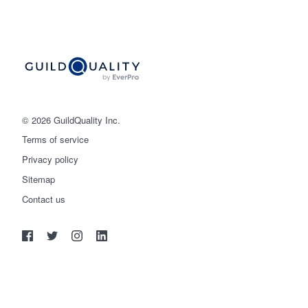
© 2026 GuildQuality Inc.
Terms of service
Privacy policy
Sitemap
Get started
Contact us
(888) 355-9223
Log in