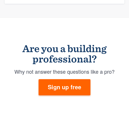
Are you a building
professional?
Why not answer these questions like a pro?
Sign up free