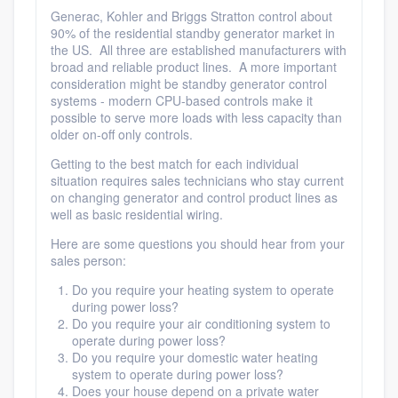
community of quality
Generac, Kohler and Briggs Stratton control about
90% of the residential standby generator market in
the US. All three are established manufacturers with
broad and reliable product lines. A more important
consideration might be standby generator control
Get started
systems - modern CPU-based controls make it
possible to serve more loads with less capacity than
Fill out this form, or call us at
(888) 355-
older on-off only controls.
9223
. We'll answer your questions, show
Getting to the best match for each individual
you a demo, and get you started.
situation requires sales technicians who stay current
on changing generator and control product lines as
well as basic residential wiring.
Pricing
Here are some questions you should hear from your
sales person:
Our flat-rate pricing gives you the ability
Do you require your heating system to operate
to survey who you want, when you want,
during power loss?
without having to worry about overages.
Do you require your air conditioning system to
operate during power loss?
Do you require your domestic water heating
system to operate during power loss?
Does your house depend on a private water