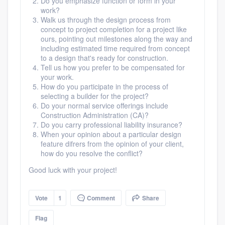
Do you emphasize function or form in your
work?
Walk us through the design process from
concept to project completion for a project like
ours, pointing out milestones along the way and
including estimated time required from concept
Platform
to a design that's ready for construction.
Tell us how you prefer to be compensated for
Members
your work.
How do you participate in the process of
selecting a builder for the project?
Resources
Do your normal service offerings include
Construction Administration (CA)?
Do you carry professional liability insurance?
When your opinion about a particular design
feature difrers from the opinion of your client,
how do you resolve the conflict?
Good luck with your project!
Vote
1
Comment
Share
Flag