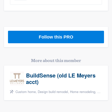
Follow this PRO
More about this member
BuildSense (old LE Meyers
acct)
Custom home, Design build remodel, Home remodeling, and Kitchen remodeling