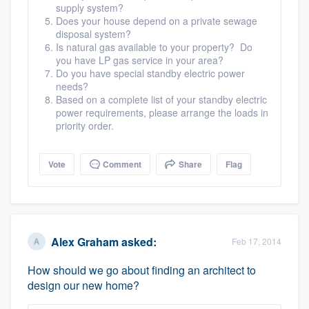
supply system?
Does your house depend on a private sewage
disposal system?
Is natural gas available to your property? Do
you have LP gas service in your area?
Do you have special standby electric power
needs?
Based on a complete list of your standby electric
power requirements, please arrange the loads in
priority order.
Vote
Comment
Share
Flag
Alex Graham
asked:
Feb 17, 2014
How should we go about finding an architect to
design our new home?