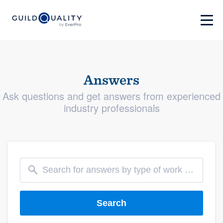
Answers
Ask questions and get answers from experienced
industry professionals
Search