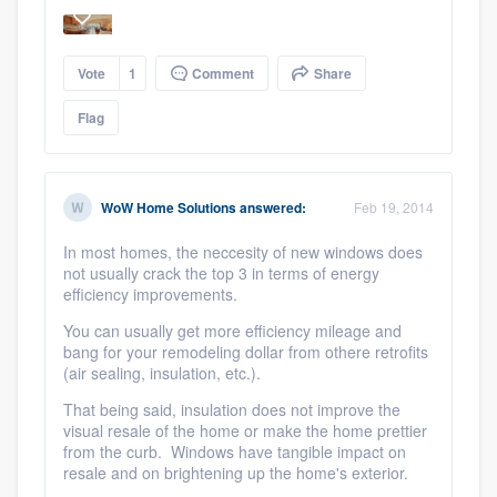
Vote
1
Comment
Share
Flag
WoW Home Solutions
answered:
Feb 19, 2014
In most homes, the neccesity of new windows does
not usually crack the top 3 in terms of energy
efficiency improvements.
You can usually get more efficiency mileage and
bang for your remodeling dollar from othere retrofits
(air sealing, insulation, etc.).
That being said, insulation does not improve the
visual resale of the home or make the home prettier
from the curb. Windows have tangible impact on
resale and on brightening up the home's exterior.