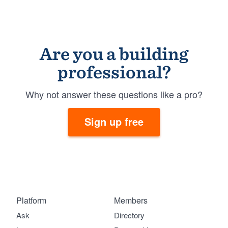
Are you a building
professional?
Why not answer these questions like a pro?
Sign up free
Platform
Members
Ask
Directory