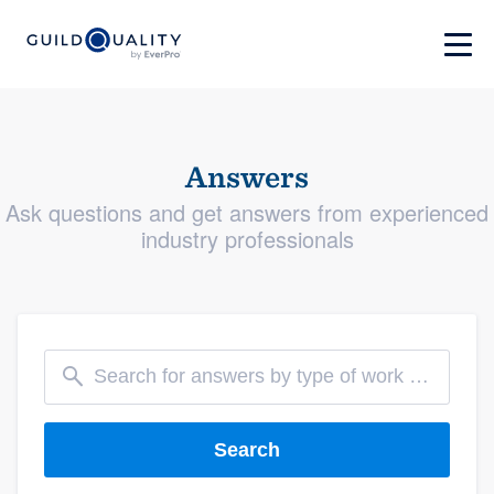
Answers
Ask questions and get answers from experienced
industry professionals
Search