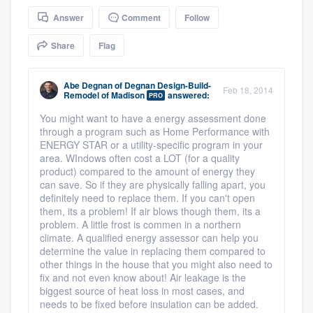
community of quality
Answer
Comment
Follow
Share
Flag
Get started
Abe Degnan
of
Degnan Design-Build-
Feb 18, 2014
Remodel of Madison
answered:
PRO
Fill out this form, or call us at
(888) 355-
You might want to have a energy assessment done
9223
. We'll answer your questions, show
through a program such as Home Performance with
you a demo, and get you started.
ENERGY STAR or a utility-specific program in your
area. WIndows often cost a LOT (for a quality
product) compared to the amount of energy they
Pricing
can save. So if they are physically falling apart, you
definitely need to replace them. If you can't open
Our flat-rate pricing gives you the ability
them, its a problem! If air blows though them, its a
problem. A little frost is commen in a northern
to survey who you want, when you want,
climate. A qualified energy assessor can help you
without having to worry about overages.
determine the value in replacing them compared to
other things in the house that you might also need to
fix and not even know about! Air leakage is the
biggest source of heat loss in most cases, and
needs to be fixed before insulation can be added.