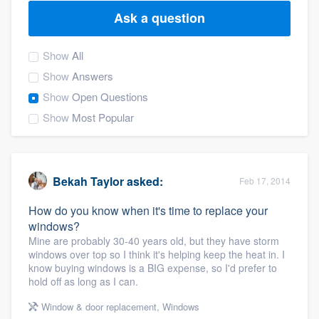
Ask a question
Show
All
Show
Answers
Show
Open Questions
Show
Most Popular
Bekah Taylor
asked:
Feb 17, 2014
How do you know when it's time to replace your
windows?
Mine are probably 30-40 years old, but they have storm
windows over top so I think it's helping keep the heat in. I
know buying windows is a BIG expense, so I'd prefer to
hold off as long as I can.
Welcome to our
Window & door replacement
,
Windows