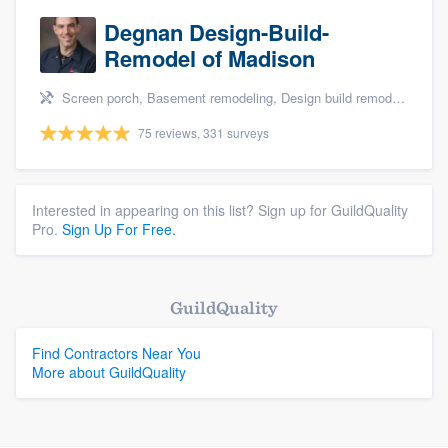
Degnan Design-Build-
Remodel of Madison
Screen porch, Basement remodeling, Design build remodel, Bathroom remodeling, and Additions
75 reviews, 331 surveys
Interested in appearing on this list? Sign up for GuildQuality
Pro.
Sign Up For Free.
GuildQuality
Find Contractors Near You
More about GuildQuality