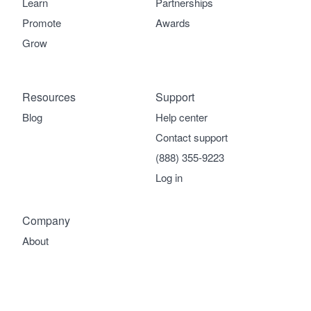
Learn
Partnerships
Promote
Awards
Grow
Resources
Support
Blog
Help center
Contact support
(888) 355-9223
Log in
Company
About