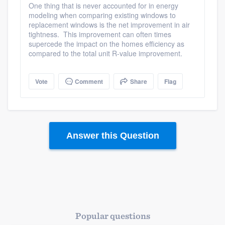
One thing that is never accounted for in energy
modeling when comparing existing windows to
replacement windows is the net improvement in air
tightness. This improvement can often times
supercede the impact on the homes efficiency as
compared to the total unit R-value improvement.
Vote
Comment
Share
Flag
Answer this Question
Platform
Members
Resources
Popular questions