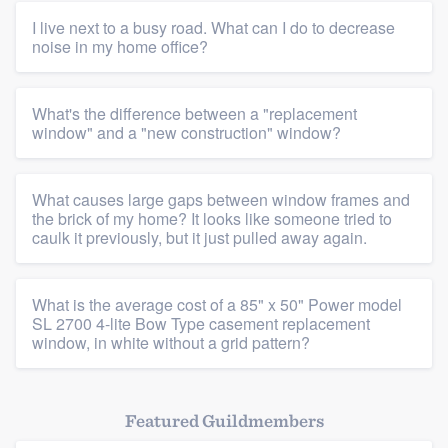
I live next to a busy road. What can I do to decrease
noise in my home office?
What's the difference between a "replacement
window" and a "new construction" window?
What causes large gaps between window frames and
the brick of my home? It looks like someone tried to
caulk it previously, but it just pulled away again.
What is the average cost of a 85" x 50" Power model
SL 2700 4-lite Bow Type casement replacement
window, in white without a grid pattern?
Featured Guildmembers