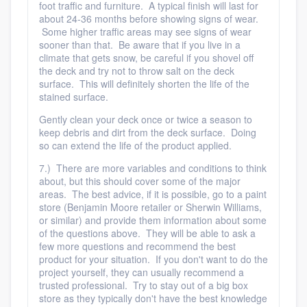
foot traffic and furniture. A typical finish will last for
about 24-36 months before showing signs of wear.
Some higher traffic areas may see signs of wear
sooner than that. Be aware that if you live in a
climate that gets snow, be careful if you shovel off
the deck and try not to throw salt on the deck
surface. This will definitely shorten the life of the
stained surface.
Gently clean your deck once or twice a season to
keep debris and dirt from the deck surface. Doing
so can extend the life of the product applied.
7.) There are more variables and conditions to think
about, but this should cover some of the major
areas. The best advice, if it is possible, go to a paint
store (Benjamin Moore retailer or Sherwin Williams,
or similar) and provide them information about some
of the questions above. They will be able to ask a
few more questions and recommend the best
product for your situation. If you don't want to do the
project yourself, they can usually recommend a
trusted professional. Try to stay out of a big box
store as they typically don't have the best knowledge