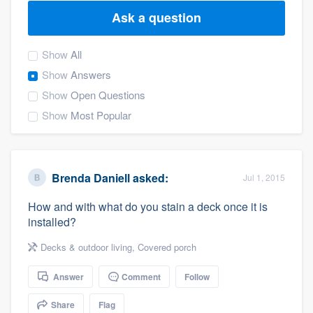
Ask a question
Show
All
Show
Answers
Show
Open Questions
Show
Most Popular
Brenda Daniell
asked:
Jul 1, 2015
How and with what do you stain a deck once it is
installed?
Decks & outdoor living
,
Covered porch
Answer
Comment
Follow
Welcome to our
Share
Flag