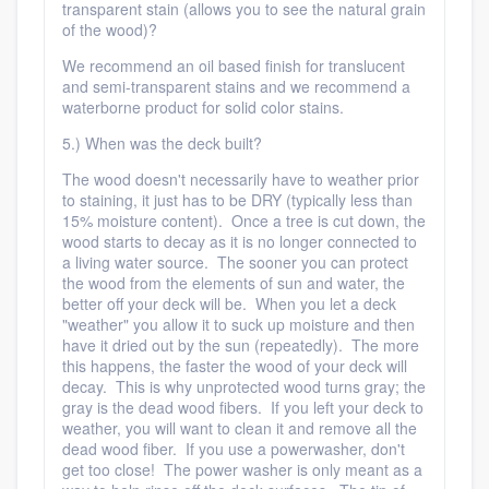
transparent stain (allows you to see the natural grain
of the wood)?
We recommend an oil based finish for translucent
and semi-transparent stains and we recommend a
waterborne product for solid color stains.
5.) When was the deck built?
The wood doesn't necessarily have to weather prior
to staining, it just has to be DRY (typically less than
15% moisture content). Once a tree is cut down, the
wood starts to decay as it is no longer connected to
a living water source. The sooner you can protect
the wood from the elements of sun and water, the
better off your deck will be. When you let a deck
"weather" you allow it to suck up moisture and then
have it dried out by the sun (repeatedly). The more
this happens, the faster the wood of your deck will
decay. This is why unprotected wood turns gray; the
gray is the dead wood fibers. If you left your deck to
weather, you will want to clean it and remove all the
dead wood fiber. If you use a powerwasher, don't
get too close! The power washer is only meant as a