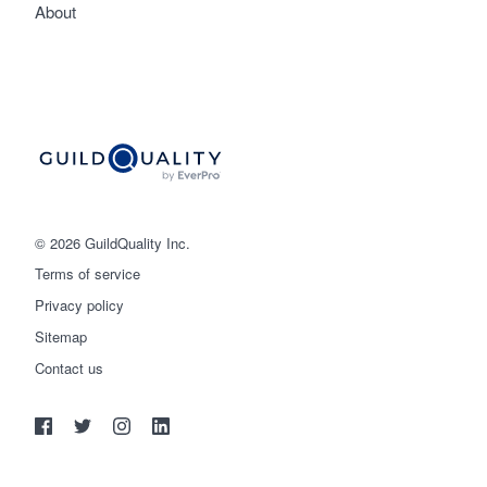
About
© 2026 GuildQuality Inc.
Terms of service
Privacy policy
Sitemap
Get started
Contact us
(888) 355-9223
Log in