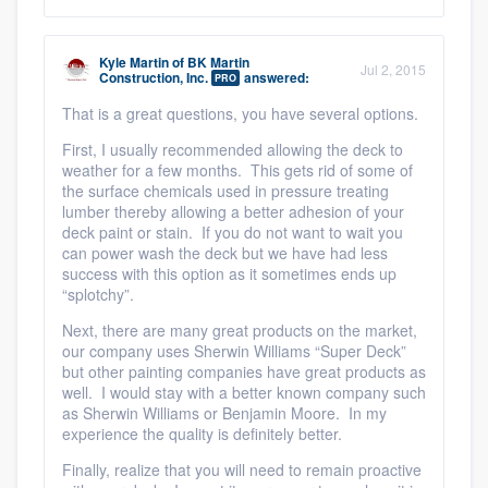
Kyle Martin
of
BK Martin
Jul 2, 2015
Construction, Inc.
answered:
PRO
That is a great questions, you have several options.
First, I usually recommended allowing the deck to
weather for a few months. This gets rid of some of
the surface chemicals used in pressure treating
lumber thereby allowing a better adhesion of your
deck paint or stain. If you do not want to wait you
can power wash the deck but we have had less
success with this option as it sometimes ends up
“splotchy”.
Next, there are many great products on the market,
our company uses Sherwin Williams “Super Deck”
but other painting companies have great products as
well. I would stay with a better known company such
as Sherwin Williams or Benjamin Moore. In my
experience the quality is definitely better.
Finally, realize that you will need to remain proactive