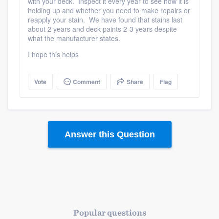
with your deck. Inspect it every year to see how it is
holding up and whether you need to make repairs or
reapply your stain. We have found that stains last
about 2 years and deck paints 2-3 years despite
what the manufacturer states.
I hope this helps
Vote
Comment
Share
Flag
Answer this Question
Popular questions