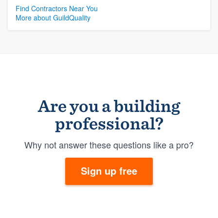
Find Contractors Near You
More about GuildQuality
Are you a building
professional?
Why not answer these questions like a pro?
Sign up free