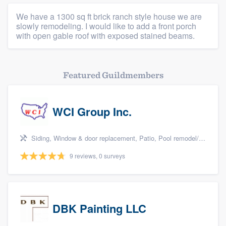
We have a 1300 sq ft brick ranch style house we are
slowly remodeling. I would like to add a front porch
with open gable roof with exposed stained beams.
Featured Guildmembers
WCI Group Inc.
Siding, Window & door replacement, Patio, Pool remodel/renovation, and Kitchen remodeling
9 reviews, 0 surveys
DBK Painting LLC