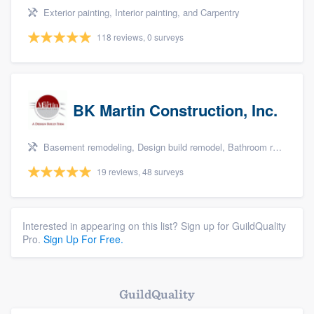
Exterior painting, Interior painting, and Carpentry
118 reviews, 0 surveys
BK Martin Construction, Inc.
Basement remodeling, Design build remodel, Bathroom remodeling, Kitchen remodeling, and Additions
19 reviews, 48 surveys
Interested in appearing on this list? Sign up for GuildQuality
Pro.
Sign Up For Free.
GuildQuality