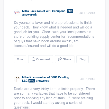
community of quality
Nilza Jackson
of
WCI Group Inc.
PRO
Jul 17, 2015
answered:
Do yourself a favor and hire a professional to finish
Get started
your deck. They know what is needed and will do a
good job for you. Check with your local paint/stain
Fill out this form, or call us at
(888) 355-
store or building supply center for recommendations
of guys that have been around awhile, are
9223
. We'll answer your questions, show
licensed/insured and will do a good job.
you a demo, and get you started.
Vote
Comment
Share
Flag
Pricing
Our flat-rate pricing gives you the ability
Mike Kremsreiter
of
DBK Painting
Jul 7, 2015
to survey who you want, when you want,
LLC
answered:
PRO
without having to worry about overages.
Decks are a very tricky item to finish properly. There
are so many variables that have to be considered
prior to applying any kind of stain. If I were staining
your deck, I would start by asking a series of
questions: