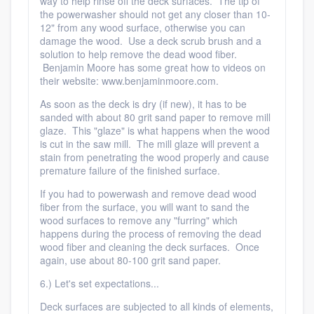
way to help rinse off the deck surfaces. The tip of
the powerwasher should not get any closer than 10-
12" from any wood surface, otherwise you can
damage the wood. Use a deck scrub brush and a
solution to help remove the dead wood fiber.
Benjamin Moore has some great how to videos on
their website: www.benjaminmoore.com.
As soon as the deck is dry (if new), it has to be
sanded with about 80 grit sand paper to remove mill
glaze. This "glaze" is what happens when the wood
is cut in the saw mill. The mill glaze will prevent a
stain from penetrating the wood properly and cause
premature failure of the finished surface.
If you had to powerwash and remove dead wood
fiber from the surface, you will want to sand the
wood surfaces to remove any "furring" which
happens during the process of removing the dead
wood fiber and cleaning the deck surfaces. Once
again, use about 80-100 grit sand paper.
6.) Let's set expectations...
Deck surfaces are subjected to all kinds of elements,