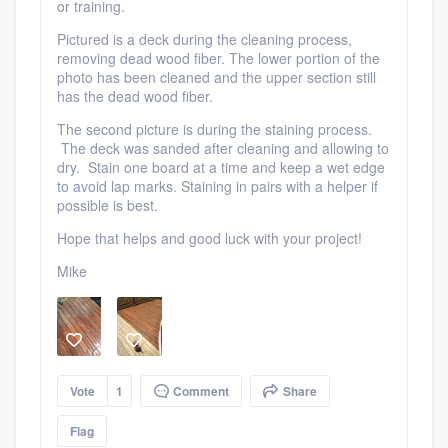
or training.
Pictured is a deck during the cleaning process,
removing dead wood fiber. The lower portion of the
photo has been cleaned and the upper section still
has the dead wood fiber.
The second picture is during the staining process.
Platform
The deck was sanded after cleaning and allowing to
dry. Stain one board at a time and keep a wet edge
Members
to avoid lap marks. Staining in pairs with a helper if
possible is best.
Resources
Hope that helps and good luck with your project!
Mike
Vote
1
Comment
Share
Flag