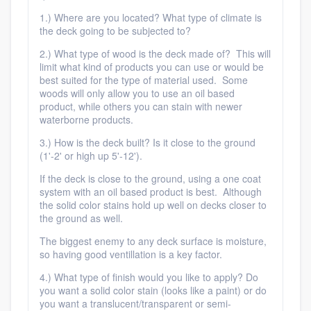
1.) Where are you located? What type of climate is
the deck going to be subjected to?
2.) What type of wood is the deck made of? This will
limit what kind of products you can use or would be
best suited for the type of material used. Some
woods will only allow you to use an oil based
product, while others you can stain with newer
waterborne products.
3.) How is the deck built? Is it close to the ground
(1'-2' or high up 5'-12').
If the deck is close to the ground, using a one coat
system with an oil based product is best. Although
the solid color stains hold up well on decks closer to
the ground as well.
The biggest enemy to any deck surface is moisture,
so having good ventillation is a key factor.
4.) What type of finish would you like to apply? Do
you want a solid color stain (looks like a paint) or do
you want a translucent/transparent or semi-