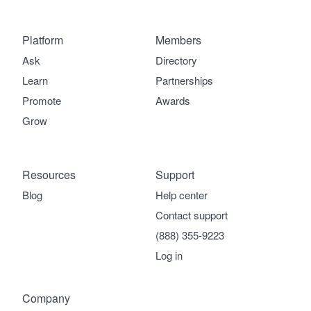
Platform
Members
Ask
Directory
Learn
Partnerships
Promote
Awards
Grow
Resources
Support
Blog
Help center
Contact support
(888) 355-9223
Log in
Company