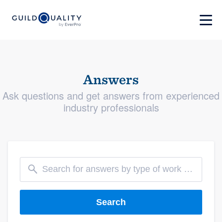
Answers
Ask questions and get answers from experienced
industry professionals
Search