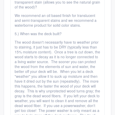
transparent stain (allows you to see the natural grain
of the wood)?
We recommend an oil based finish for translucent
and semi-transparent stains and we recommend a
waterborne product for solid color stains.
5.) When was the deck built?
The wood doesn't necessarily have to weather prior
to staining, it just has to be DRY (typically less than
15% moisture content). Once a tree is cut down, the
wood starts to decay as it is no longer connected to
a living water source. The sooner you can protect
the wood from the elements of sun and water, the
better off your deck will be. When you let a deck
"weather" you allow it to suck up moisture and then
have it dried out by the sun (repeatedly). The more
this happens, the faster the wood of your deck will
decay. This is why unprotected wood turns gray; the
gray is the dead wood fibers. If you left your deck to
weather, you will want to clean it and remove all the
dead wood fiber. If you use a powerwasher, don't
get too close! The power washer is only meant as a