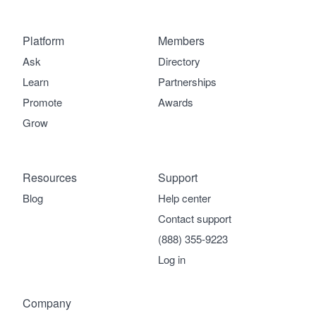
Platform
Members
Ask
Directory
Learn
Partnerships
Promote
Awards
Grow
Resources
Support
Blog
Help center
Contact support
(888) 355-9223
Log in
Company