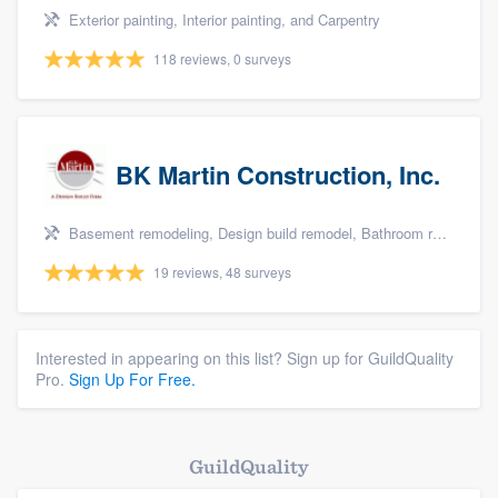
Exterior painting, Interior painting, and Carpentry
118 reviews, 0 surveys
BK Martin Construction, Inc.
Basement remodeling, Design build remodel, Bathroom remodeling, Kitchen remodeling, and Additions
19 reviews, 48 surveys
Interested in appearing on this list? Sign up for GuildQuality
Pro.
Sign Up For Free.
GuildQuality