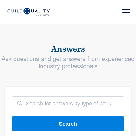
Answers
Ask questions and get answers from experienced
industry professionals
Search