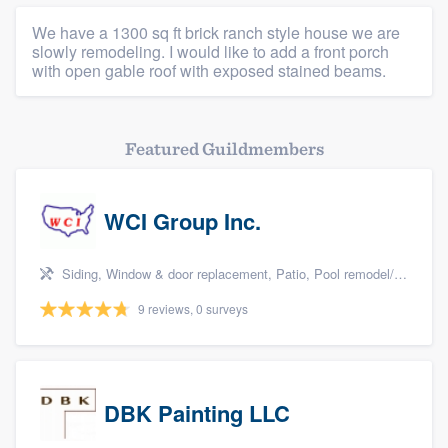
We have a 1300 sq ft brick ranch style house we are
slowly remodeling. I would like to add a front porch
with open gable roof with exposed stained beams.
Featured Guildmembers
WCI Group Inc.
Siding, Window & door replacement, Patio, Pool remodel/renovation, and Kitchen remodeling
9 reviews, 0 surveys
DBK Painting LLC