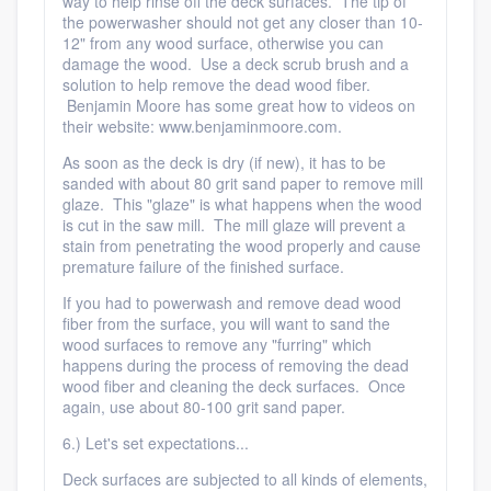
way to help rinse off the deck surfaces. The tip of
the powerwasher should not get any closer than 10-
12" from any wood surface, otherwise you can
damage the wood. Use a deck scrub brush and a
solution to help remove the dead wood fiber.
Benjamin Moore has some great how to videos on
their website: www.benjaminmoore.com.
As soon as the deck is dry (if new), it has to be
sanded with about 80 grit sand paper to remove mill
glaze. This "glaze" is what happens when the wood
is cut in the saw mill. The mill glaze will prevent a
stain from penetrating the wood properly and cause
premature failure of the finished surface.
If you had to powerwash and remove dead wood
fiber from the surface, you will want to sand the
wood surfaces to remove any "furring" which
happens during the process of removing the dead
wood fiber and cleaning the deck surfaces. Once
again, use about 80-100 grit sand paper.
6.) Let's set expectations...
Deck surfaces are subjected to all kinds of elements,