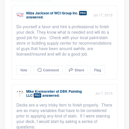
community of quality
Nilza Jackson
of
WCI Group Inc.
PRO
Jul 17, 2015
answered:
Do yourself a favor and hire a professional to finish
Get started
your deck. They know what is needed and will do a
good job for you. Check with your local paint/stain
Fill out this form, or call us at
(888) 355-
store or building supply center for recommendations
of guys that have been around awhile, are
9223
. We'll answer your questions, show
licensed/insured and will do a good job.
you a demo, and get you started.
Vote
Comment
Share
Flag
Pricing
Our flat-rate pricing gives you the ability
Mike Kremsreiter
of
DBK Painting
Jul 7, 2015
to survey who you want, when you want,
LLC
answered:
PRO
without having to worry about overages.
Decks are a very tricky item to finish properly. There
are so many variables that have to be considered
prior to applying any kind of stain. If I were staining
your deck, I would start by asking a series of
questions: