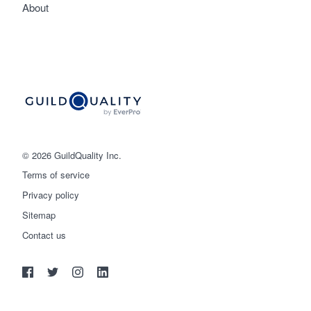
About
© 2026 GuildQuality Inc.
Terms of service
Privacy policy
Sitemap
Get started
Contact us
(888) 355-9223
Log in