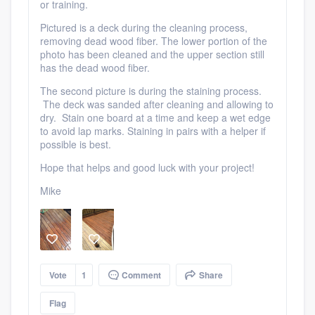
or training.
Pictured is a deck during the cleaning process,
removing dead wood fiber. The lower portion of the
photo has been cleaned and the upper section still
has the dead wood fiber.
The second picture is during the staining process.
Platform
The deck was sanded after cleaning and allowing to
dry. Stain one board at a time and keep a wet edge
Members
to avoid lap marks. Staining in pairs with a helper if
possible is best.
Resources
Hope that helps and good luck with your project!
Mike
Vote
1
Comment
Share
Flag