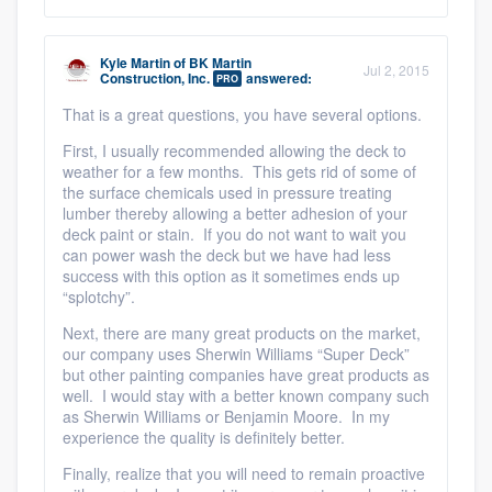
Kyle Martin
of
BK Martin
Jul 2, 2015
Construction, Inc.
answered:
PRO
That is a great questions, you have several options.
First, I usually recommended allowing the deck to
weather for a few months. This gets rid of some of
the surface chemicals used in pressure treating
lumber thereby allowing a better adhesion of your
deck paint or stain. If you do not want to wait you
can power wash the deck but we have had less
success with this option as it sometimes ends up
“splotchy”.
Next, there are many great products on the market,
our company uses Sherwin Williams “Super Deck”
but other painting companies have great products as
well. I would stay with a better known company such
as Sherwin Williams or Benjamin Moore. In my
experience the quality is definitely better.
Finally, realize that you will need to remain proactive