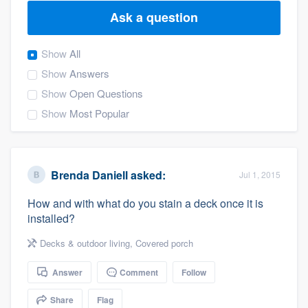
Ask a question
Show
All
Show
Answers
Show
Open Questions
Show
Most Popular
Brenda Daniell
asked:
Jul 1, 2015
How and with what do you stain a deck once it is
installed?
Decks & outdoor living
,
Covered porch
Answer
Comment
Follow
Welcome to our
Share
Flag