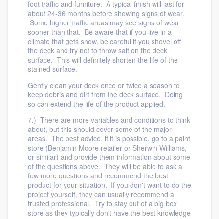
foot traffic and furniture. A typical finish will last for
about 24-36 months before showing signs of wear.
Some higher traffic areas may see signs of wear
sooner than that. Be aware that if you live in a
climate that gets snow, be careful if you shovel off
the deck and try not to throw salt on the deck
surface. This will definitely shorten the life of the
stained surface.
Gently clean your deck once or twice a season to
keep debris and dirt from the deck surface. Doing
so can extend the life of the product applied.
7.) There are more variables and conditions to think
about, but this should cover some of the major
areas. The best advice, if it is possible, go to a paint
store (Benjamin Moore retailer or Sherwin Williams,
or similar) and provide them information about some
of the questions above. They will be able to ask a
few more questions and recommend the best
product for your situation. If you don't want to do the
project yourself, they can usually recommend a
trusted professional. Try to stay out of a big box
store as they typically don't have the best knowledge