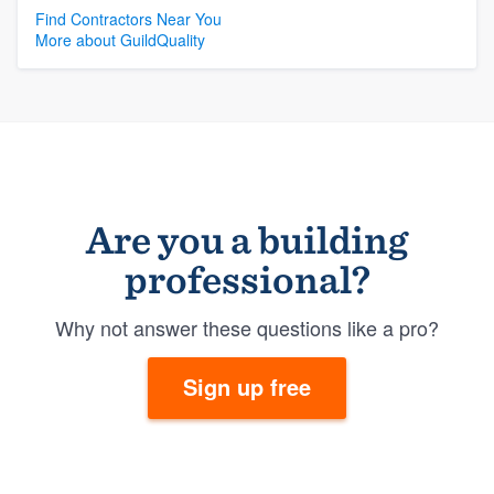
Find Contractors Near You
More about GuildQuality
Are you a building
professional?
Why not answer these questions like a pro?
Sign up free