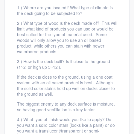
1.) Where are you located? What type of climate is
the deck going to be subjected to?
2.) What type of wood is the deck made of? This will
limit what kind of products you can use or would be
best suited for the type of material used. Some
woods will only allow you to use an oil based
product, while others you can stain with newer
waterborne products.
3.) How is the deck built? Is it close to the ground
(1'-2' or high up 5'-12').
If the deck is close to the ground, using a one coat
system with an oil based product is best. Although
the solid color stains hold up well on decks closer to
the ground as well.
The biggest enemy to any deck surface is moisture,
so having good ventillation is a key factor.
4.) What type of finish would you like to apply? Do
you want a solid color stain (looks like a paint) or do
you want a translucent/transparent or semi-