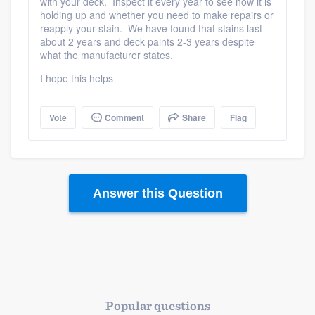
with your deck. Inspect it every year to see how it is
holding up and whether you need to make repairs or
reapply your stain. We have found that stains last
about 2 years and deck paints 2-3 years despite
what the manufacturer states.
I hope this helps
Vote
Comment
Share
Flag
Answer this Question
Popular questions