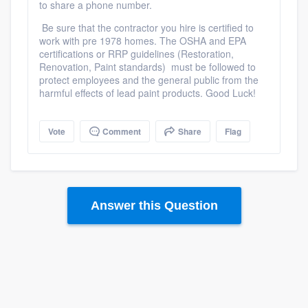
to share a phone number.
Be sure that the contractor you hire is certified to
work with pre 1978 homes. The OSHA and EPA
certifications or RRP guidelines (Restoration,
Renovation, Paint standards) must be followed to
protect employees and the general public from the
harmful effects of lead paint products. Good Luck!
Vote
Comment
Share
Flag
Answer this Question