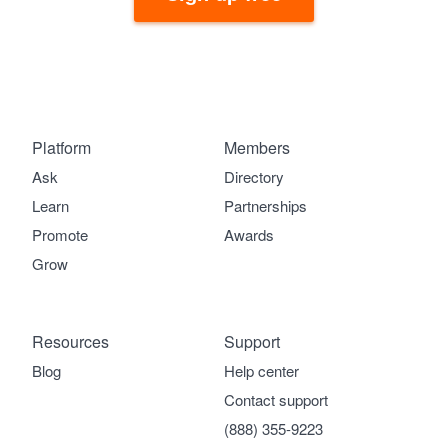
Platform
Members
Ask
Directory
Learn
Partnerships
Promote
Awards
Grow
Resources
Support
Blog
Help center
Contact support
(888) 355-9223