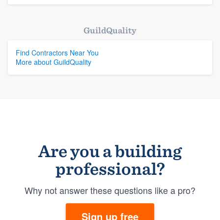
GuildQuality
Find Contractors Near You
More about GuildQuality
Are you a building
professional?
Why not answer these questions like a pro?
Sign up free