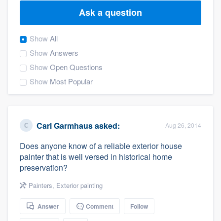
Ask a question
Show
All
Show
Answers
Show
Open Questions
Show
Most Popular
Carl Garmhaus
asked:
Aug 26, 2014
Does anyone know of a reliable exterior house
painter that is well versed in historical home
preservation?
Painters
,
Exterior painting
Answer
Comment
Follow
Welcome to our