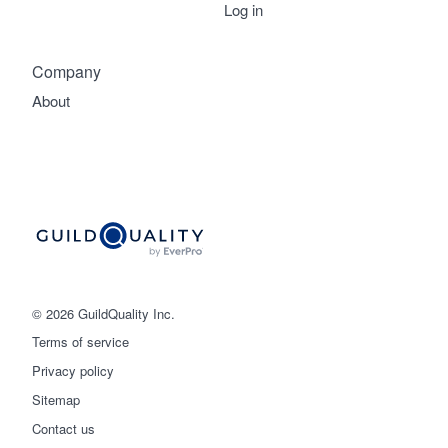
Log in
Company
About
© 2026 GuildQuality Inc.
Terms of service
Privacy policy
Sitemap
Get started
Contact us