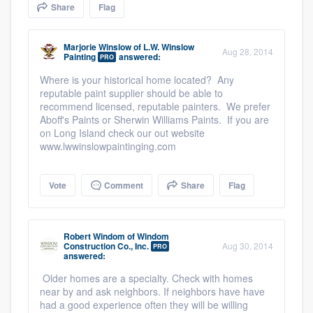
Share
Flag
community of quality
Marjorie Winslow
of
L.W. Winslow
Aug 28, 2014
Painting
answered:
PRO
Get started
Where is your historical home located? Any
reputable paint supplier should be able to
Fill out this form, or call us at
(888) 355-
recommend licensed, reputable painters. We prefer
9223
. We'll answer your questions, show
Aboff's Paints or Sherwin Williams Paints. If you are
on Long Island check our out website
you a demo, and get you started.
www.lwwinslowpaintinging.com
Pricing
Vote
Comment
Share
Flag
Our flat-rate pricing gives you the ability
to survey who you want, when you want,
Robert Windom
of
Windom
Construction Co., Inc.
Aug 30, 2014
without having to worry about overages.
PRO
answered:
Older homes are a specialty. Check with homes
near by and ask neighbors. If neighbors have have
had a good experience often they will be willing