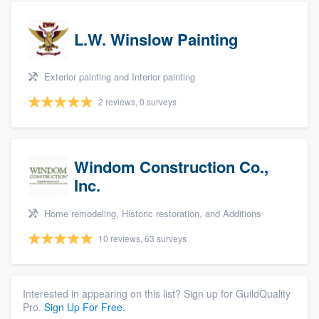
L.W. Winslow Painting
Exterior painting and Interior painting
2 reviews, 0 surveys
Windom Construction Co.,
Inc.
Home remodeling, Historic restoration, and Additions
10 reviews, 63 surveys
Interested in appearing on this list? Sign up for GuildQuality
Pro.
Sign Up For Free.