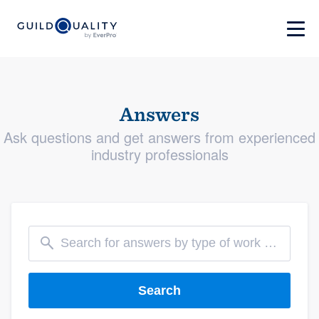
Answers
Ask questions and get answers from experienced
industry professionals
Search