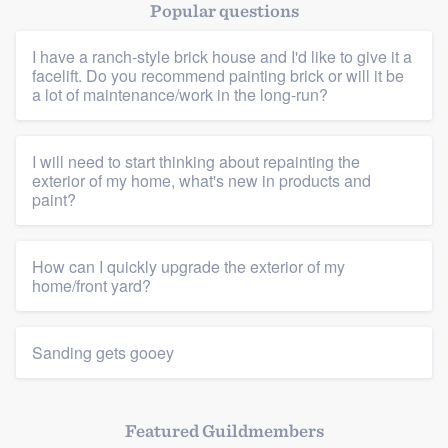
Popular questions
I have a ranch-style brick house and I'd like to give it a
facelift. Do you recommend painting brick or will it be
a lot of maintenance/work in the long-run?
I will need to start thinking about repainting the
Platform
exterior of my home, what's new in products and
paint?
Members
How can I quickly upgrade the exterior of my
Resources
home/front yard?
Sanding gets gooey
Featured Guildmembers