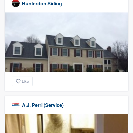
Hunterdon Siding
Like
A.J. Perri (Service)