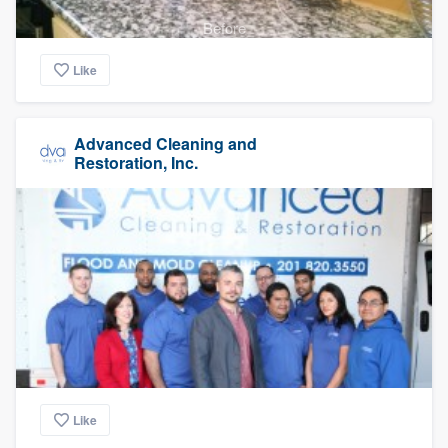
Before
Like
Advanced Cleaning and
Restoration, Inc.
Like