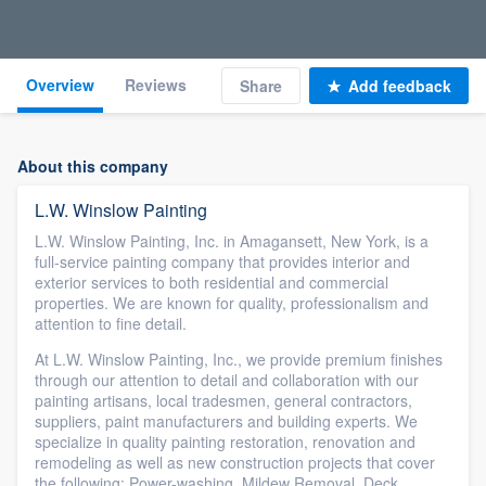
Overview
Reviews
Share
Add feedback
About this company
L.W. Winslow Painting
L.W. Winslow Painting, Inc. in Amagansett, New York, is a
full-service painting company that provides interior and
exterior services to both residential and commercial
properties. We are known for quality, professionalism and
attention to fine detail.
At L.W. Winslow Painting, Inc., we provide premium finishes
through our attention to detail and collaboration with our
painting artisans, local tradesmen, general contractors,
suppliers, paint manufacturers and building experts. We
specialize in quality painting restoration, renovation and
remodeling as well as new construction projects that cover
the following: Power-washing, Mildew Removal, Deck