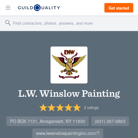
Get started
L.W. Winslow Painting
2
ratings
PO BOX 7131, Amagansett, NY 11930
(631) 267-6863
www.lwwinslowpaintinginc.com/?