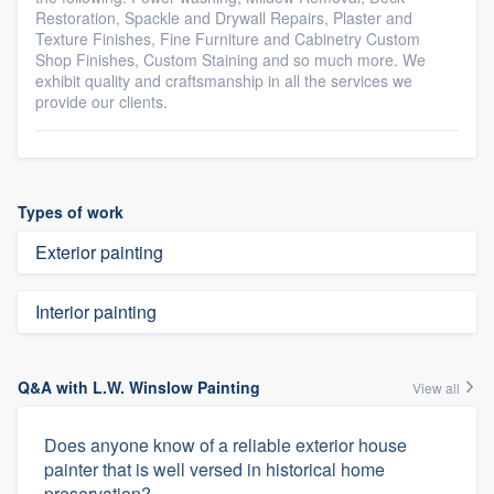
Restoration, Spackle and Drywall Repairs, Plaster and
Texture Finishes, Fine Furniture and Cabinetry Custom
Shop Finishes, Custom Staining and so much more. We
exhibit quality and craftsmanship in all the services we
provide our clients.
Types of work
Exterior painting
Interior painting
Q&A with L.W. Winslow Painting
View all
Does anyone know of a reliable exterior house
painter that is well versed in historical home
preservation?