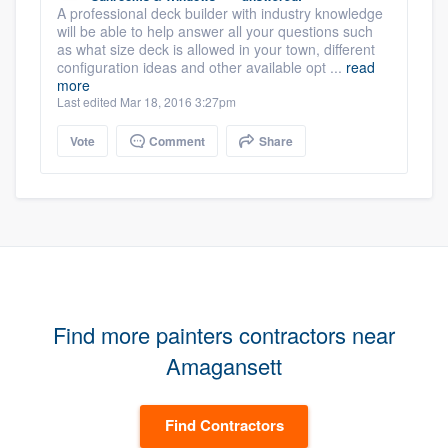
A professional deck builder with industry knowledge
will be able to help answer all your questions such
as what size deck is allowed in your town, different
configuration ideas and other available opt ...
read
more
Last edited Mar 18, 2016 3:27pm
Vote
Comment
Share
Find more painters contractors near
Amagansett
Find Contractors