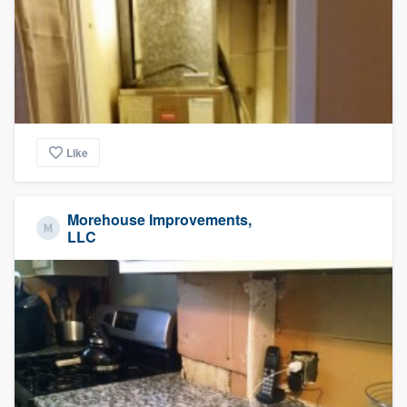
Like
Morehouse Improvements,
LLC