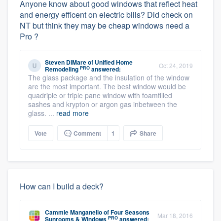
Anyone know about good windows that reflect heat
and energy efficent on electric bills? Did check on
NT but think they may be cheap windows need a
Pro ?
Steven DiMare
of
Unified Home
Oct 24, 2019
PRO
Remodeling
answered:
The glass package and the insulation of the window
are the most important. The best window would be
quadriple or triple pane window with foamfilled
sashes and krypton or argon gas inbetween the
glass. ...
read more
Vote
Comment
1
Share
How can I build a deck?
Cammie Manganello
of
Four Seasons
Mar 18, 2016
PRO
Sunrooms & Windows
answered: