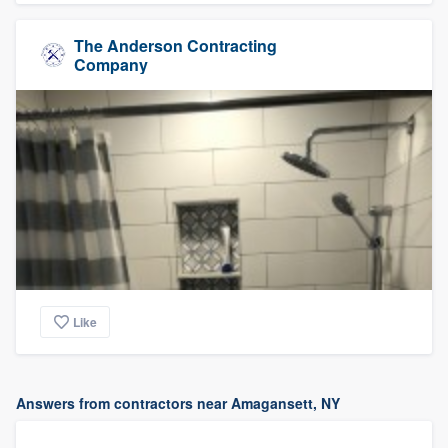
The Anderson Contracting
Company
Like
Answers from contractors near Amagansett, NY