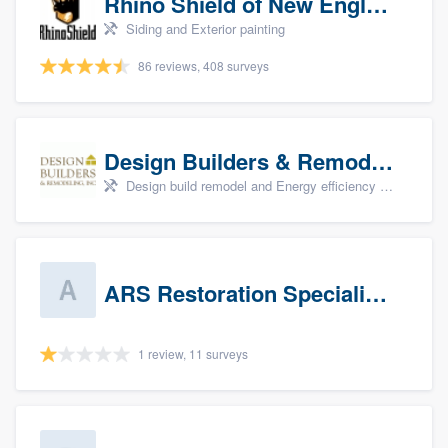
Rhino Shield of New England
Siding and Exterior painting
86 reviews, 408 surveys
Design Builders & Remodeling, Inc
Design build remodel and Energy efficiency upgrades
ARS Restoration Specialists - CT
1 review, 11 surveys