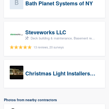
Bath Planet Systems of NY
Steveworks LLC
Deck building & maintenance, Basement remodeling, Home remodeling, Bathroom remodeling, and Kitchen remodeling
13 reviews, 20 surveys
Christmas Light Installers (CT)
Photos from nearby contractors