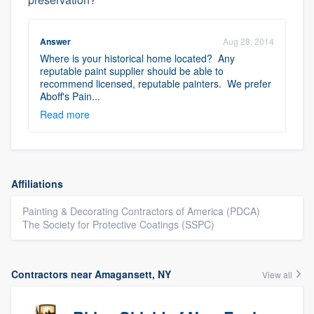
Answer
Aug 28, 2014
Where is your historical home located? Any
reputable paint supplier should be able to
recommend licensed, reputable painters. We prefer
Aboff's Pain...
Read more
Affiliations
Painting & Decorating Contractors of America (PDCA)
The Society for Protective Coatings (SSPC)
Contractors near Amagansett, NY
View all