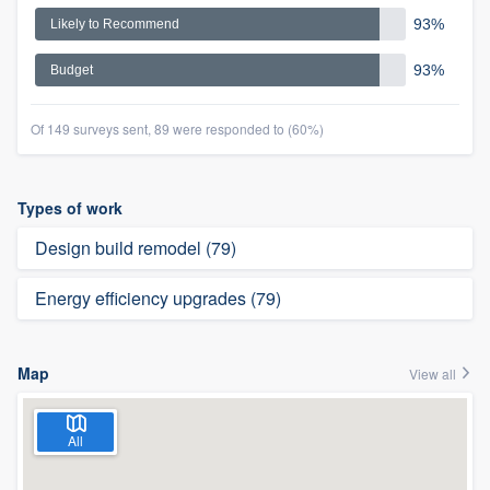
93%
Likely to Recommend
93%
Budget
Of 149 surveys sent, 89 were responded to (60%)
Types of work
Design build remodel (79)
Energy efficiency upgrades (79)
Map
View all
All