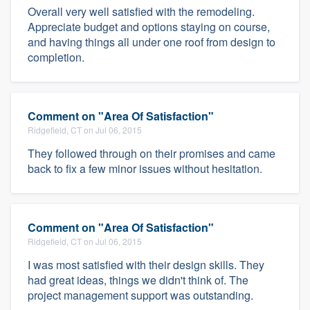
Overall very well satisfied with the remodeling.
Appreciate budget and options staying on course,
and having things all under one roof from design to
completion.
Comment on "Area Of Satisfaction"
Ridgefield, CT on Jul 06, 2015
They followed through on their promises and came
back to fix a few minor issues without hesitation.
Comment on "Area Of Satisfaction"
Ridgefield, CT on Jul 06, 2015
I was most satisfied with their design skills. They
had great ideas, things we didn't think of. The
project management support was outstanding.