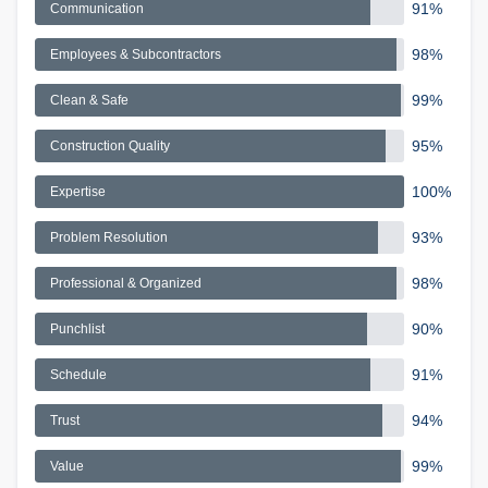
91%
Communication
98%
Employees & Subcontractors
99%
Clean & Safe
95%
Construction Quality
100%
Expertise
93%
Problem Resolution
98%
Professional & Organized
90%
Punchlist
91%
Schedule
94%
Trust
99%
Value