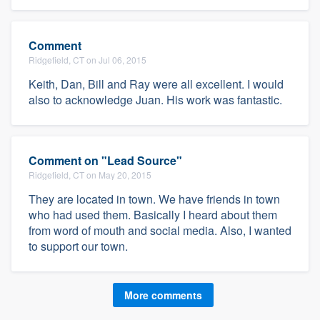
Comment
Ridgefield, CT on Jul 06, 2015
Keith, Dan, Bill and Ray were all excellent. I would
also to acknowledge Juan. His work was fantastic.
Comment on "Lead Source"
Ridgefield, CT on May 20, 2015
They are located in town. We have friends in town
who had used them. Basically I heard about them
from word of mouth and social media. Also, I wanted
to support our town.
More comments