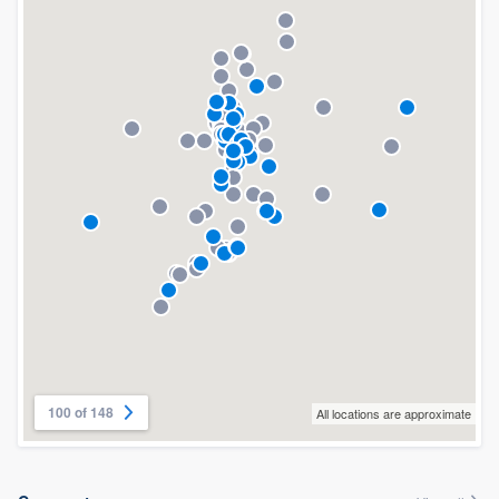
100 of 148
All locations are approximate