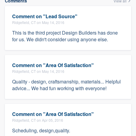
Comments
View all
Comment on "Lead Source"
Ridgefield, CT on May 14, 2016
This is the third project Design Builders has done
for us. We didn't consider using anyone else.
Comment on "Area Of Satisfaction"
Ridgefield, CT on May 14, 2016
Quality - design, craftsmanship, materials... Helpful
advice... We had fun working with everyone!
Comment on "Area Of Satisfaction"
Ridgefield, CT on Apr 05, 2016
Scheduling, design,quality.