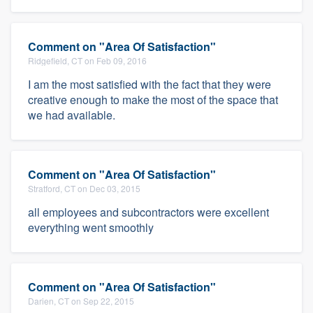
Comment on "Area Of Satisfaction"
Ridgefield, CT on Feb 09, 2016
I am the most satisfied with the fact that they were
creative enough to make the most of the space that
we had available.
Comment on "Area Of Satisfaction"
Stratford, CT on Dec 03, 2015
all employees and subcontractors were excellent
everything went smoothly
Comment on "Area Of Satisfaction"
Darien, CT on Sep 22, 2015