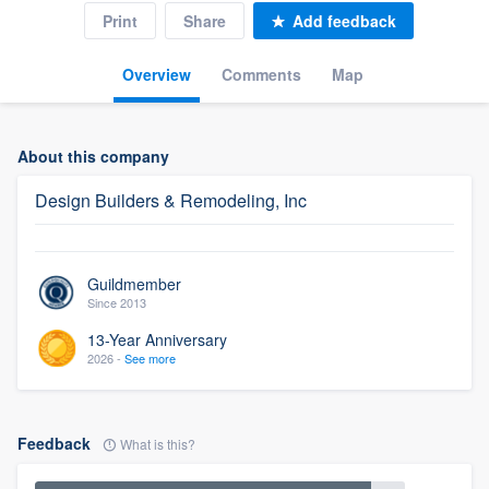
Print
Share
Add feedback
Overview
Comments
Map
About this company
Design Builders & Remodeling, Inc
Guildmember
Since 2013
13-Year Anniversary
2026 -
See more
Feedback
What is this?