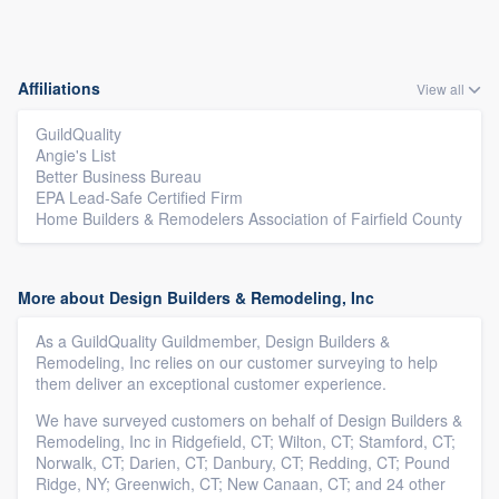
Affiliations
View all
GuildQuality
Angie's List
Better Business Bureau
EPA Lead-Safe Certified Firm
Home Builders & Remodelers Association of Fairfield County
More about Design Builders & Remodeling, Inc
As a GuildQuality Guildmember, Design Builders &
Remodeling, Inc relies on our customer surveying to help
them deliver an exceptional customer experience.
We have surveyed customers on behalf of Design Builders &
Remodeling, Inc in Ridgefield, CT; Wilton, CT; Stamford, CT;
Norwalk, CT; Darien, CT; Danbury, CT; Redding, CT; Pound
Ridge, NY; Greenwich, CT; New Canaan, CT; and 24 other