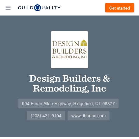
Get started
Design Builders &
Remodeling, Inc
904 Ethan Allen Highway, Ridgefield, CT 06877
(203) 431-9104
www.dbarinc.com