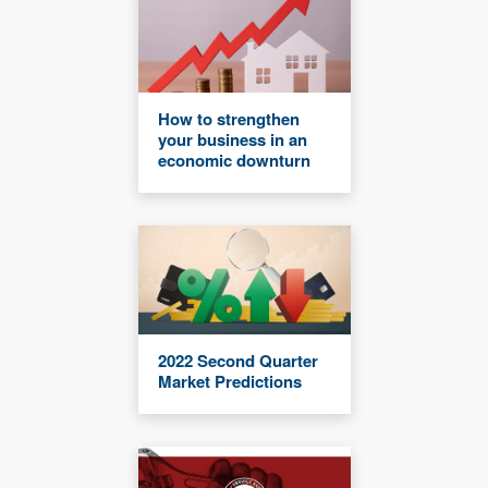
How to strengthen
your business in an
economic downturn
2022 Second Quarter
Market Predictions