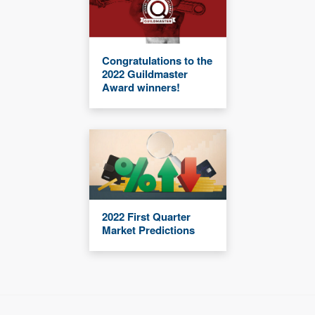
Congratulations to the
2022 Guildmaster
Award winners!
2022 First Quarter
Market Predictions