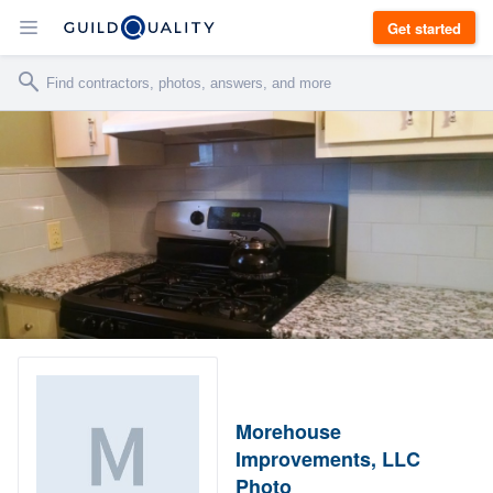
Get started
Morehouse
Improvements, LLC
Photo