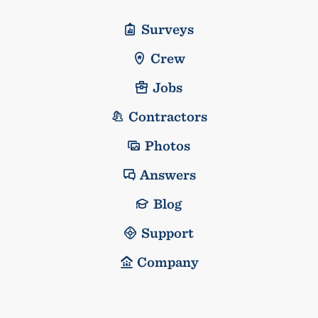
Surveys
Crew
Jobs
Contractors
Photos
Answers
Blog
Support
Company