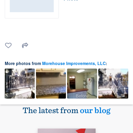
More photos from
Morehouse Improvements, LLC
:
Before
The latest from
our blog