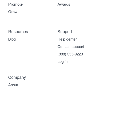
Promote
Awards
Grow
Resources
Support
Blog
Help center
Contact support
(888) 355-9223
Log in
Company
About