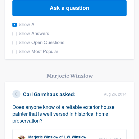
Ask a question
Show
All
Show
Answers
Show
Open Questions
Show
Most Popular
Marjorie Winslow
Carl Garmhaus
asked:
Aug 26, 2014
Does anyone know of a reliable exterior house
painter that is well versed in historical home
preservation?
Welcome to our
Marjorie Winslow
of
L.W. Winslow
Aug 28, 2014