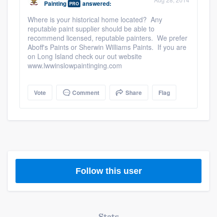
Painting
answered:
PRO
community of quality
Where is your historical home located? Any
reputable paint supplier should be able to
recommend licensed, reputable painters. We prefer
Aboff's Paints or Sherwin Williams Paints. If you are
Get started
on Long Island check our out website
www.lwwinslowpaintinging.com
Fill out this form, or call us at
(888) 355-
9223
. We'll answer your questions, show
Vote
Comment
Share
Flag
you a demo, and get you started.
Pricing
Our flat-rate pricing gives you the ability
to survey who you want, when you want,
Follow this user
without having to worry about overages.
Stats