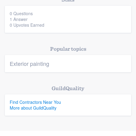
0 Questions
1 Answer
Platform
0 Upvotes Earned
Members
Resources
Popular topics
Exterior painting
GuildQuality
Find Contractors Near You
More about GuildQuality