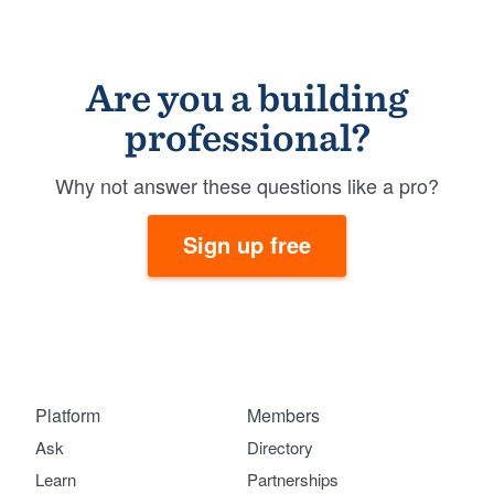
Are you a building
professional?
Why not answer these questions like a pro?
Sign up free
Platform
Members
Ask
Directory
Learn
Partnerships