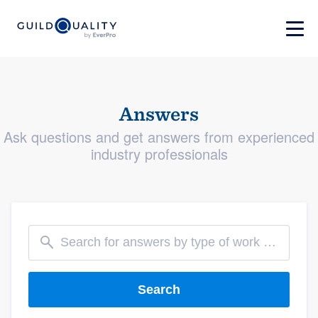
Answers
Ask questions and get answers from experienced
industry professionals
Search