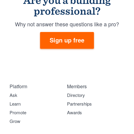
Are you a building
professional?
Why not answer these questions like a pro?
Sign up free
Platform
Members
Ask
Directory
Learn
Partnerships
Promote
Awards
Grow