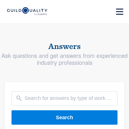
Answers
Ask questions and get answers from experienced
industry professionals
Search