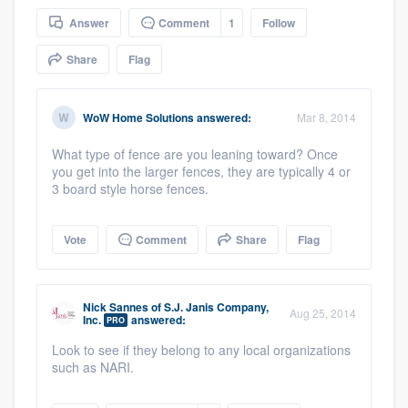
community of quality
Answer
Comment
1
Follow
Share
Flag
Get started
WoW Home Solutions
answered:
Mar 8, 2014
Fill out this form, or call us at
(888) 355-
What type of fence are you leaning toward? Once
9223
. We'll answer your questions, show
you get into the larger fences, they are typically 4 or
you a demo, and get you started.
3 board style horse fences.
Pricing
Vote
Comment
Share
Flag
Our flat-rate pricing gives you the ability
to survey who you want, when you want,
Nick Sannes
of
S.J. Janis Company,
Aug 25, 2014
Inc.
answered:
PRO
without having to worry about overages.
Look to see if they belong to any local organizations
such as NARI.