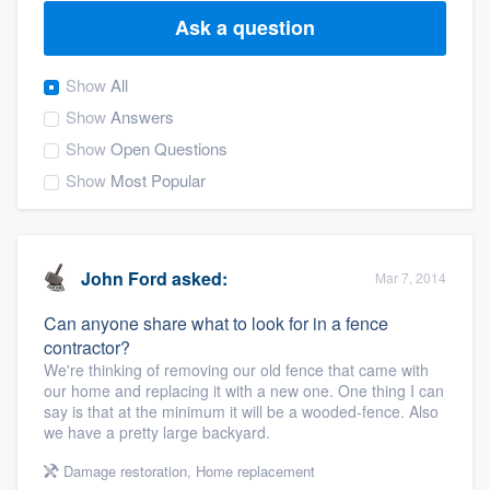
Ask a question
Show
All
Show
Answers
Show
Open Questions
Show
Most Popular
John Ford
asked:
Mar 7, 2014
Can anyone share what to look for in a fence
contractor?
We're thinking of removing our old fence that came with
our home and replacing it with a new one. One thing I can
say is that at the minimum it will be a wooded-fence. Also
we have a pretty large backyard.
Welcome to our
Damage restoration
,
Home replacement