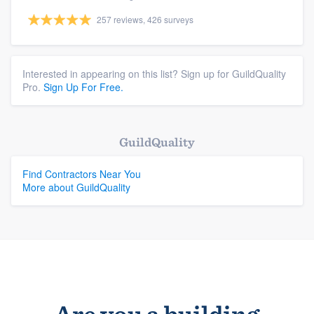
257 reviews, 426 surveys
Interested in appearing on this list? Sign up for GuildQuality
Pro.
Sign Up For Free.
GuildQuality
Find Contractors Near You
More about GuildQuality