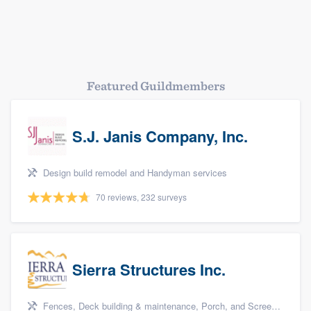
Platform
Members
Resources
Featured Guildmembers
S.J. Janis Company, Inc.
Design build remodel and Handyman services
70 reviews, 232 surveys
Sierra Structures Inc.
Fences, Deck building & maintenance, Porch, and Screen porch