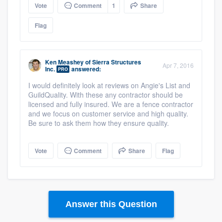
Vote
Comment
1
Share
Flag
Ken Meashey
of
Sierra Structures
Apr 7, 2016
Inc.
answered:
PRO
I would definitely look at reviews on Angie's List and
GuildQuality. With these any contractor should be
licensed and fully insured. We are a fence contractor
and we focus on customer service and high quality.
Be sure to ask them how they ensure quality.
Vote
Comment
Share
Flag
Answer this Question