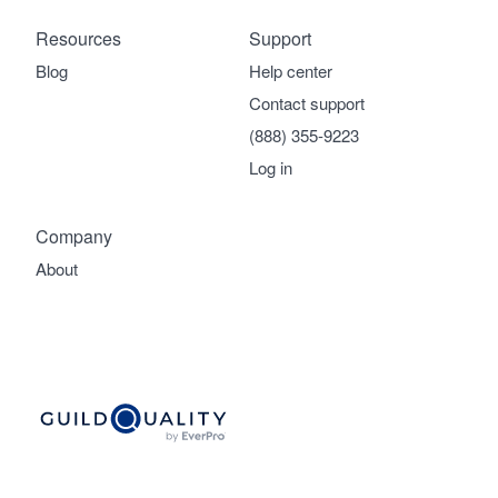
Resources
Support
Blog
Help center
Contact support
(888) 355-9223
Log in
Company
About