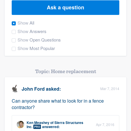
Ask a question
Show
All
Show
Answers
Show
Open Questions
Show
Most Popular
Topic: Home replacement
John Ford
asked:
Mar 7, 2014
Can anyone share what to look for in a fence
contractor?
Ken Meashey
of
Sierra Structures
Apr 7, 2016
Welcome to our
Inc.
answered:
PRO