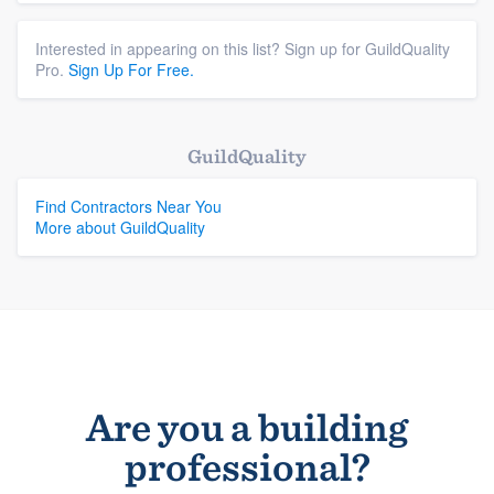
Interested in appearing on this list? Sign up for GuildQuality
Pro.
Sign Up For Free.
GuildQuality
Find Contractors Near You
More about GuildQuality
Are you a building
professional?