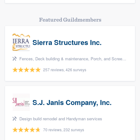
Featured Guildmembers
Sierra Structures Inc.
Fences, Deck building & maintenance, Porch, and Screen porch
257 reviews, 426 surveys
S.J. Janis Company, Inc.
Design build remodel and Handyman services
70 reviews, 232 surveys