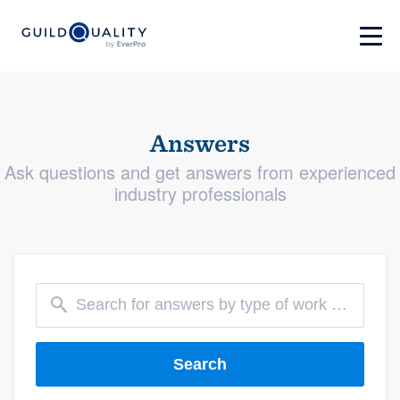
Answers
Ask questions and get answers from experienced
industry professionals
Search