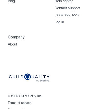
Blog
Help center
Contact support
(888) 355-9223
Log in
Company
About
© 2026 GuildQuality Inc.
Terms of service