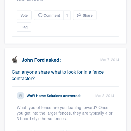
Vote
Comment
1
Share
Flag
John Ford
asked:
Mar 7, 2014
Can anyone share what to look for in a fence
contractor?
WoW Home Solutions
answered:
Mar 8, 2014
What type of fence are you leaning toward? Once
you get into the larger fences, they are typically 4 or
3 board style horse fences.