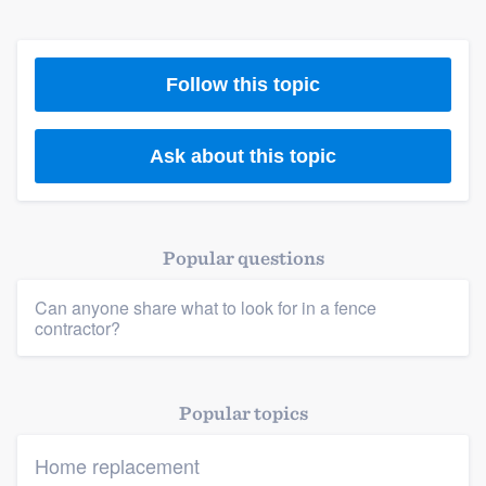
Members
Follow this topic
Resources
Ask about this topic
Popular questions
Can anyone share what to look for in a fence
contractor?
Popular topics
Home replacement