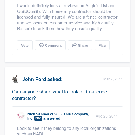
community of quality
I would definitely look at reviews on Angie's List and
GuildQuality. With these any contractor should be
licensed and fully insured. We are a fence contractor
and we focus on customer service and high quality.
Be sure to ask them how they ensure quality.
Get started
Fill out this form, or call us at
(888) 355-
Vote
Comment
Share
Flag
9223
. We'll answer your questions, show
you a demo, and get you started.
John Ford
asked:
Pricing
Mar 7, 2014
Our flat-rate pricing gives you the ability
Can anyone share what to look for in a fence
contractor?
to survey who you want, when you want,
without having to worry about overages.
Nick Sannes
of
S.J. Janis Company,
Aug 25, 2014
Inc.
answered:
PRO
Look to see if they belong to any local organizations
such as NARI.