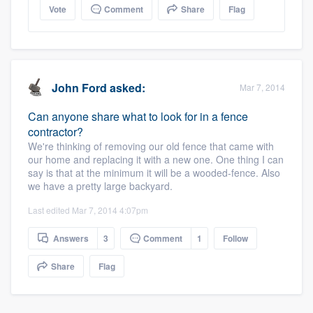
Vote
Comment
Share
Flag
John Ford
asked:
Mar 7, 2014
Can anyone share what to look for in a fence
contractor?
We're thinking of removing our old fence that came with
our home and replacing it with a new one. One thing I can
say is that at the minimum it will be a wooded-fence. Also
we have a pretty large backyard.
Last edited Mar 7, 2014 4:07pm
Answers
3
Comment
1
Follow
Share
Flag
Platform