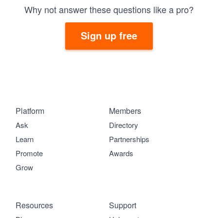
Why not answer these questions like a pro?
Sign up free
Platform
Members
Ask
Directory
Learn
Partnerships
Promote
Awards
Grow
Resources
Support