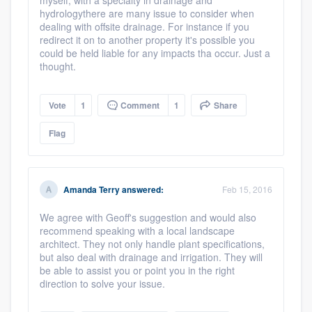
myself, with a specialty in drainage and
hydrologythere are many issue to consider when
dealing with offsite drainage. For instance if you
redirect it on to another property it's possible you
could be held liable for any impacts tha occur. Just a
thought.
Vote
1
Comment
1
Share
Flag
Amanda Terry
answered:
Feb 15, 2016
We agree with Geoff's suggestion and would also
recommend speaking with a local landscape
architect. They not only handle plant specifications,
but also deal with drainage and irrigation. They will
be able to assist you or point you in the right
direction to solve your issue.