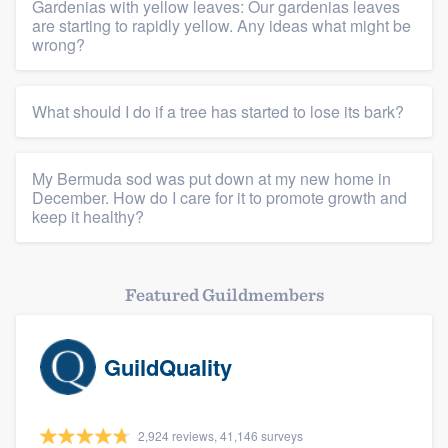
Gardenias with yellow leaves: Our gardenias leaves
are starting to rapidly yellow. Any ideas what might be
wrong?
What should I do if a tree has started to lose its bark?
My Bermuda sod was put down at my new home in
December. How do I care for it to promote growth and
keep it healthy?
Featured Guildmembers
GuildQuality
2,924 reviews, 41,146 surveys