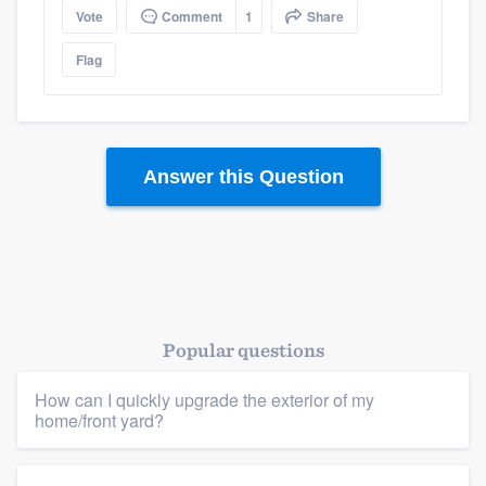
Vote
Comment
1
Share
Flag
Answer this Question
Platform
Popular questions
Members
How can I quickly upgrade the exterior of my
home/front yard?
Resources