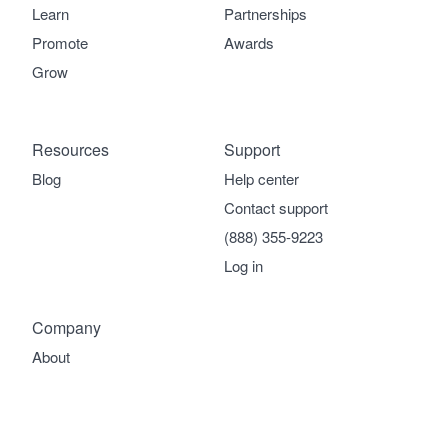
Learn
Partnerships
Promote
Awards
Grow
Resources
Support
Blog
Help center
Contact support
(888) 355-9223
Log in
Company
About