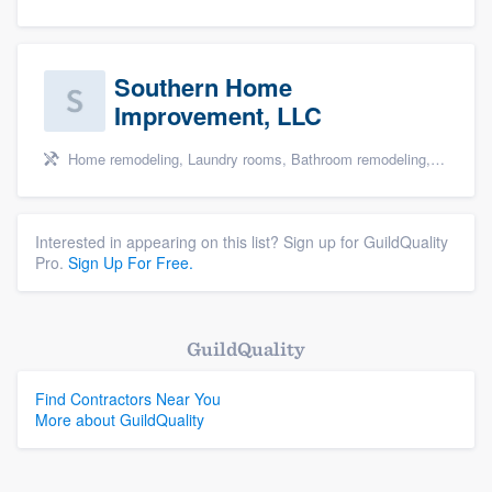
Southern Home
Improvement, LLC
Home remodeling, Laundry rooms, Bathroom remodeling, and Cabinets - custom
Interested in appearing on this list? Sign up for GuildQuality
Pro.
Sign Up For Free.
GuildQuality
Find Contractors Near You
More about GuildQuality