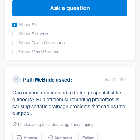
Ask a question
Show
All
Show
Answers
Show
Open Questions
Show
Most Popular
Patti McBride
asked:
Feb 11, 2016
Can anyone recommend a drainage specialist for
outdoors? Run off from surrounding properties is
causing serious drainage problems that carries into
our pool.
Landscaping & hardscaping
,
Landscaping
Welcome to our
Answer
Comment
Follow