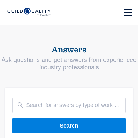
Answers
Ask questions and get answers from experienced
industry professionals
Search