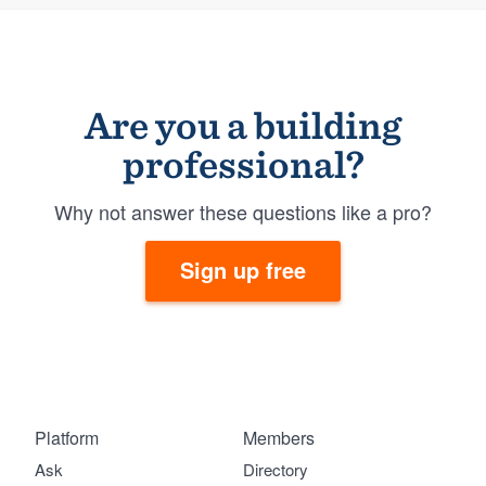
Are you a building
professional?
Why not answer these questions like a pro?
Sign up free
Platform
Members
Ask
Directory