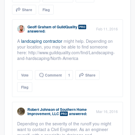
community of quality
Share
Flag
Geoff Graham
of
GuildQuality
PRO
Feb 11, 2016
answered:
Get started
A
landcaping contractor
might help. Depending on
Fill out this form, or call us at
(888) 355-
your location, you may be able to find someone
9223
. We'll answer your questions, show
here: http://www.guildquality.com/find/Landscaping-
and-hardscaping/North-America
you a demo, and get you started.
Vote
Comment
1
Share
Pricing
Flag
Our flat-rate pricing gives you the ability
to survey who you want, when you want,
without having to worry about overages.
Robert Johnson
of
Southern Home
Mar 16, 2016
Improvement, LLC
answered:
PRO
Depending on the severity of the runoff you might
want to contact a Civil Engineer. As an engineer