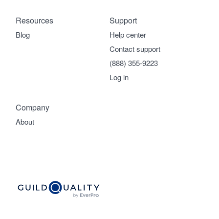
Resources
Support
Blog
Help center
Contact support
(888) 355-9223
Log in
Company
About