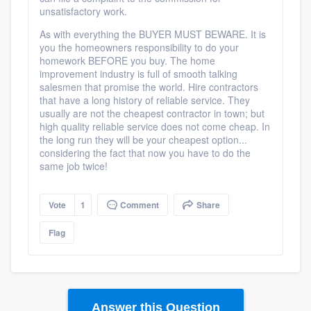
unsatisfactory work.
As with everything the BUYER MUST BEWARE. It is
you the homeowners responsibility to do your
homework BEFORE you buy. The home
improvement industry is full of smooth talking
salesmen that promise the world. Hire contractors
that have a long history of reliable service. They
usually are not the cheapest contractor in town; but
high quality reliable service does not come cheap. In
the long run they will be your cheapest option...
considering the fact that now you have to do the
same job twice!
Vote
1
Comment
Share
Flag
Answer this Question