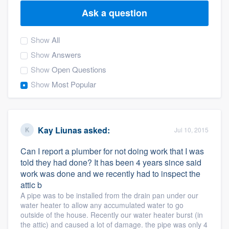
Ask a question
Show
All
Show
Answers
Show
Open Questions
Show
Most Popular
Kay Liunas
asked:
Jul 10, 2015
Can I report a plumber for not doing work that I was
told they had done? It has been 4 years since said
work was done and we recently had to inspect the
attic b
A pipe was to be installed from the drain pan under our
water heater to allow any accumulated water to go
outside of the house. Recently our water heater burst (in
Welcome to our
the attic) and caused a lot of damage. the pipe was only 4