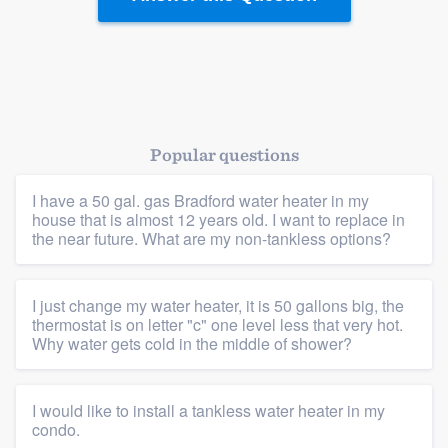
Platform
Members
Resources
Popular questions
I have a 50 gal. gas Bradford water heater in my
house that is almost 12 years old. I want to replace in
the near future. What are my non-tankless options?
I just change my water heater, it is 50 gallons big, the
thermostat is on letter "c" one level less that very hot.
Why water gets cold in the middle of shower?
I would like to install a tankless water heater in my
condo.