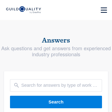
Answers
Ask questions and get answers from experienced
industry professionals
Search