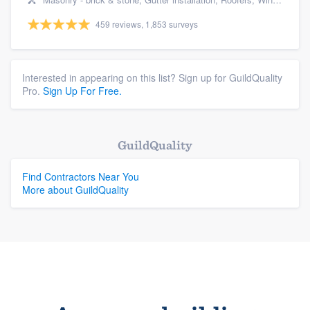
459 reviews, 1,853 surveys
Interested in appearing on this list? Sign up for GuildQuality
Pro.
Sign Up For Free.
GuildQuality
Find Contractors Near You
More about GuildQuality