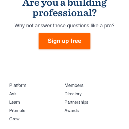
Are you a building
professional?
Why not answer these questions like a pro?
Sign up free
Platform
Members
Ask
Directory
Learn
Partnerships
Promote
Awards
Grow