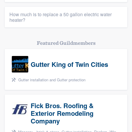
How much is to replace a 50 gallon electric water
heater?
Featured Guildmembers
Gutter King of Twin Cities
Gutter installation and Gutter protection
Fick Bros. Roofing &
Exterior Remodeling
Company
Masonry - brick & stone, Gutter installation, Roofers, Window & door replacement, and Carpentry