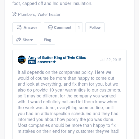
foot, capped off and hid under insulation.
community of quality
Plumbers
,
Water heater
Answer
Comment
1
Follow
Get started
Share
Flag
Fill out this form, or call us at
(888) 355-
9223
. We'll answer your questions, show
Amy
of
Gutter King of Twin Cities
Jul 22, 2015
you a demo, and get you started.
answered:
PRO
It all depends on the companies policy. Here we
would of course be more than happy to come out
Pricing
and look at everything, and fix them for you, but we
also do provide 10 year warranties to our customers,
Our flat-rate pricing gives you the ability
so it may be different for the company you worked
to survey who you want, when you want,
with. I would definitely call and let them know when
the work was done, everything seemed fine, until
without having to worry about overages.
you had an attic inspection scheduled and they had
informed you about how poorly the job was done.
Most companies should be more than happy to fix
mistakes on their end for any customer they've had!