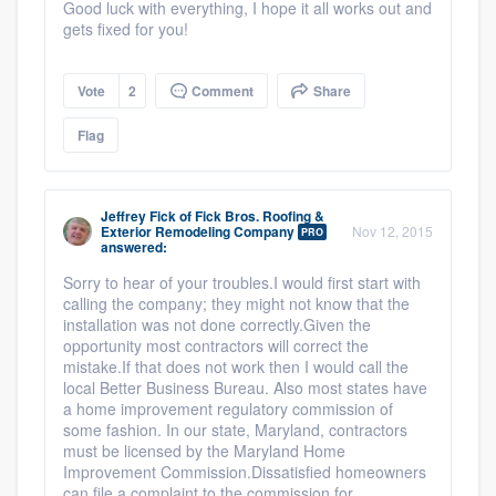
Good luck with everything, I hope it all works out and
gets fixed for you!
Vote
2
Comment
Share
Flag
Jeffrey Fick
of
Fick Bros. Roofing &
Exterior Remodeling Company
Nov 12, 2015
PRO
answered:
Sorry to hear of your troubles.I would first start with
calling the company; they might not know that the
installation was not done correctly.Given the
opportunity most contractors will correct the
mistake.If that does not work then I would call the
local Better Business Bureau. Also most states have
a home improvement regulatory commission of
some fashion. In our state, Maryland, contractors
must be licensed by the Maryland Home
Improvement Commission.Dissatisfied homeowners
can file a complaint to the commission for