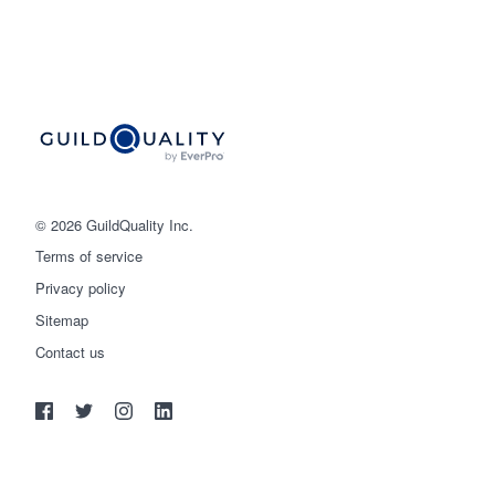
© 2026 GuildQuality Inc.
Terms of service
Privacy policy
Sitemap
Get started
Contact us
(888) 355-9223
Log in