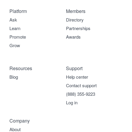
Platform
Members
Ask
Directory
Learn
Partnerships
Promote
Awards
Grow
Resources
Support
Blog
Help center
Contact support
(888) 355-9223
Log in
Company
About