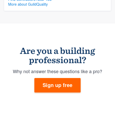
More about GuildQuality
Are you a building
professional?
Why not answer these questions like a pro?
Sign up free