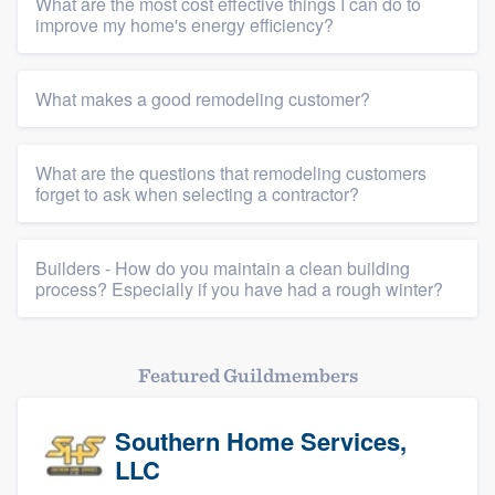
What are the most cost effective things I can do to
improve my home's energy efficiency?
What makes a good remodeling customer?
Platform
What are the questions that remodeling customers
Members
forget to ask when selecting a contractor?
Resources
Builders - How do you maintain a clean building
process? Especially if you have had a rough winter?
Featured Guildmembers
Southern Home Services,
LLC