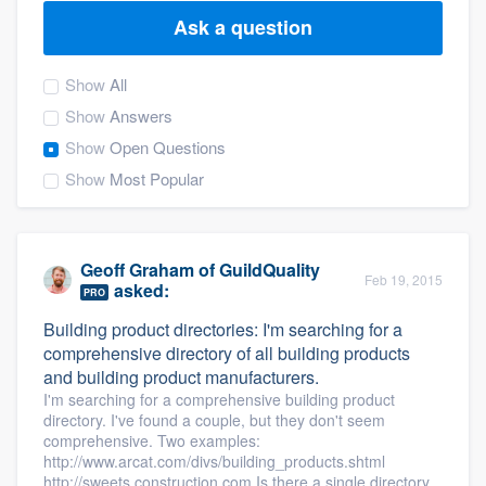
Ask a question
Show
All
Show
Answers
Show
Open Questions
Show
Most Popular
Geoff Graham
of
GuildQuality
Feb 19, 2015
asked:
PRO
Building product directories: I'm searching for a
comprehensive directory of all building products
and building product manufacturers.
I'm searching for a comprehensive building product
directory. I've found a couple, but they don't seem
comprehensive. Two examples:
http://www.arcat.com/divs/building_products.shtml
Welcome to our
http://sweets.construction.com Is there a single directory