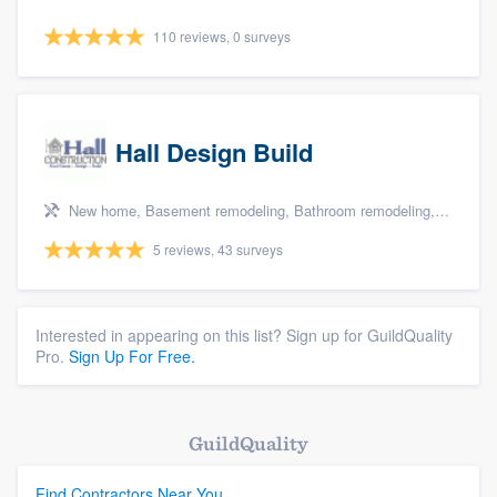
110 reviews, 0 surveys
Hall Design Build
New home, Basement remodeling, Bathroom remodeling, Kitchen remodeling, and Additions
5 reviews, 43 surveys
Interested in appearing on this list? Sign up for GuildQuality
Pro.
Sign Up For Free.
GuildQuality
Find Contractors Near You