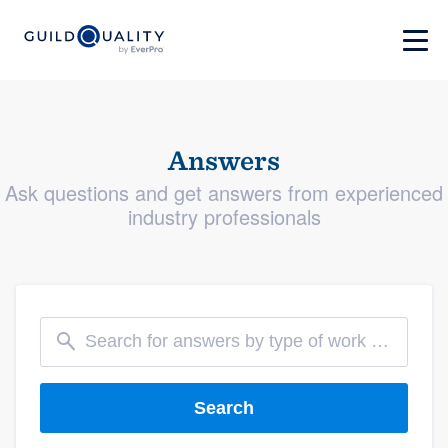
Answers
Ask questions and get answers from experienced
industry professionals
Search