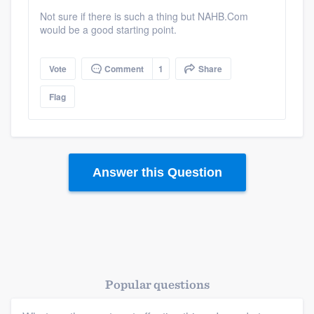
Not sure if there is such a thing but NAHB.Com
would be a good starting point.
Vote
Comment
1
Share
Flag
Answer this Question
Popular questions