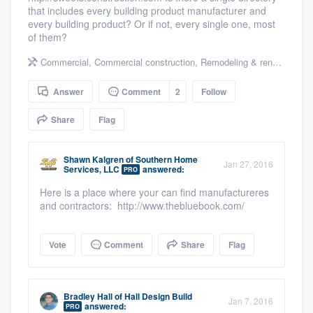
that includes every building product manufacturer and
community of quality
every building product? Or if not, every single one, most
of them?
Commercial
,
Commercial construction
,
Remodeling & renovation
,
H
Get started
Answer
Comment
2
Follow
Fill out this form, or call us at
(888) 355-
9223
. We'll answer your questions, show
Share
Flag
you a demo, and get you started.
Shawn Kalgren
of
Southern Home
Jan 27, 2016
Services, LLC
answered:
PRO
Pricing
Here is a place where your can find manufactureres
and contractors: http://www.thebluebook.com/
Our flat-rate pricing gives you the ability
to survey who you want, when you want,
Vote
Comment
Share
Flag
without having to worry about overages.
Bradley Hall
of
Hall Design Build
Jan 7, 2016
answered:
PRO